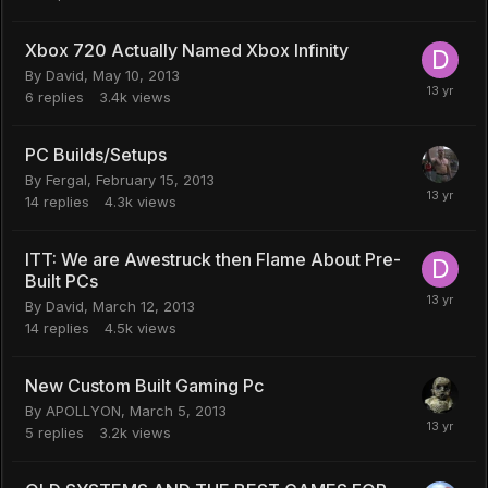
Xbox 720 Actually Named Xbox Infinity
By
David
,
May 10, 2013
6
replies
3.4k
views
PC Builds/Setups
By
Fergal
,
February 15, 2013
14
replies
4.3k
views
ITT: We are Awestruck then Flame About Pre-
Built PCs
By
David
,
March 12, 2013
14
replies
4.5k
views
New Custom Built Gaming Pc
By
APOLLYON
,
March 5, 2013
5
replies
3.2k
views