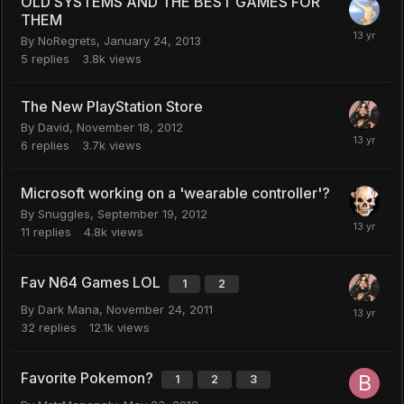
OLD SYSTEMS AND THE BEST GAMES FOR
THEM
By
NoRegrets
,
January 24, 2013
5
replies
3.8k
views
The New PlayStation Store
By
David
,
November 18, 2012
6
replies
3.7k
views
Microsoft working on a 'wearable controller'?
By
Snuggles
,
September 19, 2012
11
replies
4.8k
views
Fav N64 Games LOL
1
2
By
Dark Mana
,
November 24, 2011
32
replies
12.1k
views
Favorite Pokemon?
1
2
3