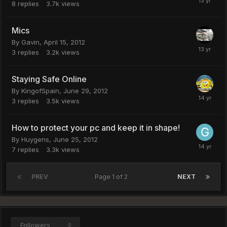
8
replies
3.7k
views
Mics
By
Gavin
,
April 15, 2012
3
replies
3.2k
views
Staying Safe Online
By
KingofSpain
,
June 29, 2012
3
replies
3.5k
views
How to protect your pc and keep it in shape!
By
Huygens
,
June 25, 2012
7
replies
3.3k
views
PREV
Page 1 of 2
NEXT
Followers
0