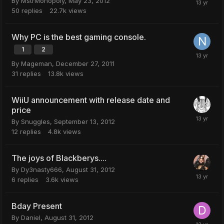
By
MstrMonopoly
,
May 23, 2012
50
replies
22.7k
views
Why PC is the best gaming console.
1
2
By
Mageman
,
December 27, 2011
31
replies
13.8k
views
WiiU announcement with release date and
price
By
Snuggles
,
September 13, 2012
12
replies
4.8k
views
The joys of Blackberys....
By
Dy3nasty666
,
August 31, 2012
6
replies
3.6k
views
Bday Present
By
Daniel
,
August 31, 2012