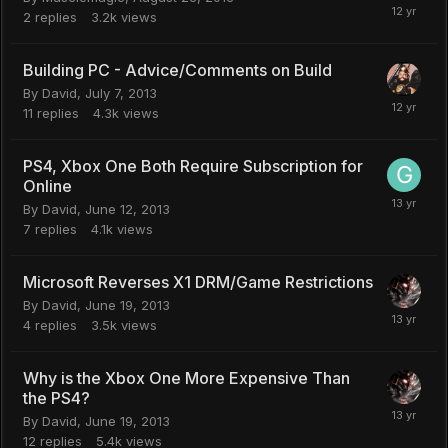
2
replies
3.2k
views
Building PC - Advice/Comments on Build
By
David
,
July 7, 2013
11
replies
4.3k
views
PS4, Xbox One Both Require Subscription for
Online
By
David
,
June 12, 2013
7
replies
4.1k
views
Microsoft Reverses X1 DRM/Game Restrictions
By
David
,
June 19, 2013
4
replies
3.5k
views
Why is the Xbox One More Expensive Than
the PS4?
By
David
,
June 19, 2013
12
replies
5.4k
views