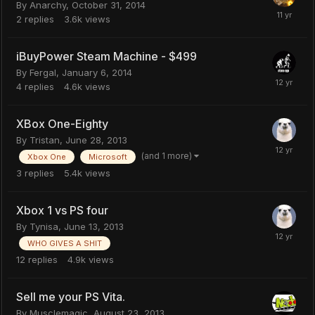
By
Anarchy
,
October 31, 2014
2
replies
3.6k
views
iBuyPower Steam Machine - $499
By
Fergal
,
January 6, 2014
4
replies
4.6k
views
XBox One-Eighty
By
Tristan
,
June 28, 2013
(and 1 more)
Xbox One
Microsoft
3
replies
5.4k
views
Xbox 1 vs PS four
By
Tynisa
,
June 13, 2013
WHO GIVES A SHIT
12
replies
4.9k
views
Sell me your PS Vita.
By
Musclemagic
,
August 23, 2013