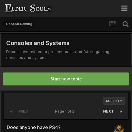
General Gaming
Consoles and Systems
Discussions related to present, past, and future gaming
consoles and systems.
Start new topic
SORT BY
PREV
Page 1 of 2
NEXT
Does anyone have PS4?