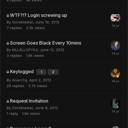
WTF?!? Login screwing up
By
Goreblaster
,
June 19, 2012
7
replies
2.5k
views
Screen Goes Black Every 10mins
By
KILLALLOFYA3
,
June 12, 2012
3
replies
1.8k
views
Keylogged
1
2
By
Anarchy
,
April 2, 2012
25
replies
5.7k
views
Request Invitation
By
Goreblaster
,
June 8, 2012
1
reply
1.9k
views