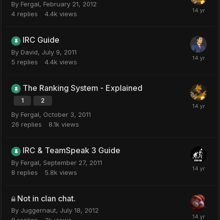
By
Fergal
,
February 21, 2012
4
replies
4.4k
views
IRC Guide
By
David
,
July 9, 2011
5
replies
4.4k
views
The Ranking System - Explained
1
2
By
Fergal
,
October 3, 2011
26
replies
8.1k
views
IRC & TeamSpeak 3 Guide
By
Fergal
,
September 27, 2011
8
replies
5.8k
views
Not in clan chat.
By
Juggernaut
,
July 18, 2012
8
replies
3k
views