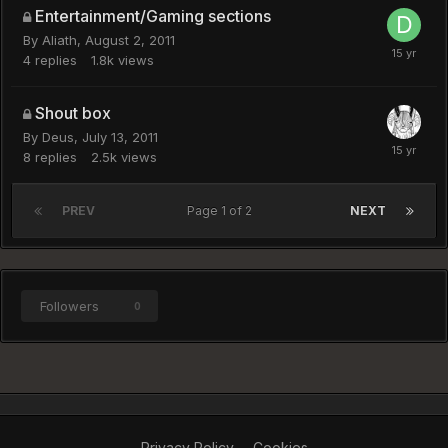
Entertainment/Gaming sections
By
Aliath
,
August 2, 2011
4
replies
1.8k
views
Shout box
By
Deus
,
July 13, 2011
8
replies
2.5k
views
PREV
Page 1 of 2
NEXT
Followers
0
Privacy Policy
Cookies