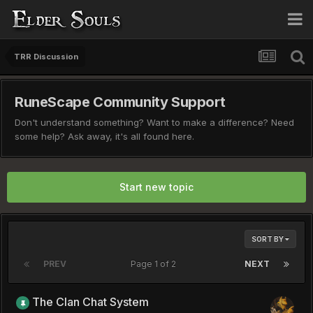
TRR Discussion
RuneScape Community Support
Don't understand something? Want to make a difference? Need
some help? Ask away, it's all found here.
Start new topic
SORT BY
PREV
Page 1 of 2
NEXT
The Clan Chat System