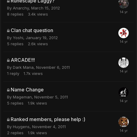
Runescape Laggy?
By
Anarchy
,
March 15, 2012
8
replies
3.4k
views
Clan chat question
By
Yoshi
,
January 19, 2012
5
replies
2.6k
views
ARCADE!!!
By
Dark Mana
,
November 6, 2011
1
reply
1.7k
views
Name Change
By
Mageman
,
November 5, 2011
5
replies
1.9k
views
Ranked members, please help :)
By
Huygens
,
November 4, 2011
2
replies
1.9k
views