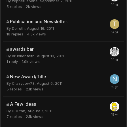
By
zepherusbane
,
September 2, 2011
5
replies
2k
views
Publication and Newsletter.
By
Delroth
,
August 16, 2011
16
replies
4.3k
views
awards bar
By
drunkenfaith
,
August 13, 2011
1
reply
1.9k
views
New Award/Title
By
Crazycow73
,
August 6, 2011
5
replies
2.1k
views
A Few Ideas
By
DOLfan
,
August 7, 2011
7
replies
2.1k
views