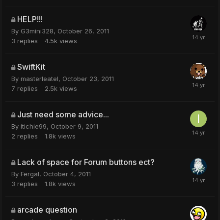
HELP!!!
By
G3mini328
,
October 26, 2011
3
replies
4.5k
views
SwiftKit
By
masterleatel
,
October 23, 2011
7
replies
2.5k
views
Just need some advice...
By
itichie99
,
October 9, 2011
2
replies
1.8k
views
Lack of space for Forum buttons ect?
By
Fergal
,
October 4, 2011
3
replies
1.8k
views
arcade question