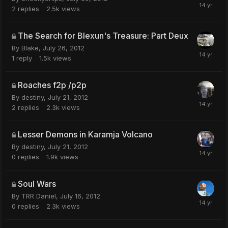
2
replies
2.5k
views
The Search for Blexun's Treasure: Part Deux
By
Blake
,
July 26, 2012
1
reply
1.5k
views
Roaches f2p /p2p
By
destiny
,
July 21, 2012
2
replies
2.3k
views
Lesser Demons in Karamja Volcano
By
destiny
,
July 21, 2012
0
replies
1.9k
views
Soul Wars
By
TRR Daniel
,
July 16, 2012
0
replies
2.3k
views