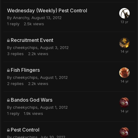
Wednesday (Weekly) Pest Control
By
Anarchy
,
August 13, 2012
1
reply
2.5k
views
Recruitment Event
By
cheekychips
,
August 3, 2012
3
replies
2.2k
views
Fish Flingers
By
cheekychips
,
August 1, 2012
2
replies
2.2k
views
Bandos God Wars
By
cheekychips
,
August 1, 2012
1
reply
1.9k
views
Pest Control
By
cheekychips
,
July 30, 2012