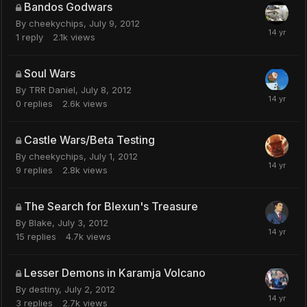
Bandos Godwars
By
cheekychips
,
July 9, 2012
1
reply
2.1k
views
Soul Wars
By
TRR Daniel
,
July 8, 2012
0
replies
2.6k
views
Castle Wars/Beta Testing
By
cheekychips
,
July 1, 2012
9
replies
2.8k
views
The Search for Blexun's Treasure
By
Blake
,
July 3, 2012
15
replies
4.7k
views
Lesser Demons in Karamja Volcano
By
destiny
,
July 2, 2012
3
replies
2.7k
views