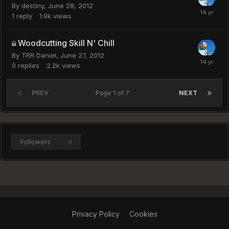
By
destiny
,
June 28, 2012
1
reply
1.9k
views
Woodcutting Skill N' Chill
By
TRR Daniel
,
June 27, 2012
0
replies
2.2k
views
PREV
Page 1 of 7
NEXT
Followers
0
Privacy Policy
Cookies