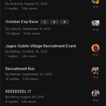
By
Anarchy
,
August 13, 2012
0
replies
2.2k
views
October Exp Race
1
2
3
By
Labush
,
September 9, 2012
73
replies
16.6k
views
Jagex Goblin Village Recruitment Event
By
Nathan
,
October 18, 2012
7
replies
3.1k
views
Recruitment Run
By
Nathan
,
September 25, 2012
15
replies
5.2k
views
KEEEEEEEL IT
By
Henry
,
August 29, 2012
8
replies
3.1k
views