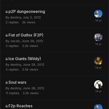
p2P dungeoneering
By
destiny
,
July 2, 2012
2
replies
2k
views
Fist of Guthix (F2P)
By
Jacob
,
June 29, 2012
3
replies
2.2k
views
Ice Giants (Wildy)
By
destiny
,
June 28, 2012
3
replies
2.5k
views
Soul wars
By
destiny
,
June 28, 2012
11
replies
3.2k
views
F2p Roaches