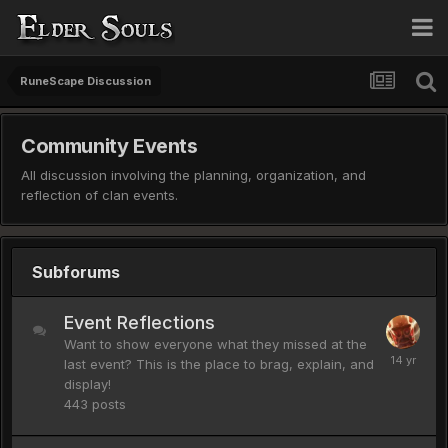
RuneScape Discussion
Community Events
All discussion involving the planning, organization, and
reflection of clan events.
Subforums
Event Reflections
Want to show everyone what they missed at the
last event? This is the place to brag, explain, and
display!
443
posts