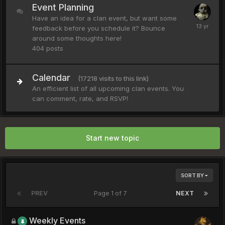
Event Planning
Have an idea for a clan event, but want some
feedback before you schedule it? Bounce
around some thoughts here!
404
posts
Calendar
(17218 visits to this link)
An efficient list of all upcoming clan events. You
can comment, rate, and RSVP!
Start new topic
SORT BY
PREV
Page 1 of 7
NEXT
Weekly Events