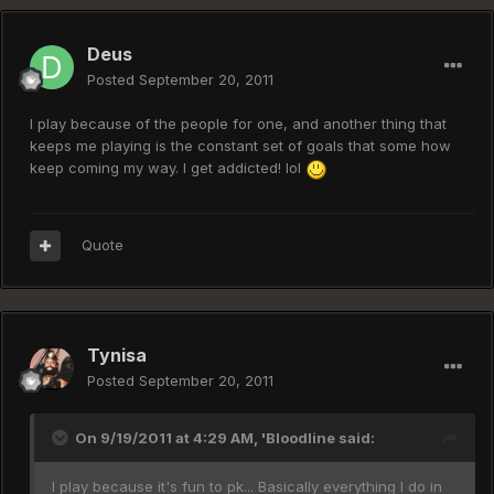
Deus
Posted
September 20, 2011
I play because of the people for one, and another thing that
keeps me playing is the constant set of goals that some how
keep coming my way. I get addicted! lol
Quote
Tynisa
Posted
September 20, 2011
On 9/19/2011 at 4:29 AM, 'Bloodline said:
I play because it's fun to pk... Basically everything I do in