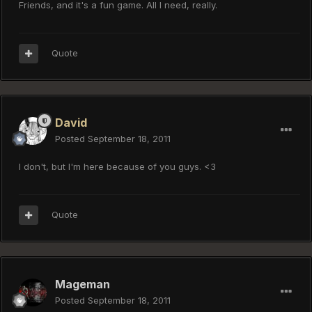
Friends, and it's a fun game. All I need, really.
Quote
David
Posted
September 18, 2011
I don't, but I'm here because of you guys. <3
Quote
Mageman
Posted
September 18, 2011