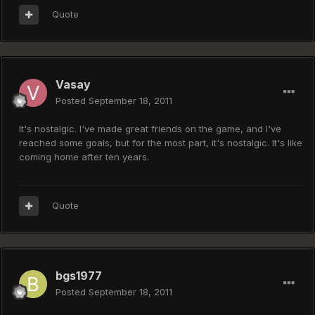
Quote
Vasay
Posted
September 18, 2011
It's nostalgic. I've made great friends on the game, and I've
reached some goals, but for the most part, it's nostalgic. It's like
coming home after ten years.
Quote
bgs1977
Posted
September 18, 2011