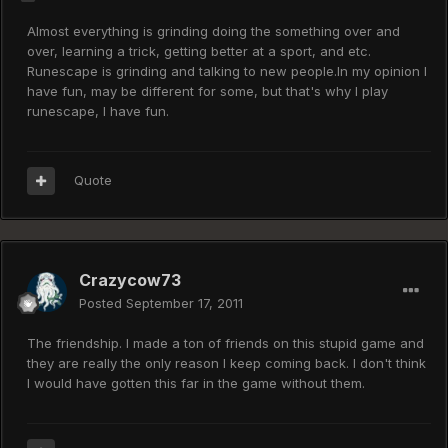
Almost everything is grinding doing the something over and
over, learning a trick, getting better at a sport, and etc.
Runescape is grinding and talking to new people.In my opinion I
have fun, may be different for some, but that's why I play
runescape, I have fun.
Quote
Crazycow73
Posted
September 17, 2011
The friendship. I made a ton of friends on this stupid game and
they are really the only reason I keep coming back. I don't think
I would have gotten this far in the game without them.