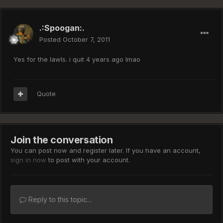
.:Spoogan:.
Posted
October 7, 2011
Yes for the lawls. i quit 4 years ago lmao
Quote
Join the conversation
You can post now and register later. If you have an account,
sign in now
to post with your account.
Reply to this topic...