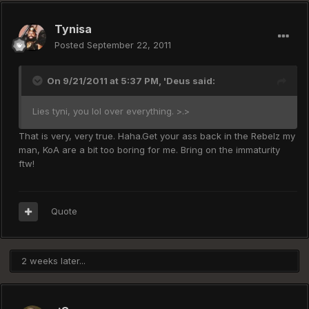
Tynisa
Posted
September 22, 2011
On 9/21/2011 at 5:37 PM, 'Deus said:
Lies tyni, you lol over everything. >.>
That is very, very true. Haha.Get your ass back in the Rebelz my
man, KoA are a bit too boring for me. Bring on the immaturity
ftw!
Quote
2 weeks later...