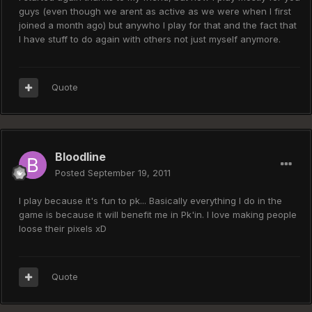
guys (even though we arent as active as we were when I first
joined a month ago) but anywho I play for that and the fact that
I have stuff to do again with others not just myself anymore.
Quote
Bloodline
Posted
September 19, 2011
I play because it's fun to pk... Basically everything I do in the
game is because it will benefit me in Pk'in. I love making people
loose their pixels xD
Quote