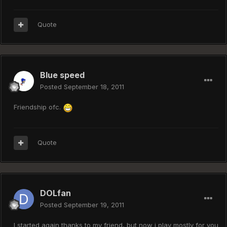
Quote
Blue speed
Posted
September 18, 2011
Friendship ofc.
Quote
DOLfan
Posted
September 19, 2011
I started again thanks to my friend, but now i play mostly for you