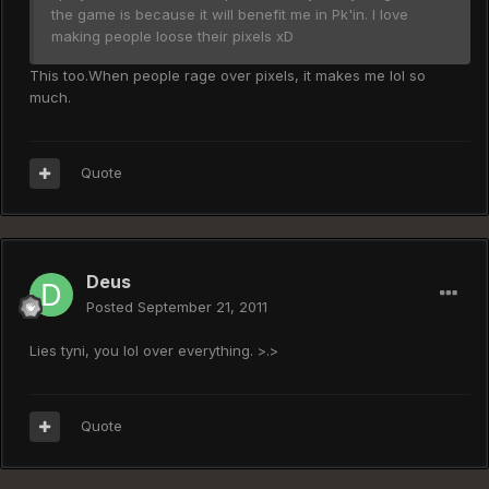
the game is because it will benefit me in Pk'in. I love
making people loose their pixels xD
This too.When people rage over pixels, it makes me lol so
much.
Quote
Deus
Posted
September 21, 2011
Lies tyni, you lol over everything. >.>
Quote