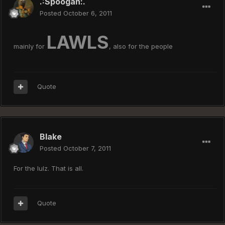
.:Spoogan:.
Posted
October 6, 2011
LAWLS
mainly for
, also for the people
Quote
Blake
Posted
October 7, 2011
For the lulz. That is all.
Quote