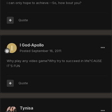
i can only hope to achieve.--So, how bout you?
Quote
I God-Apollo
Posted
September 16, 2011
Why play any video game?Why try to succeed in life?CAUSE
IT'S FUN
Quote
Tynisa