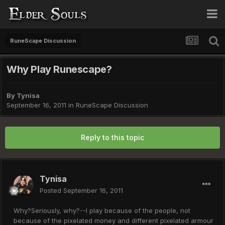
RuneScape Discussion
Why Play Runescape?
By
Tynisa
September 16, 2011
in
RuneScape Discussion
Reply to this topic
Tynisa
Posted
September 16, 2011
Why?Seriously, why?--I play because of the people, not
because of the pixelated money and different pixelated armour