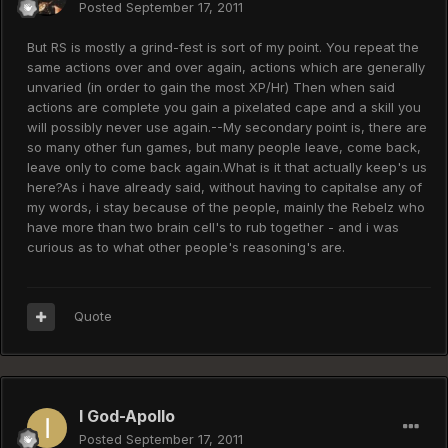
Posted
September 17, 2011
But RS is mostly a grind-fest is sort of my point. You repeat the
same actions over and over again, actions which are generally
unvaried (in order to gain the most XP/Hr) Then when said
actions are complete you gain a pixelated cape and a skill you
will possibly never use again.--My secondary point is, there are
so many other fun games, but many people leave, come back,
leave only to come back again.What is it that actually keep's us
here?As i have already said, without having to capitalse any of
my words, i stay because of the people, mainly the Rebelz who
have more than two brain cell's to rub together - and i was
curious as to what other people's reasoning's are.
Quote
I God-Apollo
Posted
September 17, 2011