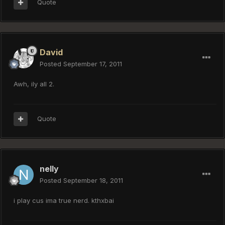
Quote
David
Posted
September 17, 2011
Awh, ily all 2.
Quote
nelly
Posted
September 18, 2011
i play cus ima true nerd. kthxbai