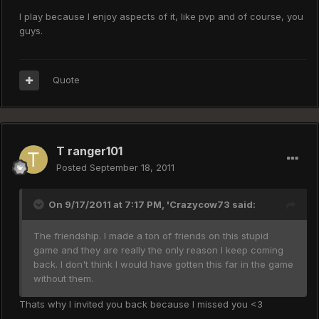
I play because I enjoy aspects of it, like pvp and of course, you
guys.
Quote
T ranger101
Posted
September 18, 2011
On 9/17/2011 at 7:17 PM, 'Crazycow73 said:
The friendship. I made a ton of friends on this stupid
game and they are really the only reason I keep coming
back. I don't think I would have gotten this far in the game
without them.
Thats why I invited you back because I missed you <3