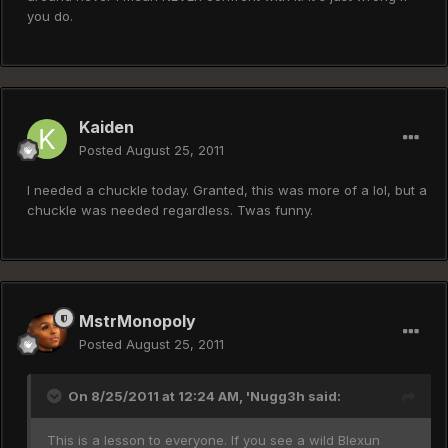
you do.
Kaiden
Posted
August 25, 2011
I needed a chuckle today. Granted, this was more of a lol, but a
chuckle was needed regardless. Twas funny.
MstrMonopoly
Posted
August 25, 2011
On 8/25/2011 at 12:24 AM, 'Nugg3h said:
This is a lesson to everyone. If you see a wild Blexun