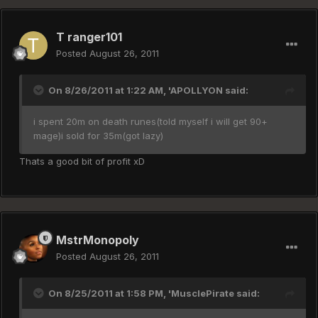
T ranger101
Posted
August 26, 2011
On 8/26/2011 at 1:22 AM, 'APOLLYON said:
i spent 20m on death runes(told myself i will get 90+
mage)i sold for 35m(got lazy)
Thats a good bit of profit xD
MstrMonopoly
Posted
August 26, 2011
On 8/25/2011 at 1:58 PM, 'MusclePirate said: