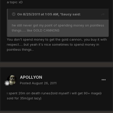
a topic xD
On 8/25/2011 at 1:05 AM, 'Saucy said:
he still never got my point of spending money on pointless
things...... like GOLD CANNONS
You don't spend money to get the gold cannon.. you buy it with
respect..... but yeah it's nice sometimes to spend money in
pointless things...
APOLLYON
Posted
August 26, 2011
i spent 20m on death runes(told myself i will get 90+ mage)i
sold for 35m(got lazy)