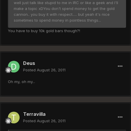
well just talk like stupid to me in IRC or like a geek and I'll
make a topic xDYou don't spend money to get the gold
cannon.. you buy it with respect..... but yeah it's nice
sometimes to spend money in pointless things...
You have to buy 10k gold bars though?!
Deus
Posted
August 26, 2011
Oh my, oh my...
Terravilla
Posted
August 26, 2011