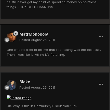
he still never got my point of spending money on pointless
things...... like GOLD CANNONS
MstrMonopoly
Posted
August 25, 2011
One time he tried to tell me that Firemaking was the best skill.
Then I was like lolwtf no it's fletching.
Blake
Posted
August 25, 2011
Oh. Why is this in Community Discussion? Lol.