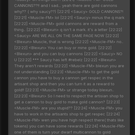
CANNONS??!! and I sad... yeah there are gold cannons
why?? ( why saucy??) [22:21] <Saucy> GOLD CANNONS?!
[22:21] <Muscle-FM> lol [22:21] <Saucy> minus the q mark
[22:22] <Muscle-FM> gold cannons are reward from a
thing.. [22:22] <Blexun> q isn't a mark. it's a letter [22:22]
<Saucy> ARE WE ALL ON THE SAME PAGE NOW [22:22]
<Blexun> Muscle, that is wrong [22:22] <Muscle-FM> no..
[22:22] <Blexun> You can buy or mine gold. [22:22]
<Blexun> and you can buy cannons [22:22] <Saucy> NO
U [22:22] *** Saucy has left #rebelz [22:22] <Blexun>
They aren't rewards [22:22] <Muscle-FM> blexun you are
not understanding [22:23] <Muscle-FM> to get the gold
cannon you have to buy a cannon get respec in the
artisant shop and then you can turn it as a reward to
gold!! [22:23] <Muscle-FM> ur strange today blexun..
[22:23] <Blexun> So I need to respect the artisian shop to
get a cannon to buy gold to make gold cannon? [22:23]
<Muscle-FM> are you stupid?? [22:24] <Muscle-FM> you
have to work in the artisants shop to get respec [22:24]
<Muscle-FM> wen you have high respect there( thats like
tokens) you can have some rewards [22:24] <Muscle-FM>
one of them is turn your dwarf multicannon to gold