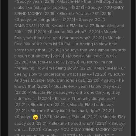
<Saucy> yeah [22:18] <Muscle-FM> than I will stopd and
make like fishing or cooking... [22:18] <Saucy> YOU ONLY
SPEND MONEY [22:18] <Blexun> You are 78? [22:19]
<Saucy> on things like.... [22:19] <Saucy> GOLD
CANNONS?! [22:19] <Muscle-FM> Im lvl 77 firemaking and
30k till 78 [22:19] <Blexun> 30k what? [22:19] <Muscle-
FM> yeah there are gold cannons why? [22:19] <Muscle-
FM> 30k of XP from lvl 78 FM.... ur beeing to slow belx
sorry to say that.. [22:19] <Saucy> that was aimed towards
blexun but alrighty [22:20] <Muscle-FM> .calc 135*27
[22:20] <Muscle-FM> lol?? [22:20] <Blexun> I'm not
firemaking. How am I being slow? [22:20] <Muscle-FM> ur
beeing slow to understand what I say -.- [22:20] <Blexun>
And yes Muscle. Gold Cannons exist. [22:20] <Saucy> he
knows that [22:20] <Muscle-FM> yeah I know they exist
[22:20] <Muscle-FM> saucy were the one thinking they
didnt exist... [22:20] <Blexun> Then why did you ask?
[22:21] <Blexun> oh [22:21] <Muscle-FM> I didnt ask
[22:21] <Blexun> Saucy isn't too smart, right? [22:21]
<Saucy>
[22:21] <Muscle-FM> lol [22:21] <Muscle-FM>
saucy sed [22:21] <Blexun> he sed what? [22:21] <Saucy>
christ... [22:21] <Saucy> YOU ONLY SPEND MONEY [22:21]
<Saucy> on things like.... [22:21] <Muscle-FM> GOLD