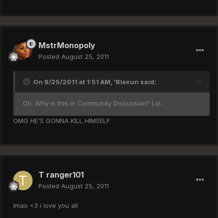
MstrMonopoly
Posted
August 25, 2011
On 8/25/2011 at 1:51 AM, 'Blexun said:
Oh. Why is this in Community Discussion? Lol.
OMG HE'S GONNA KILL HIMSELF
T ranger101
Posted
August 25, 2011
lmao <3 i love you all