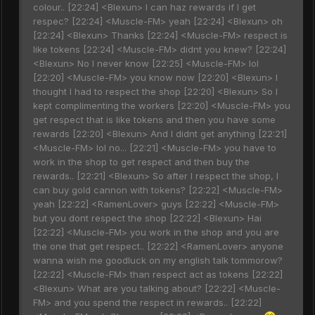
colour.. [22:24] <Blexun> I can haz rewards if I get
respec? [22:24] <Muscle-FM> yeah [22:24] <Blexun> oh
[22:24] <Blexun> Thanks [22:24] <Muscle-FM> respect is
like tokens [22:24] <Muscle-FM> didnt you knew? [22:24]
<Blexun> No I never know [22:25] <Muscle-FM> lol
[22:20] <Muscle-FM> you know now [22:20] <Blexun> I
thought I had to respect the shop [22:20] <Blexun> So I
kept complimenting the workers [22:20] <Muscle-FM> you
get respect that is like tokens and then you have some
rewards [22:20] <Blexun> And I didnt get anything [22:21]
<Muscle-FM> lol no... [22:21] <Muscle-FM> you have to
work in the shop to get respect and then buy the
rewards.. [22:21] <Blexun> So after I respect the shop, I
can buy gold cannon with tokens? [22:22] <Muscle-FM>
yeah [22:22] <RamenLover> guys [22:22] <Muscle-FM>
but you dont respect the shop [22:22] <Blexun> Hai
[22:22] <Muscle-FM> you work in the shop and you are
the one that get respect.. [22:22] <RamenLover> anyone
wanna wish me goodluck on my english talk tommorow?
[22:22] <Muscle-FM> than respect act as tokens [22:22]
<Blexun> What are you talking about? [22:22] <Muscle-
FM> and you spend the respect in rewards.. [22:22]