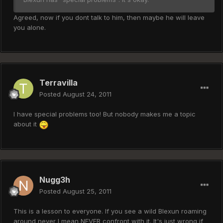
Agreed, now if you dont talk to him, then maybe he will leave
you alone.
Terravilla
Posted
August 24, 2011
I have special problems too! But nobody makes me a topic
about it
Nugg3h
Posted
August 25, 2011
This is a lesson to everyone. If you see a wild Blexun roaming
around never I mean NEVER confront with it. It's just wrong if