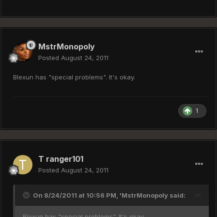
MstrMonopoly
Posted
August 24, 2011
Blexun has "special problems". It's okay.
1
T ranger101
Posted
August 24, 2011
On 8/24/2011 at 10:56 PM, 'MstrMonopoly said:
Blexun has "special problems". It's okay.