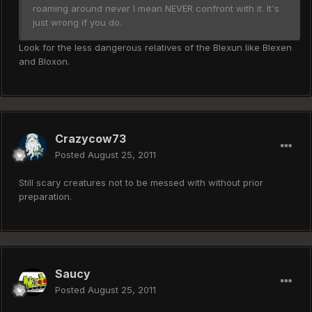
roaming around never I mean NEVER confront with it. It's
just wrong if you do.
Look for the less dangerous relatives of the Blexun like Blexen
and Bloxon.
Crazycow73
Posted
August 25, 2011
Still scary creatures not to be messed with without prior
preparation.
Saucy
Posted
August 25, 2011