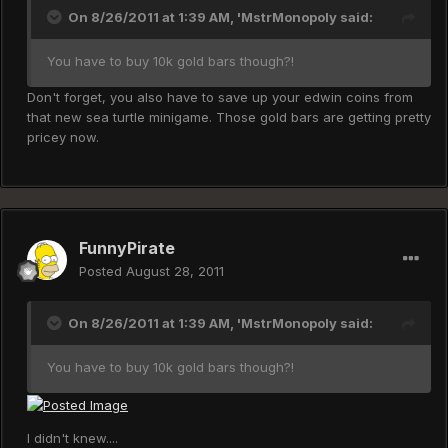
On 8/26/2011 at 1:39 AM, 'MstrMonopoly said:
You have to buy 10k gold bars though?!
Don't forget, you also have to save up your edwin coins from
that new sea turtle minigame. Those gold bars are getting pretty
pricey now.
FunnyPirate
Posted
August 28, 2011
On 8/26/2011 at 1:39 AM, 'MstrMonopoly said:
You have to buy 10k gold bars though?!
I didn't knew....