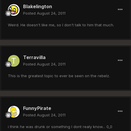
Blakelington
Posted
August 24, 2011
Weird. He doesn't like me, so I don't talk to him that much.
Terravilla
Posted
August 24, 2011
This is the greatest topic to ever be seen on the rebelz.
FunnyPirate
Posted
August 24, 2011
i think he was drunk or something I dont realy know... 0_0