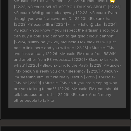
<Muscle-FM> ok GL ramen.. [22:22] <RamenLover>
[22:23] <Blexun> WHAT ARE YOU TALKING ABOUT [22:23]
<Blexun> Well good luck anyway [22:23] <Blexun> Even
though you won't answer me D: [22:23] <Blexun> hai
[22:23] <Blexun> Illini [22:24] <Illini> lol'd @ clan [22:24]
<Blexun> You know if you respect the artisian shop, you
can buy a gold and cannon to get gold colour cannon?
[22:24] <Illini> no [22:26] <Muscle-FM> blexun I will just
post a linki here and you will see [22:26] <Muscle-FM>
two links actualy [22:26] <Muscle-FM> one from RSWIKI
and another from RS website.... [22:26] <Blexun> Links to
what? [22:26] <Blexun> Link to the Past? [22:28] <Muscle-
FM> blexun is realy you or ur sleeping? [22:28] <Blexun>
I'm sleeping atm, but I'm really Blexun [22:29] <Muscle-
FM> ok [22:29] <Muscle-FM> so if you are sleeping why
are you talking to me?? [22:29] <Muscle-FM> you should
talk because ur tired.... [22:29] <Blexun> Aren't many
other people to talk to