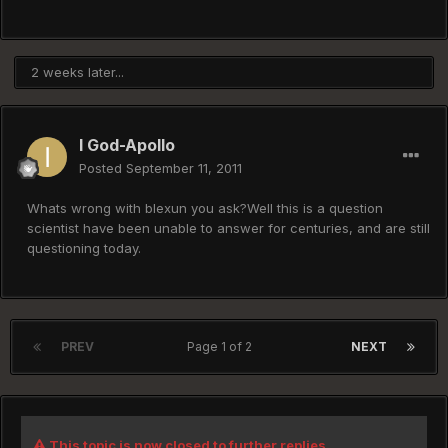
2 weeks later...
I God-Apollo
Posted
September 11, 2011
Whats wrong with blexun you ask?Well this is a question
scientist have been unable to answer for centuries, and are still
questioning today.
PREV
Page 1 of 2
NEXT
This topic is now closed to further replies.