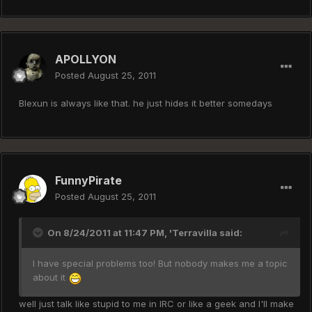
APOLLYON
Posted
August 25, 2011
Blexun is always like that. he just hides it better somedays
FunnyPirate
Posted
August 25, 2011
On 8/24/2011 at 11:47 PM, 'Terravilla said:
I have special problems too! But nobody makes me a topic
about it
well just talk like stupid to me in IRC or like a geek and I'll make