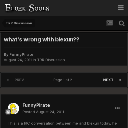
TRR Discussion
what's wrong with blexun??
By
FunnyPirate
August 24, 2011
in
TRR Discussion
PREV
Page 1 of 2
NEXT
FunnyPirate
Posted
August 24, 2011
This is a IRC conversation between me and blexun today, he