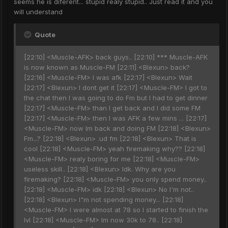
seems he is diferent... stupid realy stupid.. Just read it and you
will understand
Quote
[22:10] <Muscle-AFK> back guys.. [22:10] *** Muscle-AFK
is now known as Muscle-FM [22:11] <Blexun> back?
[22:16] <Muscle-FM> I was afk [22:17] <Blexun> Wait
[22:17] <Blexun> I dont get it [22:17] <Muscle-FM> I got to
the chat then I was going to do Fm but I had to get dinner
[22:17] <Muscle-FM> than I get back and I did some FM
[22:17] <Muscle-FM> then I was AFK a few mins ... [22:17]
<Muscle-FM> now Im back and doing FM [22:18] <Blexun>
Fm...? [22:18] <Blexun> .ud fm [22:18] <Blexun> That is
cool [22:18] <Muscle-FM> yeah firemaking why?? [22:18]
<Muscle-FM> realy boring for me [22:18] <Muscle-FM>
useless skill.. [22:18] <Blexun> Idk. Why are you
firemaking? [22:18] <Muscle-FM> you only spend money..
[22:18] <Muscle-FM> idk [22:18] <Blexun> No I'm not..
[22:18] <Blexun> I"m not spending money... [22:18]
<Muscle-FM> I were almost at 78 so I started to finish the
lvl [22:18] <Muscle-FM> Im now 30k to 78.. [22:18]