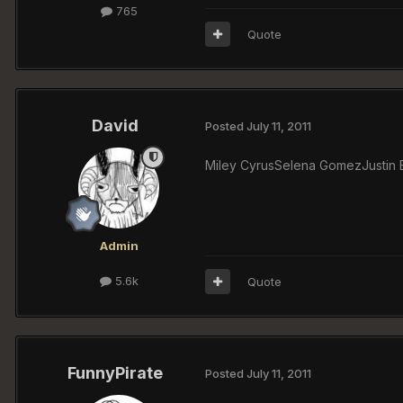
765
Quote
David
Posted
July 11, 2011
Miley CyrusSelena GomezJustin Bi
Admin
5.6k
Quote
FunnyPirate
Posted
July 11, 2011