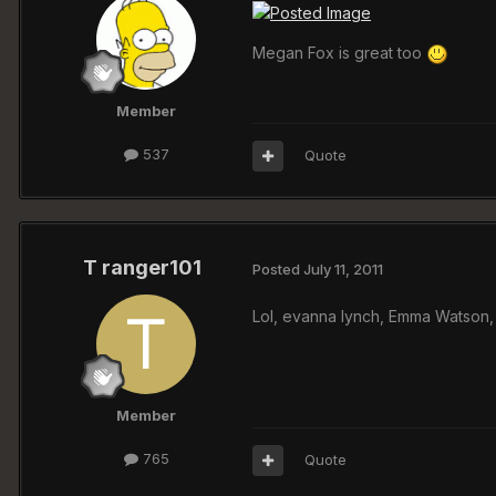
Megan Fox is great too
Member
537
Quote
T ranger101
Posted
July 11, 2011
Lol, evanna lynch, Emma Watson,
Member
765
Quote