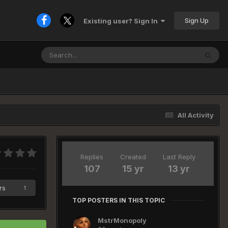
Sign Up
Existing user? Sign In
All Activity
Replies
Created
Last Reply
107
15 yr
13 yr
rs
1
TOP POSTERS IN THIS TOPIC
MstrMonopoly