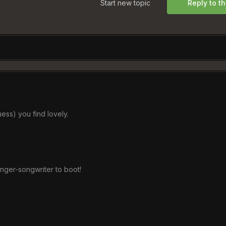
Start new topic
Reply to th
guess) you find lovely.
inger-songwriter to boot!