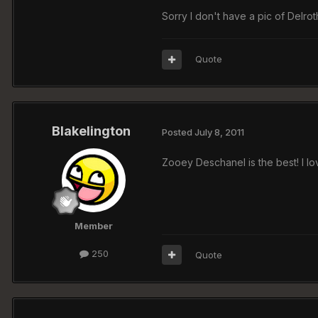
Sorry I don't have a pic of Delrot
Quote
Blakelington
Posted
July 8, 2011
Zooey Deschanel is the best! I lo
Member
250
Quote