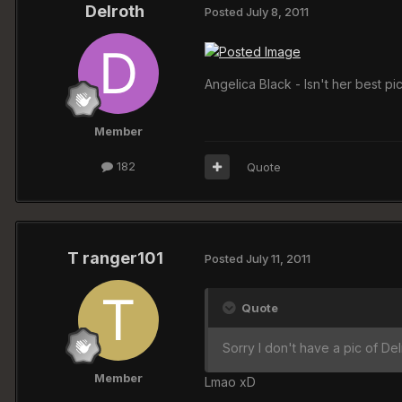
Delroth
Posted
July 8, 2011
Angelica Black - Isn't her best
Member
182
Quote
T ranger101
Posted
July 11, 2011
Quote
Sorry I don't have a pic of Del
Member
Lmao xD