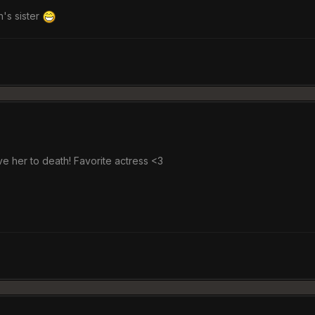
h's sister
ve her to death! Favorite actress <3