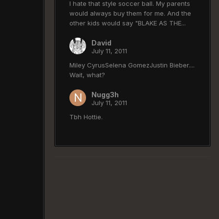
I hate that style soccer ball. My parents
would always buy them for me. And the
other kids would say "BLAKE AS THE...
David
July 11, 2011
Miley CyrusSelena GomezJustin Bieber....
Wait, what?
Nugg3h
July 11, 2011
Tbh Hottie.