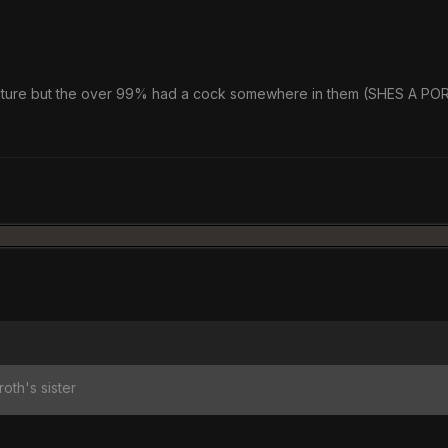
 picture but the over 99% had a cock somewhere in them (SHES A P
roth's sister