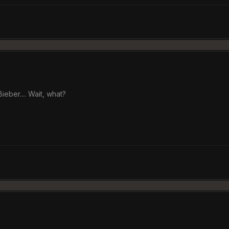
eber.... Wait, what?