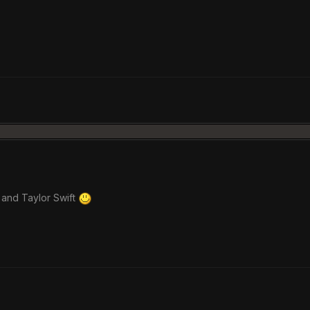
 and Taylor Swift