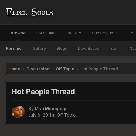
Browse
ESO Builds
Activity
Subscriptions
Lea
Forums
Gallery
Blogs
Downloads
Staff
Se
Home
Discussion
Off Topic
Hot People Thread
Hot People Thread
By
MstrMonopoly
July 8, 2011
in
Off Topic