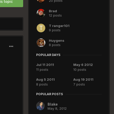
20 posts
is topic
Brad
12 posts
T ranger101
9 posts
Huygens
8 posts
POPULAR DAYS
Jul 11 2011
May 6 2012
11 posts
10 posts
Aug 5 2011
Aug 19 2011
8 posts
7 posts
POPULAR POSTS
Blake
May 8, 2012