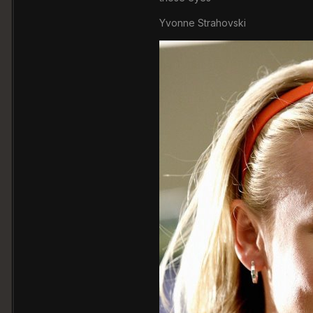
Yvonne Strahovski