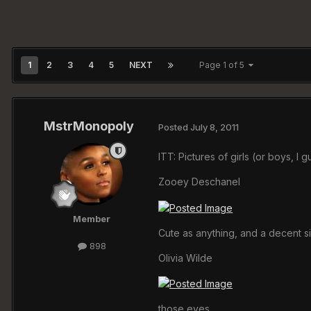
1
2
3
4
5
NEXT
Page 1 of 5
MstrMonopoly
Posted
July 8, 2011
ITT: Pictures of girls (or boys, I 
Zooey Deschanel
Member
Cute as anything, and a decent s
898
Olivia Wilde
those eyes