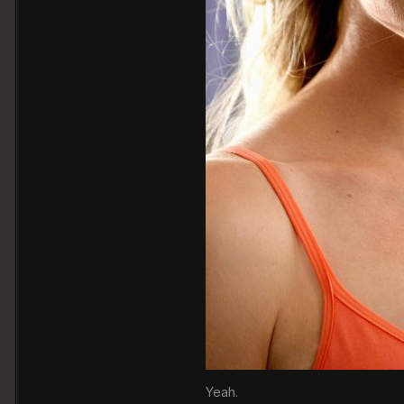
Yeah.