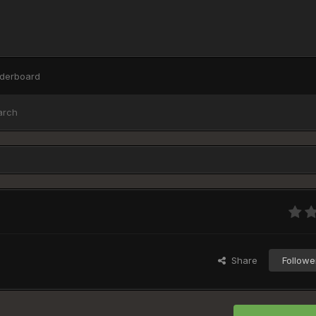
derboard
arch
Share
Followe