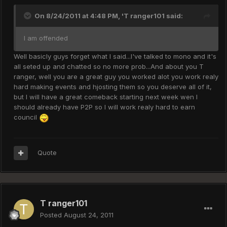
On 8/24/2011 at 4:48 PM, 'T ranger101 said:
I am offended
Well basicly guys forget what I said...I've talked to mono and it's
all seted up and chatted so no more prob...And about you T
ranger, well you are a great guy you worked alot you work realy
hard making events and hjosting them so you deserve all of it,
but I will have a great comeback starting next week wen I
should already have P2P so I will work realy hard to earn
council
Quote
T ranger101
Posted
August 24, 2011