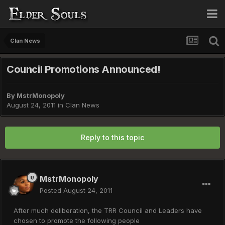
Clan News
Council Promotions Announced!
By
MstrMonopoly
August 24, 2011
in
Clan News
Reply to this topic
MstrMonopoly
Posted
August 24, 2011
After much deliberation, the TRR Council and Leaders have
chosen to promote the following people