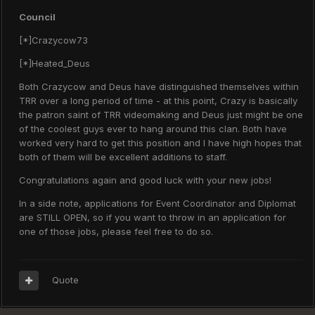
Council
[*]Crazycow73
[*]Heated_Deus
Both Crazycow and Deus have distinguished themselves within
TRR over a long period of time - at this point, Crazy is basically
the patron saint of TRR videomaking and Deus just might be one
of the coolest guys ever to hang around this clan. Both have
worked very hard to get this position and I have high hopes that
both of them will be excellent additions to staff.
Congratulations again and good luck with your new jobs!
In a side note, applications for Event Coordinator and Diplomat
are STILL OPEN, so if you want to throw in an application for
one of those jobs, please feel free to do so.
Quote