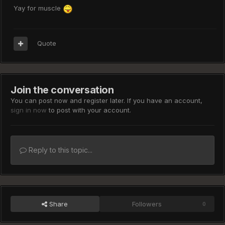
Yay for muscle
Quote
Join the conversation
You can post now and register later. If you have an account,
sign in now
to post with your account.
Reply to this topic...
Share
Followers
0