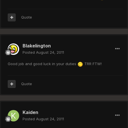
Quote
Blakelington
Posted
August 24, 2011
Good job and good luck in your duties
TRR FTW!
Quote
Kaiden
Posted
August 24, 2011