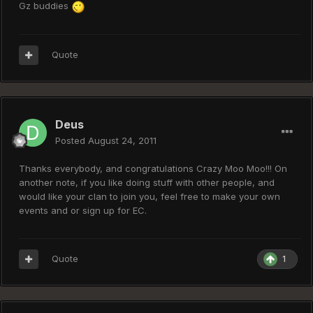
Gz buddies
Quote
Deus
Posted
August 24, 2011
Thanks everybody, and congratulations Crazy Moo Moo!!! On
another note, if you like doing stuff with other people, and
would like your clan to join you, feel free to make your own
events and or sign up for EC.
Quote
1