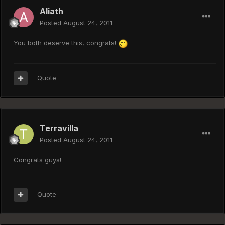
Aliath
Posted
August 24, 2011
You both deserve this, congrats!
Quote
Terravilla
Posted
August 24, 2011
Congrats guys!
Quote