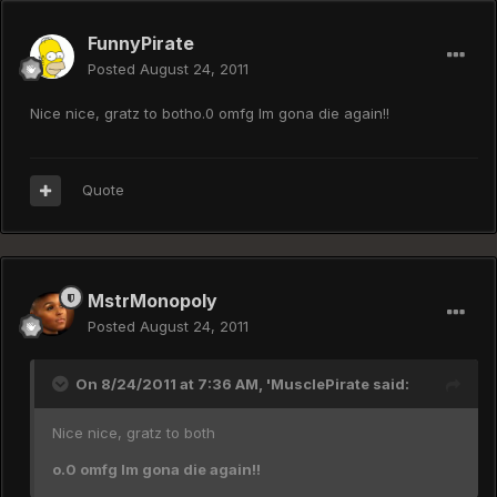
FunnyPirate
Posted
August 24, 2011
Nice nice, gratz to botho.0 omfg Im gona die again!!
Quote
MstrMonopoly
Posted
August 24, 2011
On 8/24/2011 at 7:36 AM, 'MusclePirate said:
Nice nice, gratz to both
o.0 omfg Im gona die again!!