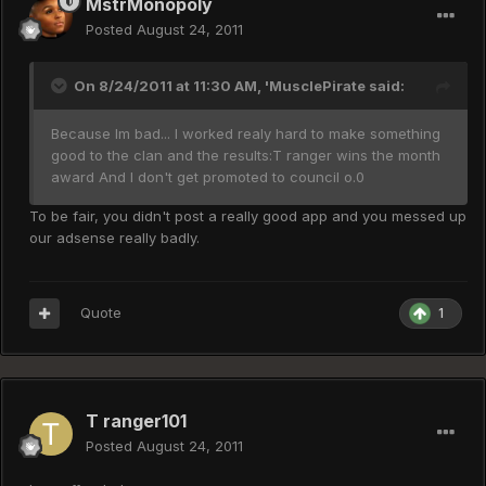
MstrMonopoly
Posted
August 24, 2011
On 8/24/2011 at 11:30 AM, 'MusclePirate said:
Because Im bad... I worked realy hard to make something
good to the clan and the results:T ranger wins the month
award And I don't get promoted to council o.0
To be fair, you didn't post a really good app and you messed up
our adsense really badly.
Quote
1
T ranger101
Posted
August 24, 2011