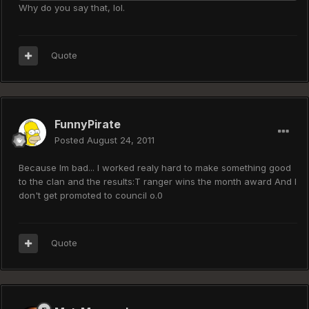
Why do you say that, lol.
Quote
FunnyPirate
Posted
August 24, 2011
Because Im bad... I worked realy hard to make something good
to the clan and the results:T ranger wins the month award And I
don't get promoted to council o.0
Quote