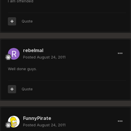
I am offended
Quote
rebelmal
Posted
August 24, 2011
Well done guys.
Quote
FunnyPirate
Posted
August 24, 2011