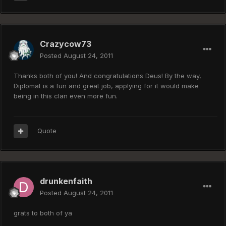
Crazycow73
Posted
August 24, 2011
Thanks both of you! And congratulations Deus! By the way,
Diplomat is a fun and great job, applying for it would make
being in this clan even more fun.
Quote
drunkenfaith
Posted
August 24, 2011
grats to both of ya