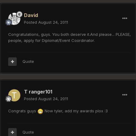
David
Posted
August 24, 2011
Congratulations, guys. You both deserve it.And please... PLEASE,
people, apply for Diplomat/Event Coordinator.
Quote
T ranger101
Posted
August 24, 2011
Congrats guys
Now tyler, add my awards plox :3
Quote