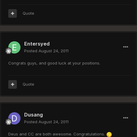
Quote
Entersyed
Posted
August 24, 2011
Congrats guys, and good luck at your positions.
Quote
Dusang
Posted
August 24, 2011
Deus and CC are both awesome. Congratulations.