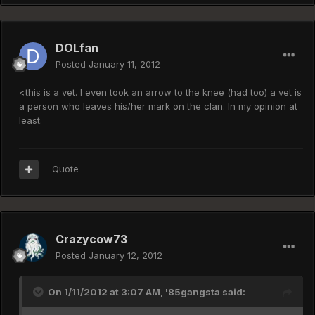
DOLfan
Posted
January 11, 2012
<this is a vet. I even took an arrow to the knee (had too) a vet is
a person who leaves his/her mark on the clan. In my opinion at
least.
Quote
Crazycow73
Posted
January 12, 2012
On 1/11/2012 at 3:07 AM, '85gangsta said: