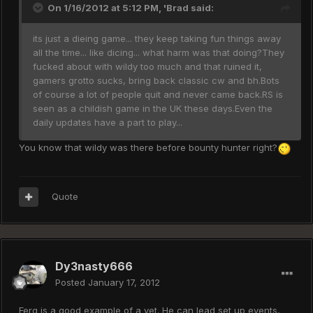
On 1/16/2012 at 5:12 PM, 'Brad said:
its just a dieing game... they keep taking fun things away
all the time... like dicing... what harm was that doing?They
fucked about with wildy too much and that ruined it,
gamers grotto sucks, bring back classic cw and bh.Bots
of course a lot of people quit and never came back.RS is
seen as a childish game in the UK these days.Even the
daily updates have a part to play...
You know that wildy was there before bounty hunter right?
Quote
Dy3nasty666
Posted
January 17, 2012
Ferg is a good example of a vet. He can lead set up events,