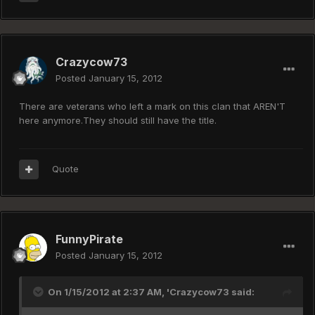
Crazycow73
Posted
January 15, 2012
There are veterans who left a mark on this clan that AREN'T
here anymore.They should still have the title.
Quote
FunnyPirate
Posted
January 15, 2012
On 1/15/2012 at 2:37 AM, 'Crazycow73 said: