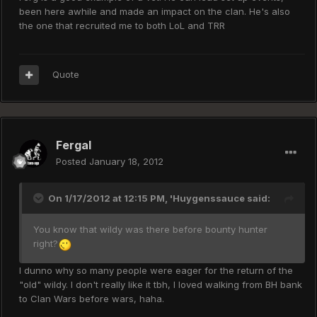
been here awhile and made an impact on the clan. He's also
the one that recruited me to both LoL and TRR
Quote
Fergal
Posted
January 18, 2012
On 1/17/2012 at 12:15 PM, 'Huygenssauce said:
You know that wildy was there before bounty hunter
right?
I dunno why so many people were eager for the return of the
"old" wildy. I don't really like it tbh, I loved walking from BH bank
to Clan Wars before wars, haha.