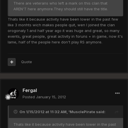
There are veterans who left a mark on this clan that
AREN'T here anymore.They should still have the title.
Thats like it because activity have been lower in the past few
like 3 monhts wich makes people quit, wen I joined the clan
orogonaly 1 and half year ago it was huge and great, so many
events, great people, great activity in foruns + in game, now it's
lame, half of the people here don't play RS anymore.
Quote
Fergal
Posted
January 15, 2012
On 1/15/2012 at 11:32 AM, 'MusclePirate said:
Thats like it because activity have been lower in the past