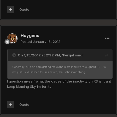
Quote
Huygens
Posted
January 16, 2012
On 1/15/2012 at 2:32 PM, 'Fergal said:
Generally, all clans are getting more and more inactive throughout RS. It's
not just us.
Just keep forums active, that's the main thing.
I question myself what the cause of the inactivity on RS is, cant
keep blaming Skyrim for it..
Quote