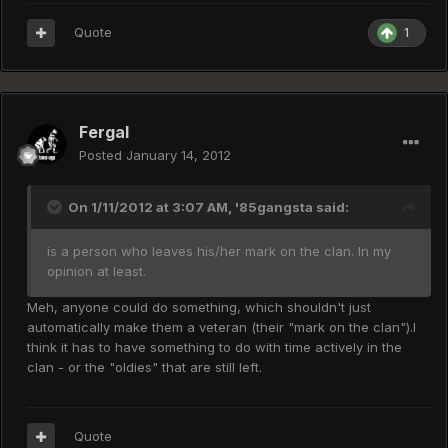
Quote
1
Fergal
Posted
January 14, 2012
On 1/11/2012 at 3:07 AM, '85gangsta said:
is a person who leaves his/her mark on the clan. In my
opinion at least.
Meh, anyone could do something, which shouldn't just
automatically make them a veteran (their "mark on the clan").I
think it has to have something to do with time actively in the
clan - or the "oldies" that are still left.
Quote