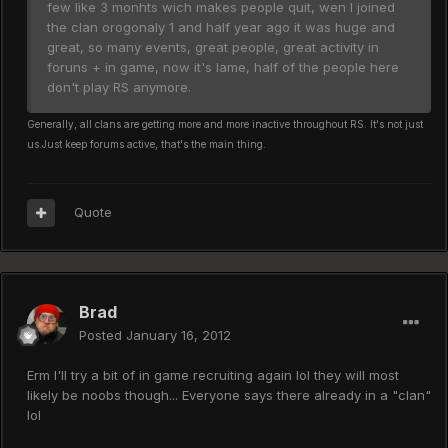
few like 3 monhts wich makes people quit, wen I joined
the clan orogonaly 1 and half year ago it was huge and
great, so many events, great people, great activity in
foruns + in game, now it's lame, half of the people here
don't play RS anymore.
Generally, all clans are getting more and more inactive throughout RS. It's not just
us.
Just keep forums active, that's the main thing.
Quote
Brad
Posted
January 16, 2012
Erm I'll try a bit of in game recruiting again lol they will most
likely be noobs though... Everyone says there already in a "clan"
lol