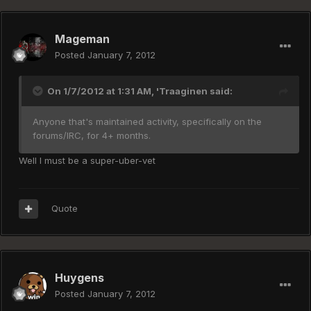
Mageman
Posted
January 7, 2012
On 1/7/2012 at 1:31 AM, 'Traaginen said:
Anyone that's maintained activity, specifically on the
forums/IRC, for 4+ months.
Well I must be a super-uber-vet
Quote
Huygens
Posted
January 7, 2012