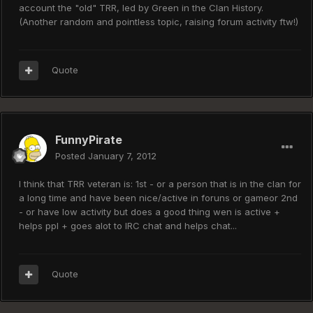
account the "old" TRR, led by Green in the Clan History.
(Another random and pointless topic, raising forum activity ftw!)
Quote
FunnyPirate
Posted
January 7, 2012
I think that TRR veteran is: 1st - or a person that is in the clan for
a long time and have been nice/active in foruns or gameor 2nd
- or have low activity but does a good thing wen is active +
helps ppl + goes alot to IRC chat and helps chat...
Quote