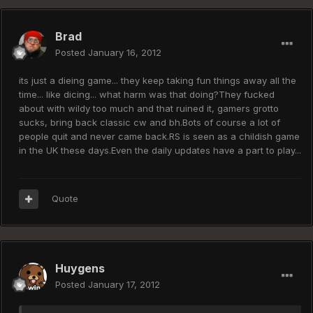
Brad
Posted
January 16, 2012
its just a dieing game... they keep taking fun things away all the
time... like dicing... what harm was that doing?They fucked
about with wildy too much and that ruined it, gamers grotto
sucks, bring back classic cw and bh.Bots of course a lot of
people quit and never came back.RS is seen as a childish game
in the UK these days.Even the daily updates have a part to play...
Quote
Huygens
Posted
January 17, 2012