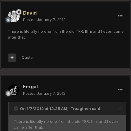
David
Posted
January 7, 2012
There is literally no one from the old TRR. Illini and I even came
after that.
Quote
Fergal
Posted
January 7, 2012
On 1/7/2012 at 12:25 AM, 'Traaginen said:
There is literally no one from the old TRR. Illini and I even
came after that.