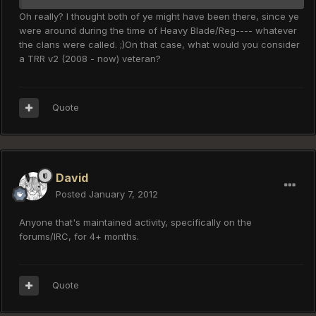
Oh really? I thought both of ye might have been there, since ye
were around during the time of Heavy Blade/Reg---- whatever
the clans were called. ;)On that case, what would you consider
a TRR v2 (2008 - now) veteran?
Quote
David
Posted
January 7, 2012
Anyone that's maintained activity, specifically on the
forums/IRC, for 4+ months.
Quote