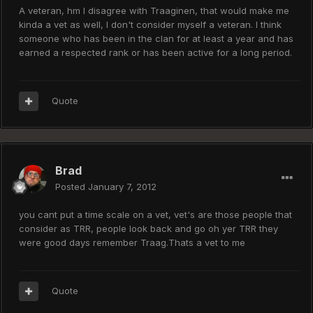
A veteran, hm I disagree with Traaginen, that would make me
kinda a vet as well, I don't consider myself a veteran. I think
someone who has been in the clan for at least a year and has
earned a respected rank or has been active for a long period.
Quote
Brad
Posted
January 7, 2012
you cant put a time scale on a vet, vet's are those people that
consider as TRR, people look back and go oh yer TRR they
were good days remember Traag.Thats a vet to me
Quote