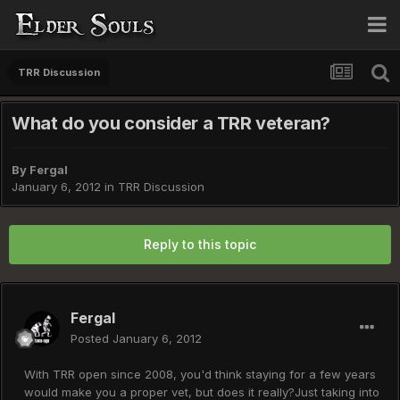
TRR Discussion
What do you consider a TRR veteran?
By
Fergal
January 6, 2012
in
TRR Discussion
Reply to this topic
Fergal
Posted
January 6, 2012
With TRR open since 2008, you'd think staying for a few years
would make you a proper vet, but does it really?Just taking into