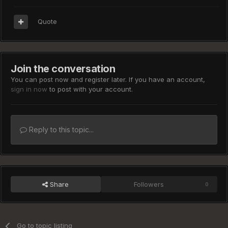
Quote
Join the conversation
You can post now and register later. If you have an account,
sign in now
to post with your account.
Reply to this topic...
Share
Followers
0
Go to topic listing