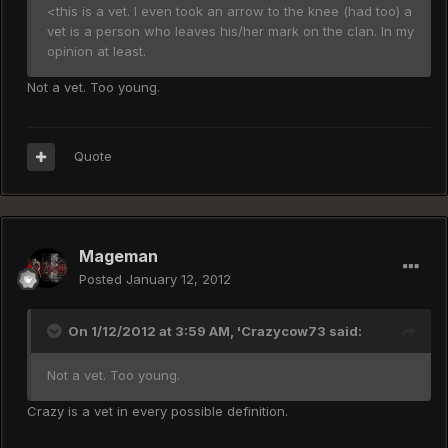
<this is a vet. I even took an arrow to the knee (had too) a
vet is a person who leaves his/her mark on the clan. In my
opinion at least.
Not a vet. Too young.
Quote
Mageman
Posted
January 12, 2012
On 1/12/2012 at 3:59 AM, 'Crazycow73 said:
Not a vet. Too young.
Crazy is a vet in every possible definition.