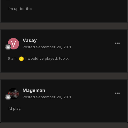
I'm up for this
Vasay
Posted
September 20, 2011
6 am.
I would've played, too :<
Mageman
Posted
September 20, 2011
I'd play.