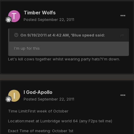
Timber Wolfs
Posted
September 22, 2011
On 9/19/2011 at 4:42 AM, 'Blue speed said:
I'm up for this
Let's kill cows together whilst wearing party hats?I'm down.
I God-Apollo
Posted
September 22, 2011
Time Limit:First week of October
Location:meet at Lumbridge world 64 (any F2ps tell me)
Exact Time of meeting: October 1st