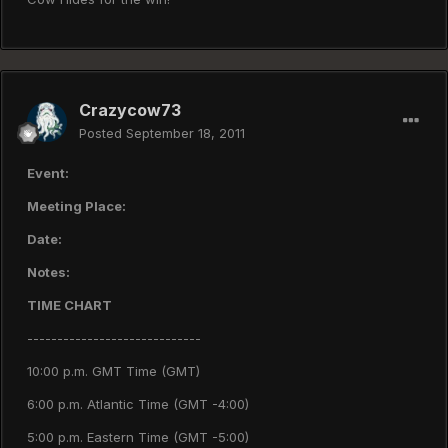
Crazycow73
Posted
September 18, 2011
Event:
Meeting Place:
Date:
Notes:
TIME CHART
-----------------------------
10:00 p.m. GMT Time (GMT)
6:00 p.m. Atlantic Time (GMT -4:00)
5:00 p.m. Eastern Time (GMT -5:00)