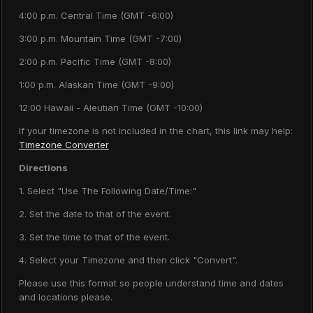
4:00 p.m. Central Time (GMT -6:00)
3:00 p.m. Mountain Time (GMT -7:00)
2:00 p.m. Pacific Time (GMT -8:00)
1:00 p.m. Alaskan Time (GMT -9:00)
12:00 Hawaii - Aleutian Time (GMT -10:00)
If your timezone is not included in the chart, this link may help:
Timezone Converter
Directions
1. Select "Use The Following Date/Time:"
2. Set the date to that of the event.
3. Set the time to that of the event.
4. Select your Timezone and then click "Convert".
Please use this format so people understand time and dates
and locations please.