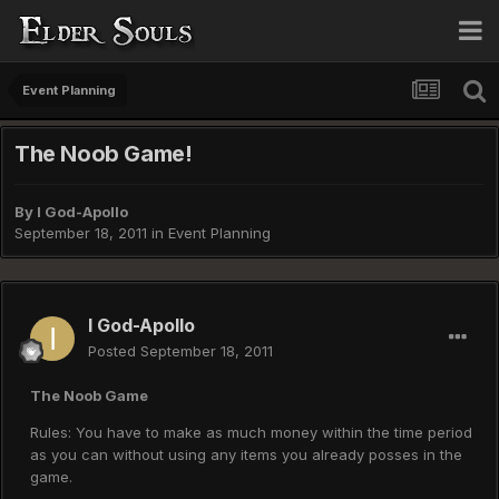
Event Planning
The Noob Game!
By
I God-Apollo
September 18, 2011
in
Event Planning
I God-Apollo
Posted
September 18, 2011
The Noob Game
Rules: You have to make as much money within the time period
as you can without using any items you already posses in the
game.