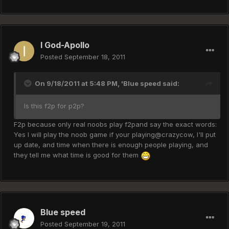
I God-Apollo
Posted
September 18, 2011
On 9/18/2011 at 5:48 PM, 'Blue speed said:
Is this f2p for p2p?
F2p because only real noobs play f2pand say the exact words:
Yes I will play the noob game if your playing@crazycow, I'll put
up date, and time when there is enough people playing, and
they tell me what time is good for them
Blue speed
Posted
September 19, 2011