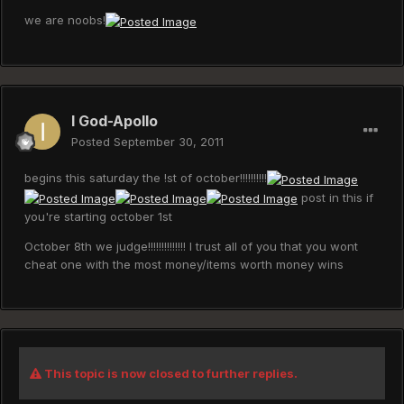
we are noobs!
I God-Apollo
Posted
September 30, 2011
begins this saturday the !st of october!!!!!!!!!!
post in this if
you're starting october 1st
October 8th we judge!!!!!!!!!!!!!! I trust all of you that you wont
cheat one with the most money/items worth money wins
This topic is now closed to further replies.