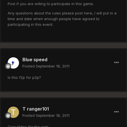
Post if you are willing to participate in this game.
Any questions about the rules please post here, I will put in a
time and date when enough people have agreed to
participating in this event.
Blue speed
Posted
September 18, 2011
Is this f2p for p2p?
T ranger101
Posted
September 18, 2011
Cow Hides for the win!