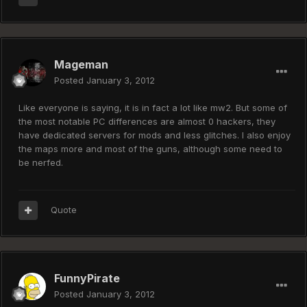
Mageman
Posted
January 3, 2012
Like everyone is saying, it is in fact a lot like mw2. But some of
the most notable PC differences are almost 0 hackers, they
have dedicated servers for mods and less glitches. I also enjoy
the maps more and most of the guns, although some need to
be nerfed.
Quote
FunnyPirate
Posted
January 3, 2012