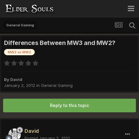
General Gaming
Differences Between MW3 and MW2?
MW3 vs MW2
By
David
January 2, 2012
in
General Gaming
Reply to this topic
David
Posted
January 2, 2012