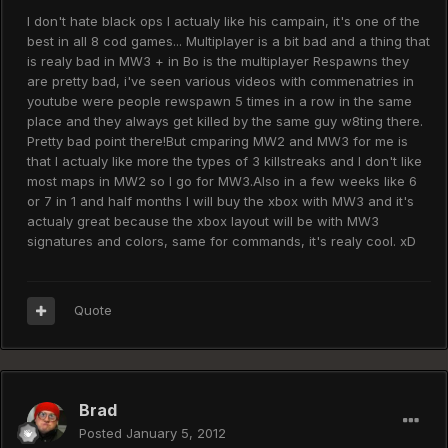
I don't hate black ops I actualy like his campain, it's one of the
best in all 8 cod games... Multiplayer is a bit bad and a thing that
is realy bad in MW3 + in Bo is the multiplayer Respawns they
are pretty bad, i've seen various videos with commenatries in
youtube were people rewspawn 5 times in a row in the same
place and they always get killed by the same guy w8ting there.
Pretty bad point there!But cmparing MW2 and MW3 for me is
that I actualy like more the types of 3 killstreaks and I don't like
most maps in MW2 so I go for MW3.Also in a few weeks like 6
or 7 in 1 and half months I will buy the xbox with MW3 and it's
actualy great because the xbox layout will be with MW3
signatures and colors, same for commands, it's realy cool. xD
Quote
Brad
Posted
January 5, 2012