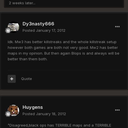
2 weeks later...
Dy3nasty666
Posted
January 17, 2012
Idk. Mw3 has better killstreaks and the whole killstreak setup
however both games are both not very good. Mw2 has better
maps in my opinion. But then again Blops is and always will be
better than them both.
Quote
Huygens
Posted
January 18, 2012
^Disagreed,black ops has TERRIBLE maps and a TERRIBLE