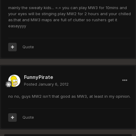
mainly the sweaty kids... =.= you can play MW3 for 10mins and
your eyes will be stinging play MW2 for 2 hours and your chilled
as.that and MW3 maps are full of clutter so rushers get it
easayyyy
Quote
FunnyPirate
Posted
January 6, 2012
no no, guys MW2 isn't that good as MW3, at least in my opinion.
Quote