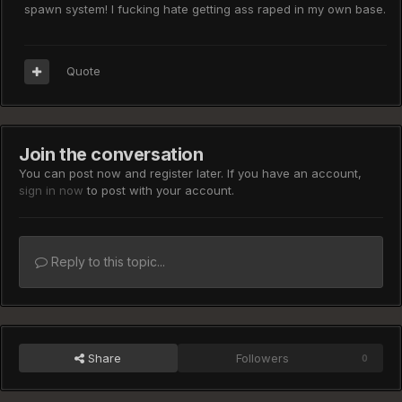
spawn system! I fucking hate getting ass raped in my own base.
Quote
Join the conversation
You can post now and register later. If you have an account,
sign in now
to post with your account.
Reply to this topic...
Share
Followers
0