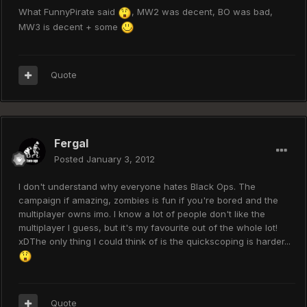
What FunnyPirate said
, MW2 was decent, BO was bad,
MW3 is decent + some
Quote
Fergal
Posted
January 3, 2012
I don't understand why everyone hates Black Ops. The
campaign if amazing, zombies is fun if you're bored and the
multiplayer owns imo. I know a lot of people don't like the
multiplayer I guess, but it's my favourite out of the whole lot!
xDThe only thing I could think of is the quickscoping is harder...
Quote