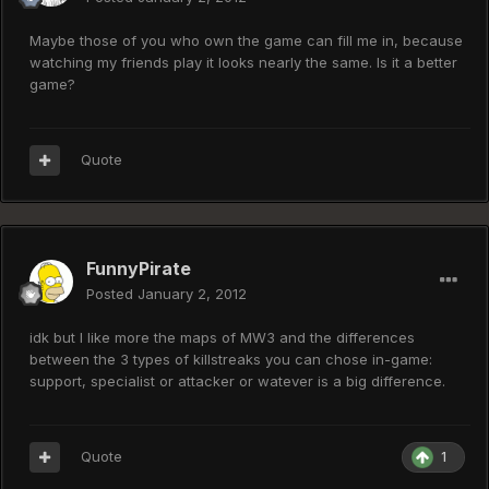
Maybe those of you who own the game can fill me in, because
watching my friends play it looks nearly the same. Is it a better
game?
Quote
FunnyPirate
Posted
January 2, 2012
idk but I like more the maps of MW3 and the differences
between the 3 types of killstreaks you can chose in-game:
support, specialist or attacker or watever is a big difference.
Quote
1