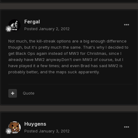
Fergal
Posted
January 2, 2012
Not much, the kill-streak options are a big enough difference
though, but it's pretty much the same. That's why I decided to
get Black Ops again instead of MW3 for Christmas, since I
already have MW2 anyway.Don't own MW3 of course, but I
have played it a few times; and even Brad has said MW2 is
probably better, and the maps suck apparently.
Quote
Huygens
Posted
January 3, 2012