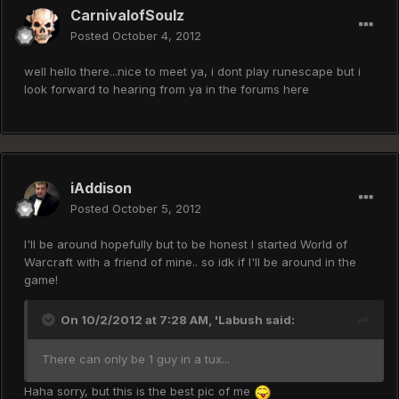
CarnivalofSoulz
Posted
October 4, 2012
well hello there...nice to meet ya, i dont play runescape but i
look forward to hearing from ya in the forums here
iAddison
Posted
October 5, 2012
I'll be around hopefully but to be honest I started World of
Warcraft with a friend of mine.. so idk if I'll be around in the
game!
On 10/2/2012 at 7:28 AM, 'Labush said:
There can only be 1 guy in a tux...
Haha sorry, but this is the best pic of me