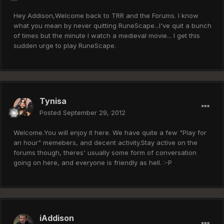
Hey Addison,Welcome back to TRR and the Forums. I know
what you mean by never quitting RuneScape...I've quit a bunch
of times but the minute I watch a medieval movie... I get this
sudden urge to play RuneScape.
Tynisa
Posted
September 29, 2012
Welcome.You will enjoy it here. We have quite a few "Play for
an hour" memebers, and decent activity.Stay active on the
forums though, theres' usually some form of conversation
going on here, and everyone is friendly as hell. :-P
iAddison