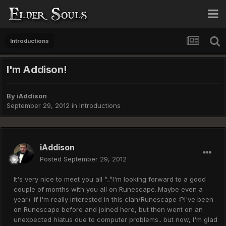
Introductions
I'm Addison!
By
iAddison
September 29, 2012
in
Introductions
iAddison
Posted
September 29, 2012
It's very nice to meet you all ^_^I'm looking forward to a good
couple of months with you all on Runescape..Maybe even a
year+ if I'm really interested in this clan/Runescape :PI've been
on Runescape before and joined here, but then went on an
unexpected hiatus due to computer problems.. but now, I'm glad