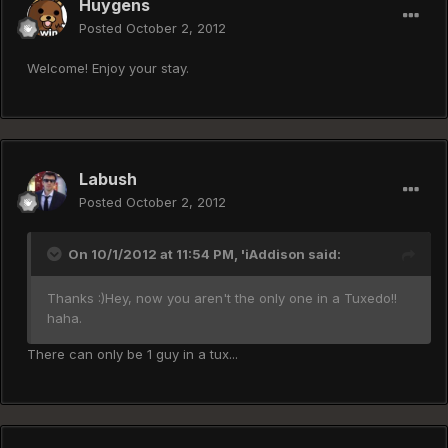
Huygens
Posted
October 2, 2012
Welcome! Enjoy your stay.
Labush
Posted
October 2, 2012
On 10/1/2012 at 11:54 PM, 'iAddison said:
Thanks :)Hey, now you aren't the only one in a Tuxedo!!
haha.
There can only be 1 guy in a tux...