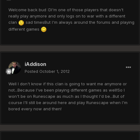
Welcome back bud :DI'm one of those players that doesn't
really play anymore and only logs on to war with a different
clan
sad timesBut I'm always around the forums and playing
different games
iAddison
Posted
October 1, 2012
Well I don't know if this clan is going to want me anymore or
not...Because I've been playing different games as well!So I
won't be on Runescape as much as I thought I'd be...But of
course I'll still be around here and play Runescape when I'm
bored every now and then!