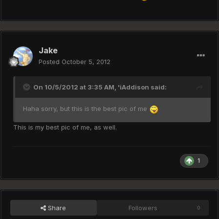
Jake
Posted
October 5, 2012
On 10/5/2012 at 3:35 AM, 'iAddison said:
Haha sorry, but this is the best pic of me
This is my best pic of me, as well.
1
Share
Followers
0