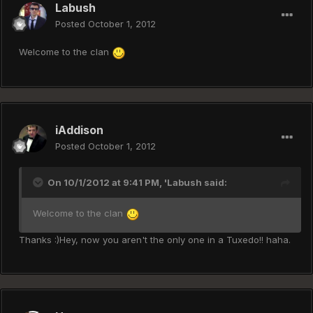
Labush
Posted
October 1, 2012
Welcome to the clan
iAddison
Posted
October 1, 2012
On 10/1/2012 at 9:41 PM, 'Labush said:
Welcome to the clan
Thanks :)Hey, now you aren't the only one in a Tuxedo!! haha.