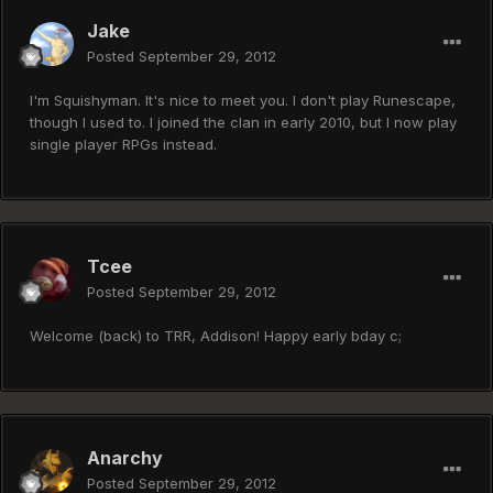
Jake
Posted
September 29, 2012
I'm Squishyman. It's nice to meet you. I don't play Runescape,
though I used to. I joined the clan in early 2010, but I now play
single player RPGs instead.
Tcee
Posted
September 29, 2012
Welcome (back) to TRR, Addison! Happy early bday c;
Anarchy
Posted
September 29, 2012