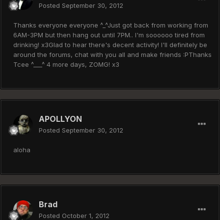
Posted
September 30, 2012
Thanks everyone everyone ^_^Just got back from working from
6AM-3PM but then hang out until 7PM.. I'm soooooo tired from
drinking! x3Glad to hear there's decent activity! I'll definitely be
around the forums, chat with you all and make friends :PThanks
Tcee ^___^ 4 more days, ZOMG! x3
APOLLYON
Posted
September 30, 2012
aloha
Brad
Posted
October 1, 2012