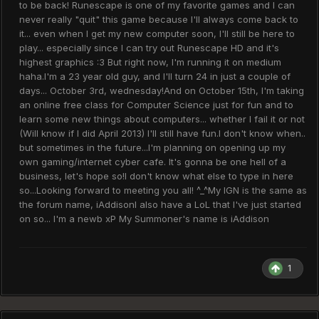
to be back! Runescape is one of my favorite games and I can
never really "quit" this game because I'll always come back to
it... even when I get my new computer soon, I'll still be here to
play... especially since I can try out Runescape HD and it's
highest graphics :3 But right now, I'm running it on medium
haha.I'm a 23 year old guy, and I'll turn 24 in just a couple of
days... October 3rd, wednesday!And on October 15th, I'm taking
an online free class for Computer Science just for fun and to
learn some new things about computers... whether I fail it or not
(Will know if I did April 2013) I'll still have fun.I don't know when..
but sometimes in the future...I'm planning on opening up my
own gaming/internet cyber cafe. It's gonna be one hell of a
business, let's hope so!I don't know what else to type in here
so...Looking forward to meeting you all! ^_^My IGN is the same as
the forum name, iAddisonI also have a LoL that I've just started
on so... I'm a newb xP My Summoner's name is iAddison
1