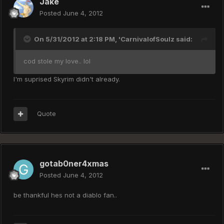
Jake
Posted
June 4, 2012
On 5/31/2012 at 2:18 PM, 'CarnivalofSoulz said:
cod stole my love.. lol
I'm suprised Skyrim didn't already.
Quote
gotab0ner4xmas
Posted
June 4, 2012
be thankful hes not a diablo fan..