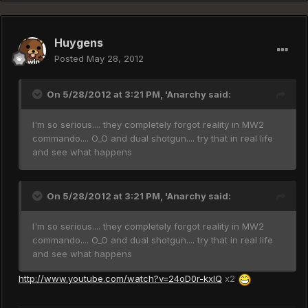
Huygens
Posted
May 28, 2012
On 5/28/2012 at 3:21 PM, 'Anarchy said:
I'm so serious.... they completely forgot reality in MW2
commando.... O_O and dual shotgun.... try that in real life
and see what happens
On 5/28/2012 at 3:21 PM, 'Anarchy said:
I'm so serious.... they completely forgot reality in MW2
commando.... O_O and dual shotgun.... try that in real life
and see what happens
http://www.youtube.com/watch?v=24oD0r-kxIQ
x2