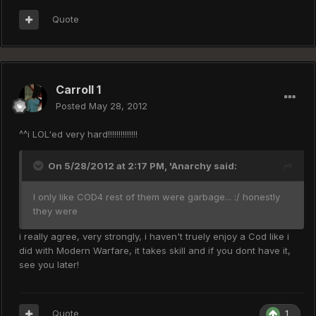
Quote
Carroll 1
Posted
May 28, 2012
^^i LOL'ed very hard!!!!!!!!!!!!!!
On 5/28/2012 at 2:17 PM, 'Anarchy said:
I only like COD4 rest of them were garbage... :/ honestly
they were
i really agree, very strongly, i haven't truely enjoy a Cod like i
did with Modern Warfare, it takes skill and if you dont have it,
see you later!
Quote
1