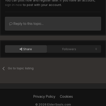
You can post now and register later. If you have an account,
sign in now
to post with your account.
Reply to this topic...
Share
Followers
0
Go to topic listing
Privacy Policy
Cookies
©
2026 ElderSouls.com