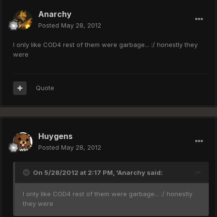
Anarchy
Posted
May 28, 2012
I only like COD4 rest of them were garbage... :/ honestly they
were
Quote
Huygens
Posted
May 28, 2012
On 5/28/2012 at 2:17 PM, 'Anarchy said:
I only like COD4 rest of them were garbage... :/ honestly
they were