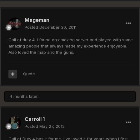
Mageman
Posted
December 30, 2011
Call of duty 4. I found an amazing server and played with some
amazing people that always made my experience enjoyable.
Also loved the map and the guns.
Quote
4 months later...
Carroll 1
Posted
May 27, 2012
Call of Duty 4 has it for me, i've loved it for years when i first