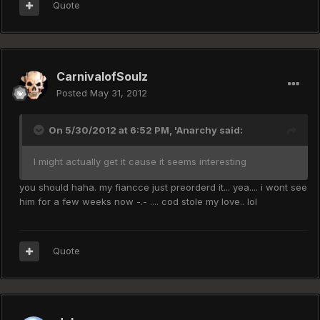
Quote
CarnivalofSoulz
Posted
May 31, 2012
On 5/30/2012 at 6:52 PM, 'Anarchy said:
I might actually get it cause it seems interesting
you should haha. my fiancce just preorderd it... yea.... i wont see
him for a few weeks now -.- .... cod stole my love.. lol
Quote