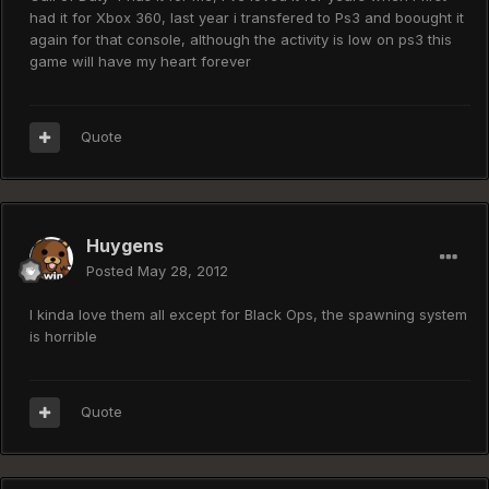
had it for Xbox 360, last year i transfered to Ps3 and boought it
again for that console, although the activity is low on ps3 this
game will have my heart forever
Quote
Huygens
Posted
May 28, 2012
I kinda love them all except for Black Ops, the spawning system
is horrible
Quote