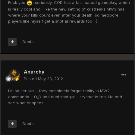
Fuck you
, seriously, COD has a fast-paced gameplay, which
is really cool and I like the new setting of killstreaks MW3 has,
where your kills count even after your death, so mediocre
players like myself get a shot at rewards too :-)
Quote
Anarchy
Posted
May 28, 2012
I'm so serious.... they completely forgot reality in MW2
commando.... O_O and dual shotgun.... try that in real life and
see what happens
Quote