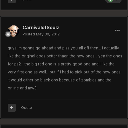
CarnivalofSoulz
Posted
May 30, 2012
guys im gonna go ahead and piss you all off then... i actuallly
like the original cods better thaqn the new ones... yea the ones
for ps2... the big red one is a pretty good one and i like the
very first one as well... but if i had to pick out of the new ones
it would either be black ops because of zombies and the
online and mw3
Quote