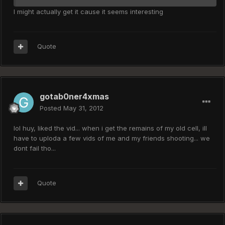
I might actually get it cause it seems interesting
Quote
gotab0ner4xmas
Posted
May 31, 2012
lol huy, liked the vid... when i get the remains of my old cell, ill
have to uploda a few vids of me and my friends shooting... we
dont fail tho...
Quote