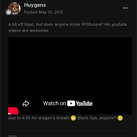
Huygens
Posted
May 31, 2012
A bit off topic, but does anyone know FPSRussia? His youtube
videos are awesome:
skip to 4:35 for dragon's breath
Black Ops, anyone?