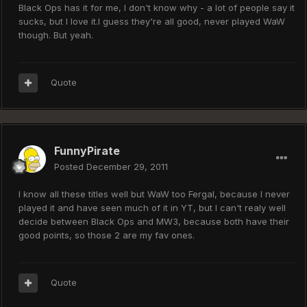
Black Ops has it for me, I don't know why - a lot of people say it
sucks, but I love it.I guess they're all good, never played WaW
though. But yeah.
Quote
FunnyPirate
Posted
December 29, 2011
I know all these titles well but WaW too Fergal, because I never
played it and have seen much of it in YT, but I can't realy well
decide between Black Ops and MW3, because both have their
good points, so those 2 are my fav ones.
Quote