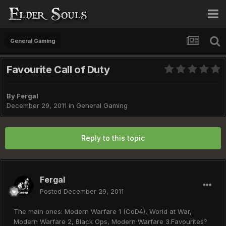
General Gaming
Favourite Call of Duty
By
Fergal
December 29, 2011
in
General Gaming
Reply to this topic
Fergal
Posted
December 29, 2011
The main ones: Modern Warfare 1 (CoD4), World at War,
Modern Warfare 2, Black Ops, Modern Warfare 3.Favourites?