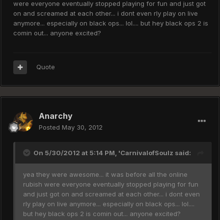
were everyone eventually stopped playing for fun and just got
on and screamed at each other... i dont even rly play on live
anymore... especially on black ops... lol.... but hey black ops 2 is
comin out... anyone excited?
Quote
Anarchy
Posted
May 30, 2012
On 5/30/2012 at 5:14 PM, 'CarnivalofSoulz said:
yea they were awesome... it was before all the online
rubish were everyone eventually stopped playing for fun
and just got on and screamed at each other... i dont even
rly play on live anymore... especially on black ops... lol....
but hey black ops 2 is comin out... anyone excited?