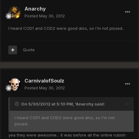
Anarchy
Posted
May 30, 2012
I heard COD1 and COD2 were good also, so I'm not pissed..
Quote
CarnivalofSoulz
Posted
May 30, 2012
On 5/30/2012 at 5:10 PM, 'Anarchy said:
I heard COD1 and COD2 were good also, so I'm not
pissed..
yea they were awesome... it was before all the online rubish