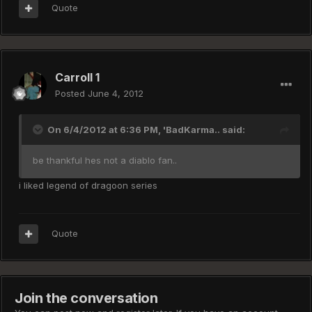
Quote
Carroll 1
Posted
June 4, 2012
On 6/4/2012 at 6:36 PM, 'BadKarma.. said:
be thankful hes not a diablo fan..
i liked legend of dragoon series
Quote
Join the conversation