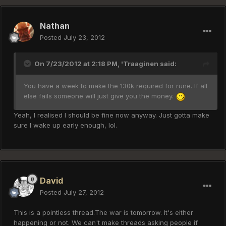
Nathan
Posted
July 23, 2012
On 7/23/2012 at 2:18 PM, 'Traaginen said:
You have a week to make the 130k required for rune. If all
else fails someone will just give you the money.
Yeah, I realised I should be fine now anyway. Just gotta make
sure I wake up early enough, lol.
David
Posted
July 27, 2012
This is a pointless thread.The war is tomorrow. It's either
happening or not. We can't make threads asking people if