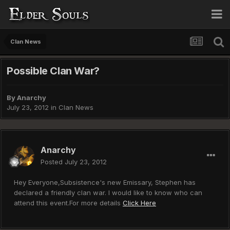
Clan News
Possible Clan War?
By
Anarchy
July 23, 2012
in
Clan News
Anarchy
Posted
July 23, 2012
Hey Everyone,Subsistence's new Emissary, Stephen has
declared a friendly clan war. I would like to know who can
attend this event.For more details
Click Here