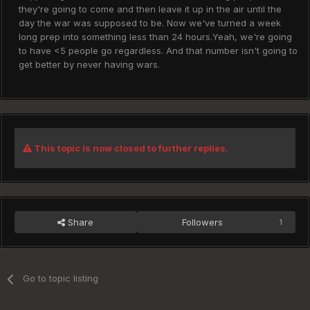
they're going to come and then leave it up in the air until the
day the war was supposed to be. Now we've turned a week
long prep into something less than 24 hours.Yeah, we're going
to have <5 people go regardless. And that number isn't going to
get better by never having wars.
This topic is now closed to further replies.
Share
Followers
1
Go to topic listing