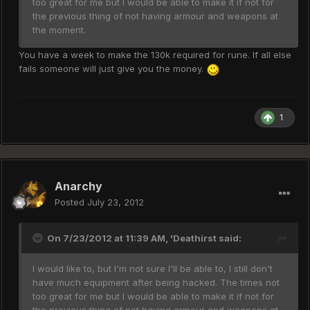
too great for me but I would be able to make it if not for
the previous thing of not having armour and weapons at
the moment.
You have a week to make the 130k required for rune. If all else
fails someone will just give you the money.
1
Anarchy
Posted
July 23, 2012
On 7/23/2012 at 11:39 AM, 'Deathirst said:
I would like to, but I'm not sure I'll be able to, I still don't
have much equipment after being hacked. The times not
too great for me but I would be able to make it if not for