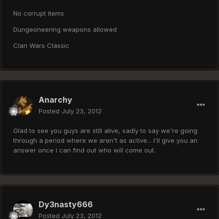
No corrupt items
Dungeoneering weapons allowed
Clan Wars Classic
Anarchy
Posted
July 23, 2012
Glad to see you guys are still alive, sadly to say we're going
through a period where we aren't as active... I'll give you an
answer once I can find out who will come out.
Dy3nasty666
Posted
July 23, 2012