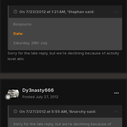
On 7/23/2012 at 1:21 AM, 'Stephan said:
Bonjourno.
Date:
Saturday, 28th July
Sorry for the late reply, but we're declining because of activity
level atm.
Dy3nasty666
Posted
July 27, 2012
On 7/27/2012 at 5:55 AM, 'Anarchy said:
Sorry for the late reply, but we're declining because of