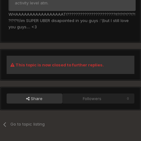
activity level atm.
WHAAAAAAAAAAAAAAAAAT!??????????????????????!!?!?!?!??!?!
?!?!?!!/im SUPER UBER disapointed in you guys :'(but I still love
you guys.... <3
This topic is now closed to further replies.
Share
Followers
0
Go to topic listing