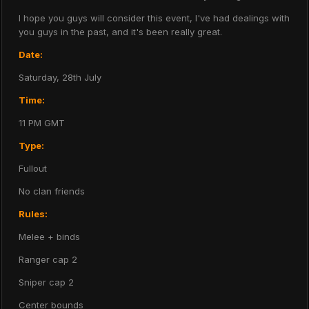
I hope you guys will consider this event, I've had dealings with
you guys in the past, and it's been really great.
Date:
Saturday, 28th July
Time:
11 PM GMT
Type:
Fullout
No clan friends
Rules:
Melee + binds
Ranger cap 2
Sniper cap 2
Center bounds