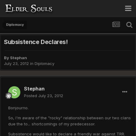
Diplomacy
Subsistence Declares!
By
Stephan
July 23, 2012
in
Diplomacy
Stephan
Posted
July 23, 2012
Bonjourno.
So, I'm aware of the "rocky" relationship between our two clans
due the to... shortcomings of my predecessor.
Subsistence would like to declare a friendly war against TRR.