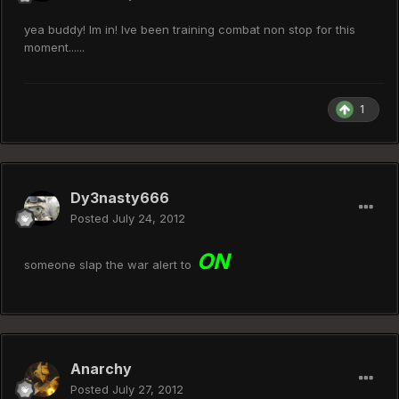
yea buddy! Im in! Ive been training combat non stop for this
moment......
1
Dy3nasty666
Posted
July 24, 2012
ON
someone slap the war alert to
Anarchy
Posted
July 27, 2012