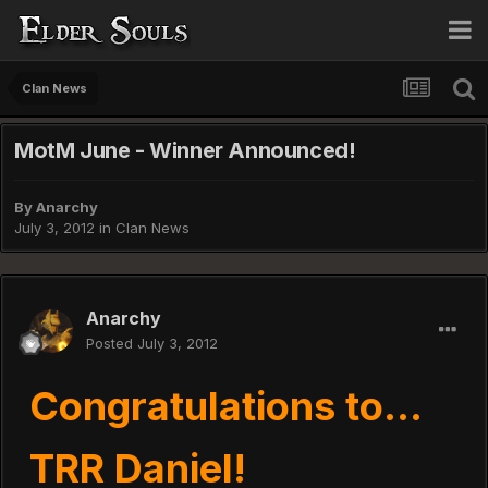
Clan News
MotM June - Winner Announced!
By
Anarchy
July 3, 2012
in
Clan News
Anarchy
Posted
July 3, 2012
Congratulations to...
TRR Daniel!