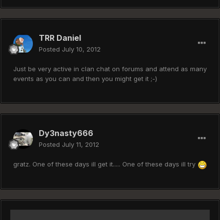
TRR Daniel
Posted
July 10, 2012
Just be very active in clan chat on forums and attend as many
events as you can and then you might get it ;-)
Dy3nasty666
Posted
July 11, 2012
gratz. One of these days ill get it..... One of these days ill try