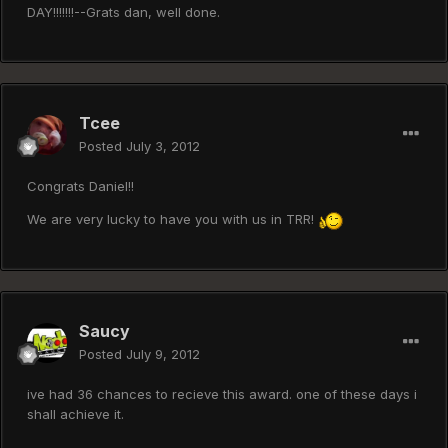
DAY!!!!!!!--Grats dan, well done.
Tcee
Posted
July 3, 2012
Congrats Daniel!!
We are very lucky to have you with us in TRR!
Saucy
Posted
July 9, 2012
ive had 36 chances to recieve this award. one of these days i
shall achieve it.