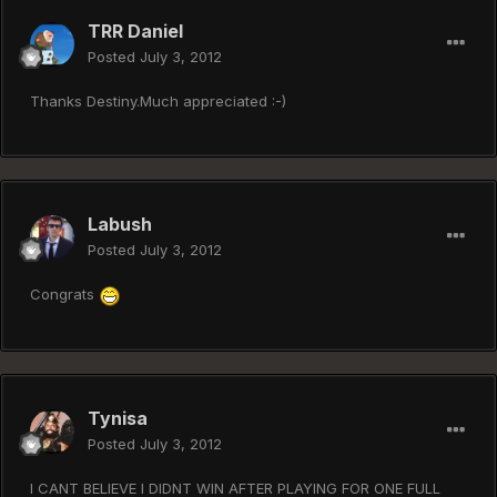
TRR Daniel
Posted
July 3, 2012
Thanks Destiny.Much appreciated :-)
Labush
Posted
July 3, 2012
Congrats
Tynisa
Posted
July 3, 2012
I CANT BELIEVE I DIDNT WIN AFTER PLAYING FOR ONE FULL