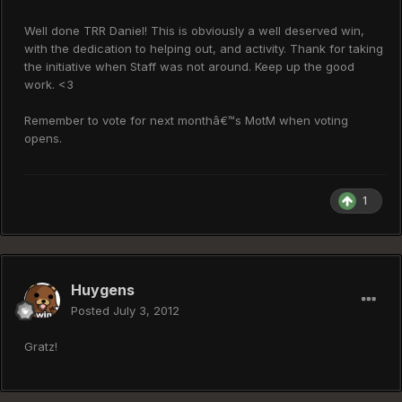
Well done TRR Daniel! This is obviously a well deserved win,
with the dedication to helping out, and activity. Thank for taking
the initiative when Staff was not around. Keep up the good
work. <3
Remember to vote for next monthâ€™s MotM when voting
opens.
1
Huygens
Posted
July 3, 2012
Gratz!