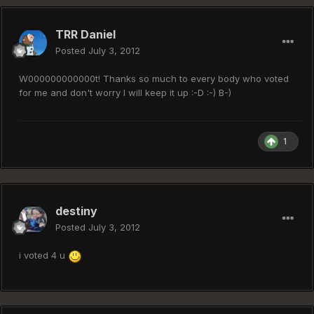
TRR Daniel
Posted
July 3, 2012
W000000000000t! Thanks so much to every body who voted
for me and don't worry I will keep it up :-D :-) B-)
1
destiny
Posted
July 3, 2012
i voted 4 u