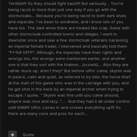
Terrible!!!! So they should fight back!!!! But seriously.... You're
being racist in more than just one way if you go with the
stormcloaks.... Because you're being racist to both dark elves
and imperials. I've been to windhelm, and I know lots of you
have too. The dark elves there are treated like crap. Same with
other stormcloak-controlled towns and villages. I went to
dawnstar once and saw a few stormcloak veterans harassing
an imperial female trader, I intervened and basically told them
"F*%# OFF!!!". Although, the imperials have their rights and
wrongs too, the wrongs were mentioned earlier, and another
one is that they sort with the thalmor....(scowls).... Also they are
rather stuck up, aren't they? But before ulfric came, skyrim was
in peace, calm and quiet, as referred to by lokir, the horse thief
at the start of the game who was in the carraige with you, and
he got shot in the back by an imperial archer when trying to
escape. I quote, " Skyrim was fine until you came around,
empire was nice and lazy..."...... And they had it all under control
until BAM!!!! Ulfric comes in and screws everything up!!!! So
there are many cons and pros for each.....
Quote