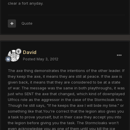
clear a fort anyday.
Quote
David
Posted
May 3, 2012
The axe thing demonstrates the intentions of the other leader. If
they keep the axe, it means they are still at peace. If the axe is
given back, it means that they are considered to be at a state
of war. The message was the same in both playthroughs, it was
just who SENT the axe that changed, which kind of downplayed
Ulfrics role as the aggressor in the case of the Stormcloak line.
Though he still says, "If he keeps the axe I will bide my time." or
something like that.You're correct that the legion also gives you
a task to prove yourself, but in their case they accept you into
the legion before giving you the task. The Stormcloaks won't
even acknowledge you as one of them until you kill the ice