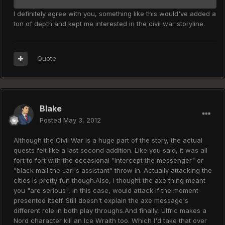
I definitely agree with you, something like this would've added a
ton of depth and kept me interested in the civil war storyline.
Quote
Blake
Posted
May 3, 2012
Although the Civil War is a huge part of the story, the actual
quests felt like a last second addition. Like you said, it was all
fort to fort with the occasional "intercept the messenger" or
"black mail the Jarl's assistant" throw in. Actually attacking the
cities is pretty fun though.Also, I thought the axe thing meant
you "are serious", in this case, would attack if the moment
presented itself. Still doesn't explain the axe message's
different role in both play throughs.And finally, Ulfric makes a
Nord character kill an Ice Wraith too. Which I'd take that over