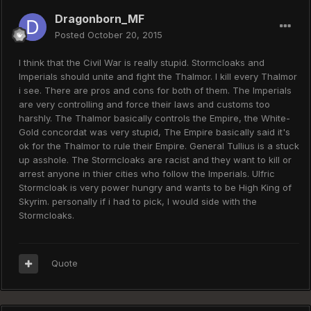
Dragonborn_MF
Posted
October 20, 2015
I think that the Civil War is really stupid. Stormcloaks and
Imperials should unite and fight the Thalmor. I kill every Thalmor
i see. There are pros and cons for both of them. The Imperials
are very controlling and force their laws and customs too
harshly. The Thalmor basically controls the Empire, the White-
Gold concordat was very stupid, The Empire basically said it's
ok for the Thalmor to rule their Empire. General Tullius is a stuck
up asshole. The Stormcloaks are racist and they want to kill or
arrest anyone in thier cities who follow the Imperials. Ulfric
Stormcloak is very power hungry and wants to be High King of
Skyrim. personally if i had to pick, I would side with the
Stormcloaks.
Quote