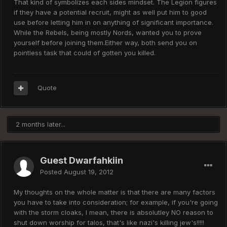
That kind of symbolizes each sides mindset. The Legion figures
if they have a potential recruit, might as well put him to good
use before letting him in on anything of significant importance.
While the Rebels, being mostly Nords, wanted you to prove
yourself before joining them.Either way, both send you on
pointless task that could of gotten you killed.
Quote
2 months later...
Guest Dwarfahkiin
Posted
August 19, 2012
My thoughts on the whole matter is that there are many factors
you have to take into consideration; for example, if you're going
with the storm cloaks, I mean, there is absolutley NO reason to
shut down worship for talos, that's like nazi's killing jew's!!!!!