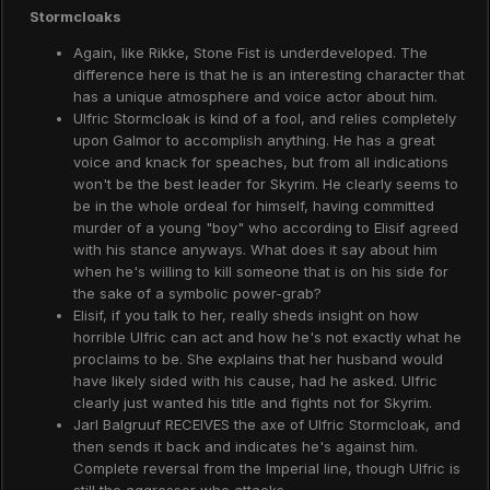
Stormcloaks
Again, like Rikke, Stone Fist is underdeveloped. The
difference here is that he is an interesting character that
has a unique atmosphere and voice actor about him.
Ulfric Stormcloak is kind of a fool, and relies completely
upon Galmor to accomplish anything. He has a great
voice and knack for speaches, but from all indications
won't be the best leader for Skyrim. He clearly seems to
be in the whole ordeal for himself, having committed
murder of a young "boy" who according to Elisif agreed
with his stance anyways. What does it say about him
when he's willing to kill someone that is on his side for
the sake of a symbolic power-grab?
Elisif, if you talk to her, really sheds insight on how
horrible Ulfric can act and how he's not exactly what he
proclaims to be. She explains that her husband would
have likely sided with his cause, had he asked. Ulfric
clearly just wanted his title and fights not for Skyrim.
Jarl Balgruuf RECEIVES the axe of Ulfric Stormcloak, and
then sends it back and indicates he's against him.
Complete reversal from the Imperial line, though Ulfric is