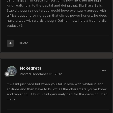
thing i'll give him credit for, sort of, is how he killed the high
king, walking in to the capital and doing that, Big Brass Balls.
Stupid though since tarygg would hqve eventually agreed with
ulfrics cause, proving again that ulfrics power hungry, he does
have a way with words though. Galmar, now he's a true nordic
badass<3
Quote
NoRegrets
Posted
December 31, 2012
it wasnt just hard but when you fall in love with whiterun and
solitude and then have to kill off all the characters youve know
and talked to, it hurt. i felt genuinely bad for the decision i had
made.