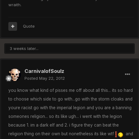
wraith.
Quote
3 weeks later...
CarnivalofSoulz
Posted
May 22, 2012
you know what kind of pisses me off about all this... its so hard
to choose which side to go with...go with the storm cloaks and
youre racist go with the imperial legion and you are a banning
someones religion... so its like ugh... i went with the legion
because 1. im a dark elf and 2. i figure they can beat the
religion thing on their own but nonetheless its like wtf
and