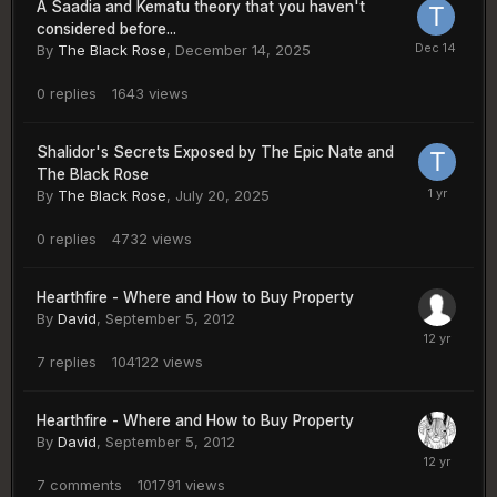
A Saadia and Kematu theory that you haven't
considered before...
By
The Black Rose
,
December 14, 2025
0
replies
1643
views
Shalidor's Secrets Exposed by The Epic Nate and
The Black Rose
By
The Black Rose
,
July 20, 2025
0
replies
4732
views
Hearthfire - Where and How to Buy Property
By
David
,
September 5, 2012
7
replies
104122
views
Hearthfire - Where and How to Buy Property
By
David
,
September 5, 2012
7
comments
101791
views