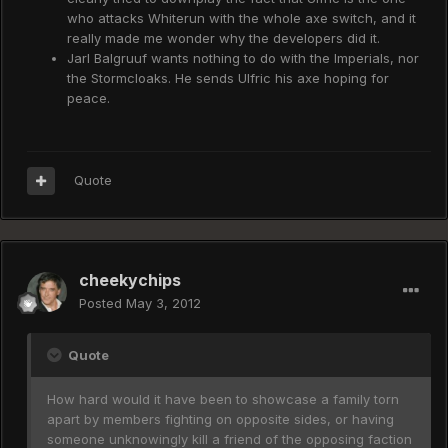
who attacks Whiterun with the whole axe switch, and it
really made me wonder why the developers did it.
Jarl Balgruuf wants nothing to do with the Imperials, nor
the Stormcloaks. He sends Ulfric his axe hoping for
peace.
Quote
cheekychips
Posted
May 3, 2012
Quote
How hard would it have been to showcase a family torn
apart by members fighting on opposite sides, or having
someone unknowingly kill a friend of the opposing faction