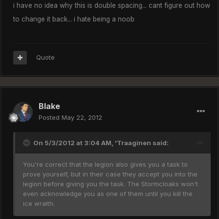
i have no idea why this is double spacing... cant figure out how
to change it back... i hate being a noob
Quote
Blake
Posted
May 22, 2012
On 5/3/2012 at 3:04 AM, 'Traaginen said:
You're correct that the legion also gives you a task to
prove yourself, but in their case they accept you into the
legion before giving you the task. The Stormcloaks won't
even acknowledge you as one of them until you kill the
ice wraith.