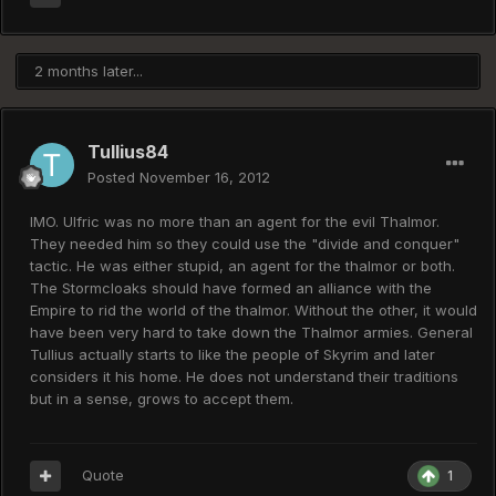
2 months later...
Tullius84
Posted
November 16, 2012
IMO. Ulfric was no more than an agent for the evil Thalmor.
They needed him so they could use the "divide and conquer"
tactic. He was either stupid, an agent for the thalmor or both.
The Stormcloaks should have formed an alliance with the
Empire to rid the world of the thalmor. Without the other, it would
have been very hard to take down the Thalmor armies. General
Tullius actually starts to like the people of Skyrim and later
considers it his home. He does not understand their traditions
but in a sense, grows to accept them.
Quote
1