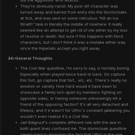
still the aggressor who attacks.
They're obviously racist. My poor elf character was
turned away and barred from entry into the Stormcloaks
at first, and was sent on some ridiculous "Kill an Ice
Wraith" task in literally the middle of nowhere. It really
seemed like an attempt to get rid of me either by my loss
of resolve or death. Not sure if this happens with Nord
characters, but I don't think it was a mistake either way
since the Imperials accept you right away.
â€‹
General Thoughts
The Civil War questline, I'm sorry to say, is horribly boring.
Especially when played twice back to back. Go capture
this fort, go capture that fort... etc, etc. There's really no
emotion or variety. How hard would it have been to
showcase a family torn apart by members fighting on
opposite sides, or having someone unknowingly kill a
friend of the opposing faction? It's all very detached and
lifeless, and if it wasn't for Ulfric's constant jabbering you
wouldn't even realize it's a Civil War.
Jarl Balgruuf's complete different role with the axe in
both quest lines confused me. The stormcloak questline
clearly tried to downplay the fact that Ulfric is the one