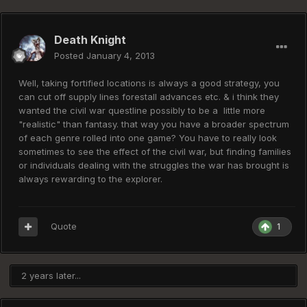
Death Knight
Posted
January 4, 2013
Well, taking fortified locations is always a good strategy, you
can cut off supply lines forestall advances etc. & i think they
wanted the civil war questline possibly to be a little more
"realistic" than fantasy. that way you have a broader spectrum
of each genre rolled into one game? You have to really look
sometimes to see the effect of the civil war, but finding families
or individuals dealing with the struggles the war has brought is
always rewarding to the explorer.
Quote
1
2 years later...