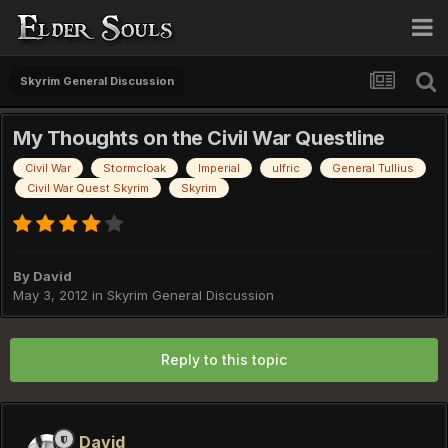
Skyrim General Discussion
My Thoughts on the Civil War Questline
Civil War
Stormcloak
Imperial
ulfric
General Tullius
Civil War Quest Skyrim
Skyrim
By
David
May 3, 2012
in
Skyrim General Discussion
Reply to this topic
David