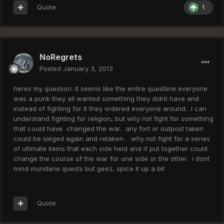
Quote
1
NoRegrets
Posted
January 3, 2013
heres my question. it seems like the entire questline everyone
was a punk they all wanted something they didnt have and
instead of fighting for it they ordered everyone around. i can
understand fighting for religion, but why not fight for something
that could have changed the war. any fort or outpost taken
could be sieged again and retaken. why not fight for a series
of ultimate items that each side held and if put together could
change the course of the war for one side or the other. i dont
mind mundane quests but geez, spice it up a bit
Quote