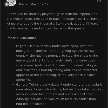
Posted
May 3, 2012
So I've just finished my playthrough of both the Imperial and
Stormcloak questlines back to back. Though I feel like I have a
lot more to add to the Imperial v. Stormcloak debate, I'll leave
that to another thread and just focus on the quests.
Imperial Questline
Legate Rikke is horribly under-developed. With her
background story as a Nord fighting against her own
country, she has the potential to steal the show of the
entire quest line. Unfortunately, she's not developed
whatsoever (outside of 2-3 lines of optional dialogue)
and is instead a horribly boring and lifeless character
opposite of the interesting, at the very least, Galmor
Stone Fist.
General Tullius clearly doesn't understand or particularly
care about Skyrim's traditions, but he does take them into
account when told of them and plans accordingly.
Although serious, he was much more "likeable" than I
had first anticipated.