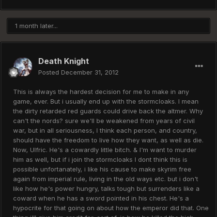
1 month later...
Death Knight
Posted
December 31, 2012
This is always the hardest decision for me to make in any
game, ever. But i usually end up with the stormcloaks. I mean
the dirty retarded red guards could drive back the altmer. Why
can't the nords? sure we'll be weakened from years of civil
war, but in all seriousness, I think each person, and country,
should have the freedom to live how they want, as well as die.
Now, Ulfric. He's a cowardly little bitch. & I'm want to murder
him as well, but if i join the stormcloaks I dont think this is
possible unfortanately, i like his cause to make skyrim free
again from imperial rule, living in the old ways etc. but i don't
like how he's power hungry, talks tough but surrenders like a
coward when he has a sword pointed in his chest. He's a
hypocrite for that going on about how the emperor did that. One