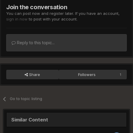
Join the conversation
You can post now and register later. If you have an account,
sign in now
to post with your account.
Reply to this topic...
Share
Followers
1
Go to topic listing
Similar Content