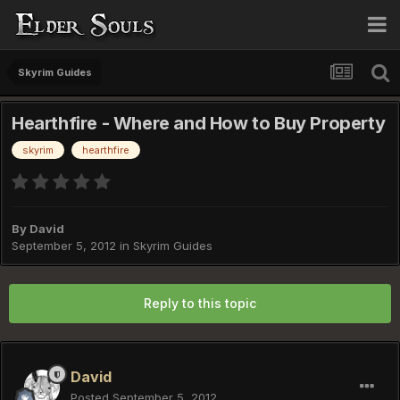
Skyrim Guides
Hearthfire - Where and How to Buy Property
skyrim
hearthfire
By
David
September 5, 2012
in
Skyrim Guides
Reply to this topic
David
Posted
September 5, 2012