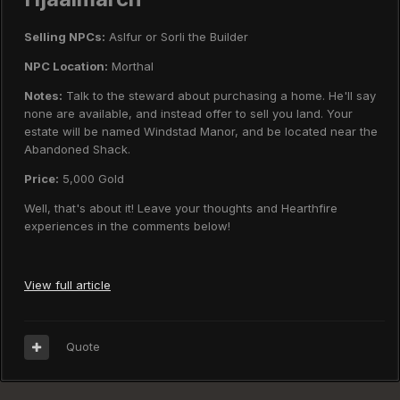
Selling NPCs:
Aslfur or Sorli the Builder
NPC Location:
Morthal
Notes:
Talk to the steward about purchasing a home. He'll say
none are available, and instead offer to sell you land. Your
estate will be named Windstad Manor, and be located near the
Abandoned Shack.
Price:
5,000 Gold
Well, that's about it! Leave your thoughts and Hearthfire
experiences in the comments below!
View full article
Quote