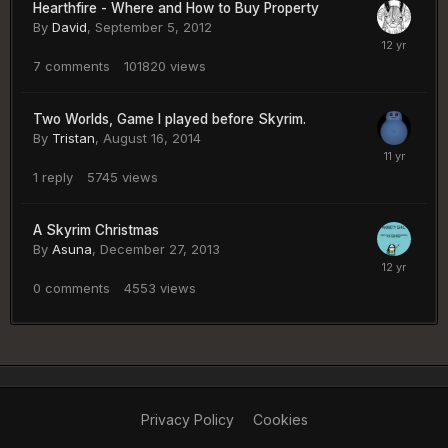
Hearthfire - Where and How to Buy Property
By
David
,
September 5, 2012
7
comments
101820
views
Two Worlds, Game I played before Skyrim.
By
Tristan
,
August 16, 2014
1
reply
5745
views
A Skyrim Christmas
By
Asuna
,
December 27, 2013
0
comments
4553
views
Privacy Policy
Cookies