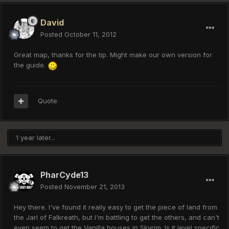
David
Posted
October 11, 2012
Great map, thanks for the tip. Might make our own version for
the guide.
Quote
1 year later...
PharCyde13
Posted
November 21, 2013
Hey there. I've found it really easy to get the piece of land from
the Jarl of Falkreath, but I'm battling to get the others, and can't
even seem to get the Vanilla houses in Skyrim. Is it level specific