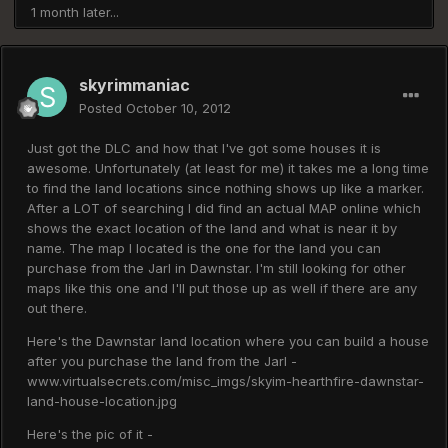
1 month later...
skyrimmaniac
Posted
October 10, 2012
Just got the DLC and how that I've got some houses it is
awesome. Unfortunately (at least for me) it takes me a long time
to find the land locations since nothing shows up like a marker.
After a LOT of searching I did find an actual MAP online which
shows the exact location of the land and what is near it by
name. The map I located is the one for the land you can
purchase from the Jarl in Dawnstar. I'm still looking for other
maps like this one and I'll put those up as well if there are any
out there.
Here's the Dawnstar land location where you can build a house
after you purchase the land from the Jarl -
www.virtualsecrets.com/misc_imgs/skyim-hearthfire-dawnstar-
land-house-location.jpg
Here's the pic of it -