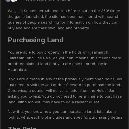
Well, it's September 4th and Heathfire is out on the 360! Since
the game launched, the site has been hammered with search
queries of people searching for information on how they can
buy and acquire their own land and property.
Purchasing Land
You are able to buy property in the holds of Hjaalmarch,
Falkreath, and The Pale. As you can imagine, this means there
are three plots of land that you are able to purchase in
Hearthfire.
If you are a thane in any of the previously mentioned holds, you
just need to visit the Jarl and/or Steward to purchase the land.
Otherwise, a courier will deliver a letter from the Holds' Jarl
asking you to visit. You do not need to be a Thane to purchase
land, although you may have to do a radiant quest.
Now that you know how you can purchase land, lets take a
look at what each plot includes and specific purchasing details.