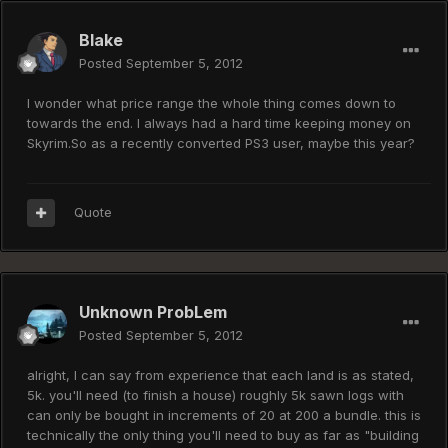
Blake
Posted
September 5, 2012
I wonder what price range the whole thing comes down to
towards the end. I always had a hard time keeping money on
Skyrim.So as a recently converted PS3 user, maybe this year?
Quote
Unknown ProbLem
Posted
September 5, 2012
alright, I can say from experience that each land is as stated,
5k. you'll need (to finish a house) roughly 5k sawn logs with
can only be bought in increments of 20 at 200 a bundle. this is
technically the only thing you'll need to buy as far as "building