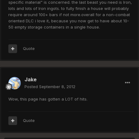
specific material" is concerned. the last beast you need is Iron,
lots and lots of Iron ingots. to fully finish a house will probably
require around 100+ bars if not more.overall for a non-combat
oriented DLC i love it, because you now get to have about 10-
50 empty storage containers in a single house.
Quote
Jake
Posted
September 8, 2012
Wow, this page has gotten a LOT of hits.
Quote