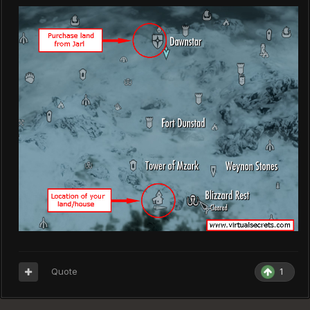
Quote
1