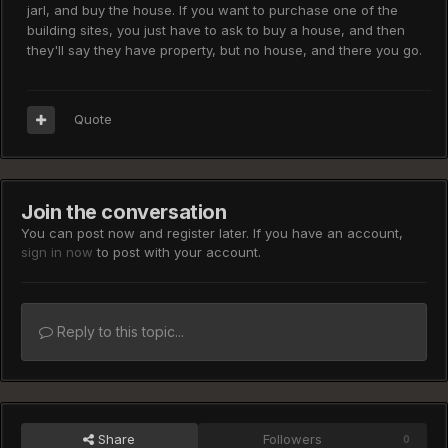
jarl, and buy the house. If you want to purchase one of the
building sites, you just have to ask to buy a house, and then
they'll say they have property, but no house, and there you go.
Quote
Join the conversation
You can post now and register later. If you have an account,
sign in now
to post with your account.
Reply to this topic...
Share
Followers
0