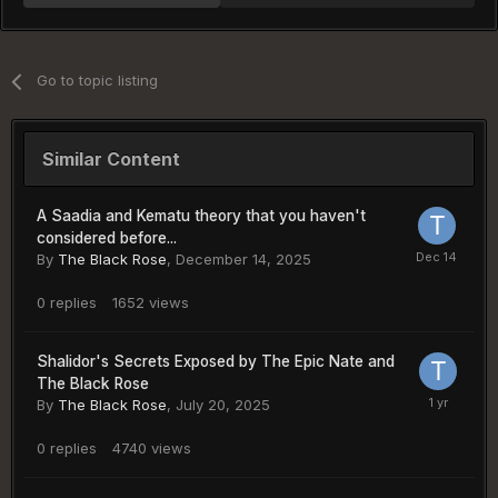
Go to topic listing
Similar Content
A Saadia and Kematu theory that you haven't
considered before...
By
The Black Rose
,
December 14, 2025
0
replies
1652
views
Shalidor's Secrets Exposed by The Epic Nate and
The Black Rose
By
The Black Rose
,
July 20, 2025
0
replies
4740
views