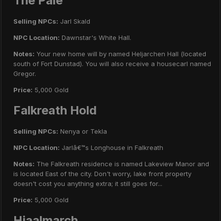
The Pale
Selling NPCs:
Jarl Skald
NPC Location:
Dawnstar's White Hall.
Notes:
Your new home will by named Heljarchen Hall (located
south of Fort Dunstad). You will also receive a housecarl named
Gregor.
Price:
5,000 Gold
Falkreath Hold
Selling NPCs:
Nenya or Tekla
NPC Location:
Jarlâ€™s Longhouse in Falkreath
Notes:
The Falkreath residence is named Lakeview Manor and
is located East of the city. Don't worry, lake front property
doesn't cost you anything extra; it still goes for...
Price:
5,000 Gold
Hjaalmarch