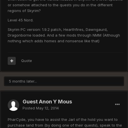
or somehow attached to the quests you do in the different
regions of Skyrim?
Level 45 Nord.
Skyrim PC version: 1.9.2 patch, Hearthfires, Dawngaurd,
Dragonborne loaded. And a few mods through NMM (Although
nothing which adds homes and nonsense like that)
Quote
5 months later...
Guest Anon Y Mous
Posted
May 12, 2014
PharCyde, you have to assist the Jarl of the hold you want to
purchase land from (by doing one of their quests), speak to the