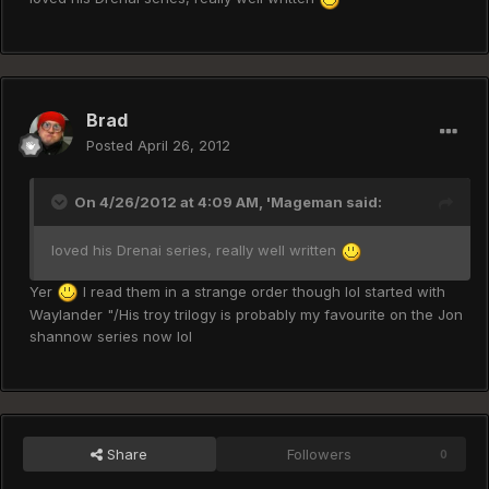
Brad
Posted
April 26, 2012
On 4/26/2012 at 4:09 AM, 'Mageman said:
loved his Drenai series, really well written
Yer
I read them in a strange order though lol started with
Waylander "/His troy trilogy is probably my favourite on the Jon
shannow series now lol
Share
Followers
0