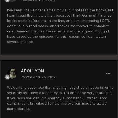
I've seen The Hunger Games movie, but not read the books. But
I can't read them now either, because I think Game of Thrones
books come before that in the line, and atm I'm reading LOTR. I
don't usually read books, and it takes me forever to complete
one. Game of Thrones TV-series is also pretty good, though I
have saved up the episodes for this reason, so I can watch
several at once.
APOLLYON
Posted
April 25, 2012
Welcome, please note that anything I say should not be taken to
seriously as I have a tendency to troll and or be very disturbing,
if you wish you can join Anarchy's(Constanci0) forced labor
camp in our clan citadel to help improve our image to attract
more recruits.