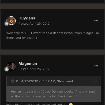
Huygens
Posted
April 25, 2012
Welcome to TRR!Havent read a decent introduction in ages, so
thank you for that!<3
Mageman
Posted
April 26, 2012
On 4/25/2012 at 5:57 AM, 'Brad said:
Hmmm I read a lot of David Gemmel books "/ nearly read
all the books he ever wrote lol check him out
loved his Drenai series, really well written