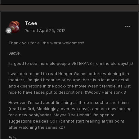
Tcee
Posted
April 25, 2012
Thank you for all the warm welcomes!!
Jamie
,
Its good to see more
old people
VETERANS from the old days! ;D
I was determined to read Hunger Games before watching it in
theaters; I'm glad because of course there is a lot more detail
and explanations in the book- the movie wasn't terrible, its just
nice to have faces put to descriptions. &Woody Harrelson<3
However, I'm sad about finishing all three in such a short time
(read the 3rd, Mockingjay, over two days), and am now looking
for a new book/series. Maybe The Hobbit? I'm open to
suggestions besides GoT (cannot start reading at this point
after watching the series xD)
Eric
,