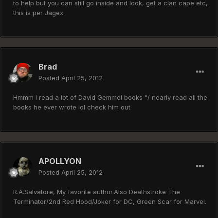
to help but you can still go inside and look, get a clan cape etc,
this is per Jagex.
Brad
Posted
April 25, 2012
Hmmm I read a lot of David Gemmel books "/ nearly read all the
books he ever wrote lol check him out
APOLLYON
Posted
April 25, 2012
R.A.Salvatore, My favorite author.Also Deathstroke The
Terminator/2nd Red Hood/Joker for DC, Green Scar for Marvel.