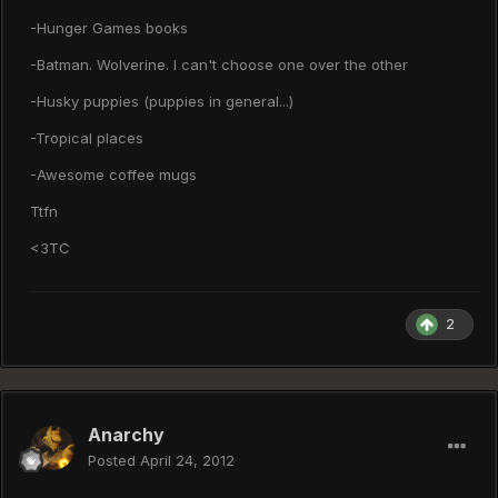
-Hunger Games books
-Batman. Wolverine. I can't choose one over the other
-Husky puppies (puppies in general...)
-Tropical places
-Awesome coffee mugs
Ttfn
<3TC
2
Anarchy
Posted
April 24, 2012