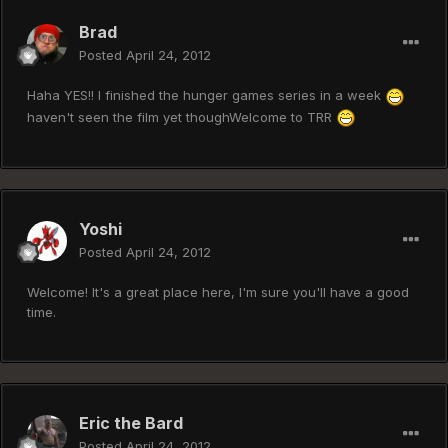
Brad
Posted
April 24, 2012
Haha YES!! I finished the hunger games series in a week
haven't seen the film yet thoughWelcome to TRR
Yoshi
Posted
April 24, 2012
Welcome! It's a great place here, I'm sure you'll have a good
time.
Eric the Bard
Posted
April 24, 2012