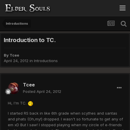
Introductions
Introduction to TC.
By
Tcee
April 24, 2012
in
Introductions
Tcee
Posted
April 24, 2012
Hi, I'm TC.
I started RS back in like 6th grade when scythes and santas
and phats (Oh,my!) dropped. I wasn't so fortunate to get any of
em xD But I saw! I stopped playing when my circle of e-friends