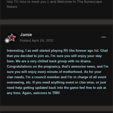
Hey TC nice to meet you (: and Welcome to The Runescape
Rebelz
Jamie
Posted
April 24, 2012
Interesting, I as well started playing RS like forever ago lol. Glad
that you decided to join us, I'm sure you will enjoy your stay
here. We are a very chilled back group with no drama.
Congratulations on the pregnancy, that's awesome news, and I'm
sure you will enjoy every minute of motherhood. As for your
clan needs, I'm a council member and I'm in charge of all event
overseeing, etc. If you need anything event or clan wise, or just
need help getting updated back into the game feel free to ask at
any time. Again, welcome to TRR!