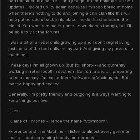
had too much drama in it. Then just got on for holiday stuff and
updates. I picked up RS again because I'm sooo bored at home
when there's nothing to do and joining a chill clan like this will
help put boredom back in its place: inside the shoebox in the
closet. You wont see me in-game on weekends though, but I'll
be able to visit the forums.
I was a bit of a rebel child growing up and I don't regret living,
just some of the bad calls on my part. And giving my parents so
much hell.
These days I'm all grown up (but still short-.-) and currently
working in retail (boo!) in southern California and ...... preparing
to be a mommy! I'm excited/terrified/worried/anxious,etc. But
mostly, happy and excited.
Generally, I'm pretty friendly and outgoing & always wanting to
keep things positive.
Likes
-Game of Thrones - Hence the name "Stormborn".
-Florence and The Machine - I listen to almost every genre or
music- 'cept screaming bloody murder metal.