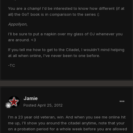
You are a champ! I'd be interested to know how different (if at
all) the GoT book is in comparison to the series (:
Appollyon
,
I'll be sure to put a napkin over my glass of OJ whenever you
are around. <3
If you tell me how to get to the Citadel, I wouldn't mind helping
at all when online, I've never been to one before.
-TC
Jamie
Posted
April 25, 2012
I'm a 23 year old veteran, win. And when you see me online hit
me up, I'll show you around the citadel anytime, note that your
on a probation period for a whole week before you are allowed