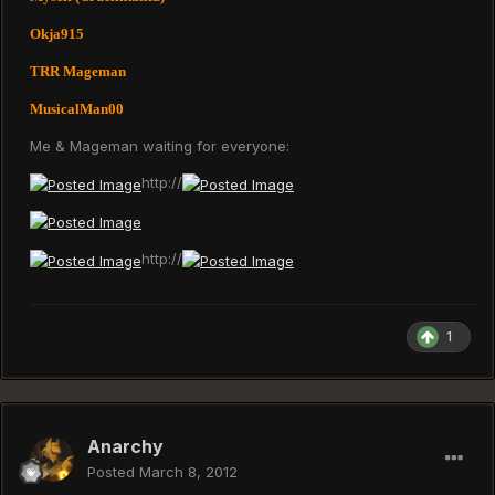
Okja915
TRR Mageman
MusicalMan00
Me & Mageman waiting for everyone:
http://
http://
1
Anarchy
Posted
March 8, 2012