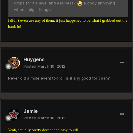
drops for it's level and easiness?
Bloody annoying
when it digs though.
I didn't even use any of them, it just happened to be what I grabbed out the
bank lol
Huygens
Posted
March 10, 2012
Never did a mole event tbh lol, is it any good for cash?
Jamie
Posted
March 10, 2012
Yeah, actually pretty decent and easy to kill.