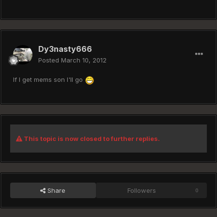
Dy3nasty666
Posted
March 10, 2012
If I get mems son I'll go
This topic is now closed to further replies.
Share
Followers
0