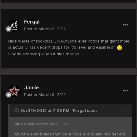
Fergal
Posted
March 9, 2012
Nice waste of rocktails.... xDAnyone ever notice that giant mole
is actually has decent drops for it's level and easiness?
Bloody annoying when it digs though.
Jamie
Posted
March 9, 2012
On 3/9/2012 at 7:26 PM, 'Fergal said:
Nice waste of rocktails.... xD
Anyone ever notice that giant mole is actually has decent