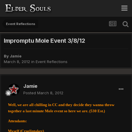
Event Reflections
Impromptu Mole Event 3/8/12
By
Jamie
March 8, 2012
in
Event Reflections
Jamie
Posted
March 8, 2012
Well, we are all chilling in CC and they decide they wanna throw
together a last minute Mole event so here we are. (530 Est.)
Attendants:
Myself (Cruelintakez)