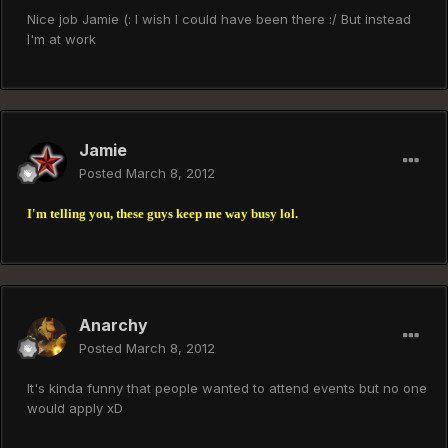
Nice job Jamie (: I wish I could have been there :/ But instead
I'm at work
Jamie
Posted
March 8, 2012
I'm telling you, these guys keep me way busy lol.
Anarchy
Posted
March 8, 2012
It's kinda funny that people wanted to attend events but no one
would apply xD