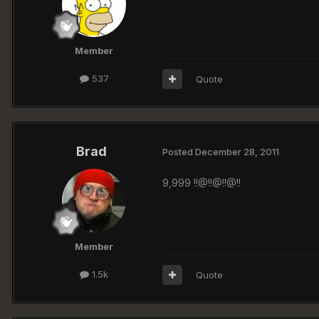
Member
537
Quote
Brad
Posted
December 28, 2011
9,999 !!@!!@!!@!!
Member
1.5k
Quote