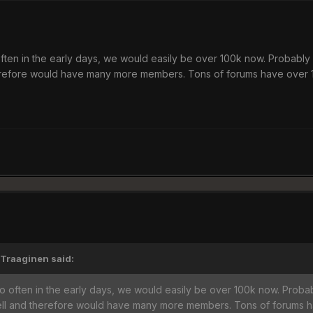
ten in the early days, we would easily be over 100k now. Probably 
erefore would have many more members. Tons of forums have over 1
'Traaginen said:
 often in the early days, we would easily be over 100k now. Probab
ell and therefore would have many more members. Tons of forums h