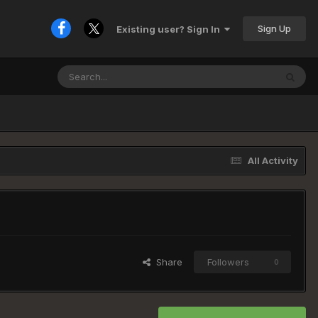
Sign Up
Existing user? Sign In
All Activity
Share
Followers
0