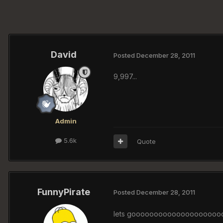
David
Posted
December 28, 2011
9,997...
Admin
5.6k
Quote
FunnyPirate
Posted
December 28, 2011
lets goooooooooooooooooooo