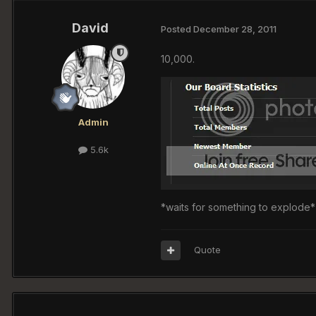
David
Posted
December 28, 2011
10,000.
Admin
5.6k
*waits for something to explode*
Quote