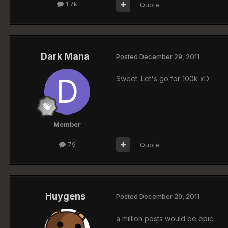
1.7k
Quote
Dark Mana
Posted
December 29, 2011
Sweet. Let's go for 100k xD
Member
79
Quote
Huygens
Posted
December 29, 2011
a million posts would be epic