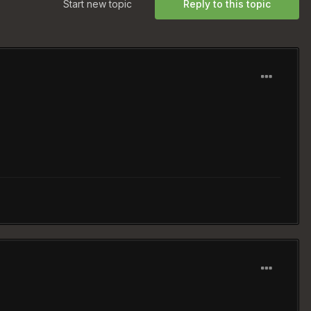
Start new topic
Reply to this topic