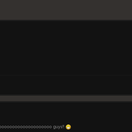
oooooooooooooooooooo guys!!