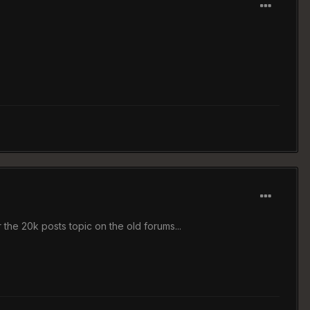
the 20k posts topic on the old forums...