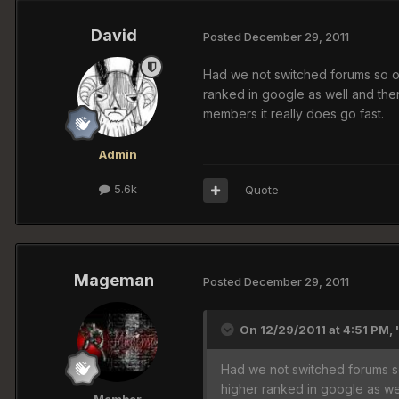
David
Posted
December 29, 2011
Had we not switched forums so of
ranked in google as well and th
members it really does go fast.
Admin
5.6k
Quote
Mageman
Posted
December 29, 2011
On 12/29/2011 at 4:51 PM, 
Had we not switched forums so
higher ranked in google as w