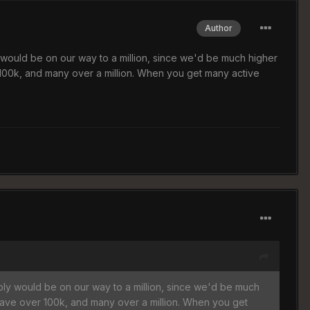
Author
would be on our way to a million, since we'd be much higher
00k, and many over a million. When you get many active
ly would be on our way to a million, since we'd be much
ave over 100k, and many over a million. When you get