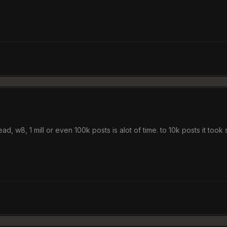
ad, w8, 1 mill or even 100k posts is alot of time. to 10k posts it took