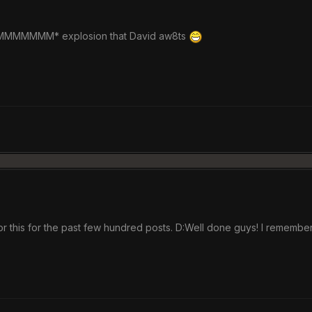
MMM* explosion that David aw8ts
r this for the past few hundred posts. D:Well done guys! I remember 