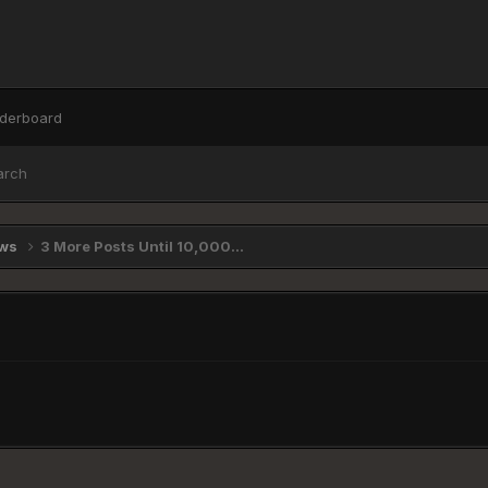
derboard
arch
ews
3 More Posts Until 10,000...