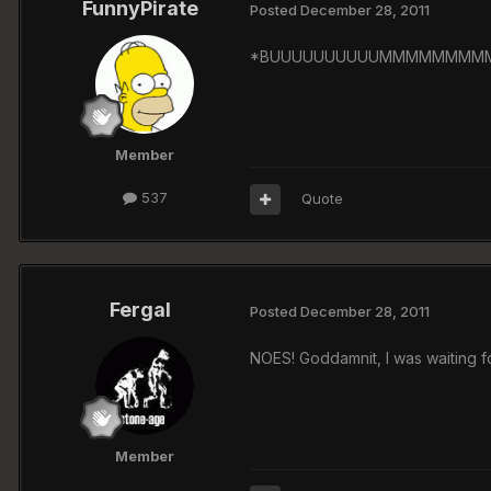
FunnyPirate
Posted
December 28, 2011
*BUUUUUUUUUUMMMMMMMMMMMM
Member
537
Quote
Fergal
Posted
December 28, 2011
NOES! Goddamnit, I was waiting fo
Member