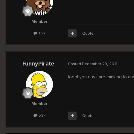
Member
1.3k
Quote
FunnyPirate
Posted
December 29, 2011
loool you guys are thinking to ahe
Member
537
Quote