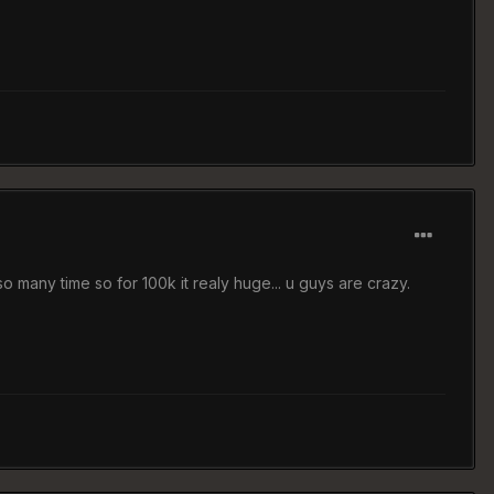
 so many time so for 100k it realy huge... u guys are crazy.