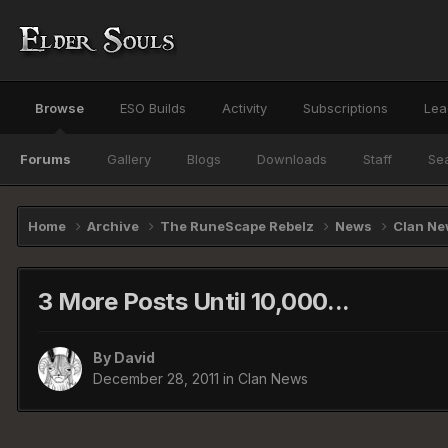
Browse
ESO Builds
Activity
Subscriptions
Lea
Forums
Gallery
Blogs
Downloads
Staff
Se
Home
Archive
The RuneScape Rebelz
News
Clan N
3 More Posts Until 10,000...
By
David
December 28, 2011
in
Clan News