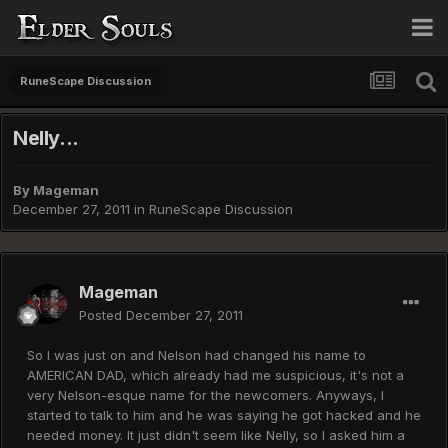
RuneScape Discussion
Nelly...
By
Mageman
December 27, 2011
in
RuneScape Discussion
Mageman
Posted
December 27, 2011
So I was just on and Nelson had changed his name to
AMERICAN DAD, which already had me suspicious, it's not a
very Nelson-esque name for the newcomers. Anyways, I
started to talk to him and he was saying he got hacked and he
needed money. It just didn't seem like Nelly, so I asked him a