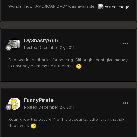
Wonder how "AMERICAN DAD" was available...
Dy3nasty666
Posted
December 27, 2011
Goodwork and thanks for sharing. Although I dont give money
to anybody even my best friend lol
FunnyPirate
Posted
December 27, 2011
Xdan knew the pass of 1 of his accounts, other than that idk...
Good work