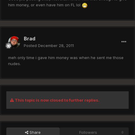
him money, or even have him on FL lol
Brad
Posted
December 28, 2011
meh only time i gave him money was when he sent me those
nudes.
This topic is now closed to further replies.
Share
Followers
0