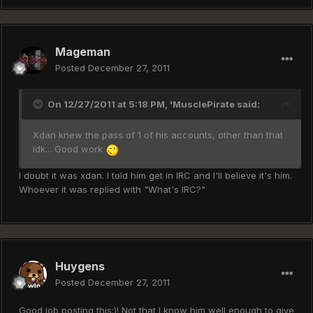
Mageman
Posted
December 27, 2011
On 12/27/2011 at 5:18 PM, 'MusclePirate said:
Xdan knew the pass of 1 of his accounts, other than that
idk... Good work
I doubt it was xdan. I told him get in IRC and I'll believe it's him.
Whoever it was replied with "What's IRC?"
Huygens
Posted
December 27, 2011
Good job posting this:)! Not that I know him well enough to give