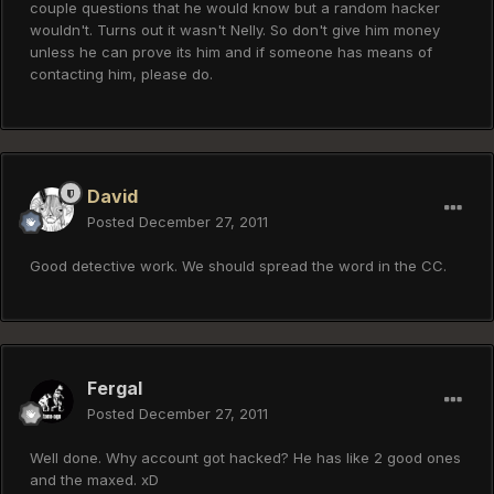
couple questions that he would know but a random hacker
wouldn't. Turns out it wasn't Nelly. So don't give him money
unless he can prove its him and if someone has means of
contacting him, please do.
David
Posted
December 27, 2011
Good detective work. We should spread the word in the CC.
Fergal
Posted
December 27, 2011
Well done. Why account got hacked? He has like 2 good ones
and the maxed. xD