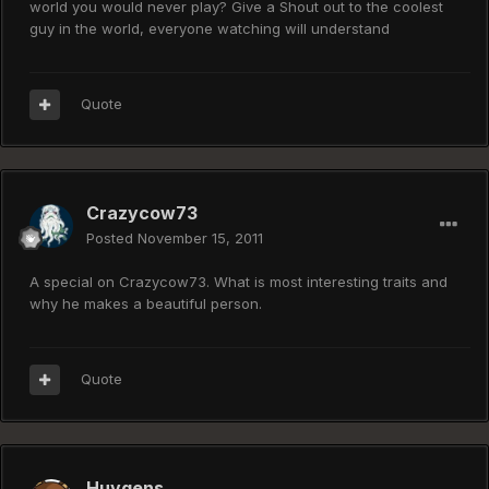
world you would never play? Give a Shout out to the coolest
guy in the world, everyone watching will understand
Quote
Crazycow73
Posted
November 15, 2011
A special on Crazycow73. What is most interesting traits and
why he makes a beautiful person.
Quote
Huygens