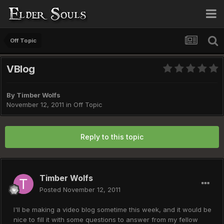
Off Topic
VBlog
By
Timber Wolfs
November 12, 2011
in
Off Topic
Reply to this topic
Timber Wolfs
Posted
November 12, 2011
I'll be making a video blog sometime this week, and it would be
nice to fill it with some questions to answer from my fellow