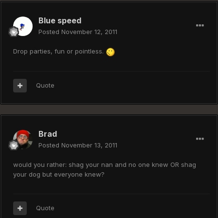
Blue speed
Posted
November 12, 2011
Drop parties, fun or pointless.
Quote
Brad
Posted
November 13, 2011
would you rather: shag your nan and no one knew OR shag
your dog but everyone knew?
Quote