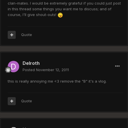
clan-mates. I would be extremely grateful if you could just post
in this thread some things you want me to discuss; and of
course, I'll give shout-outs!
Quote
Delroth
Posted
November 12, 2011
this is really annoying me <3 remove the "B" it's a vlog.
Quote