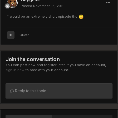
Posted
November 16, 2011
^ would be an extremely short episode tho
Quote
Join the conversation
You can post now and register later. If you have an account,
sign in now
to post with your account.
Reply to this topic...