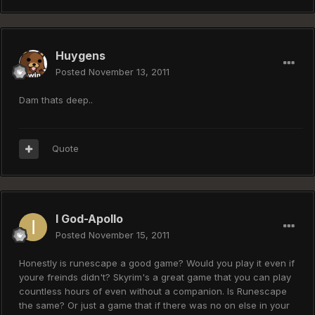
Huygens
Posted
November 13, 2011
Dam thats deep..
Quote
I God-Apollo
Posted
November 15, 2011
Honestly is runescape a good game? Would you play it even if
youre freinds didn't? Skyrim's a great game that you can play
countless hours of even without a companion. Is Runescape
the same? Or just a game that if there was no on else in your