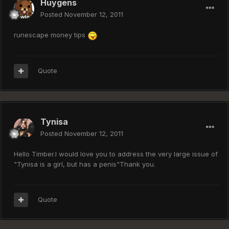
Huygens
Posted
November 12, 2011
runescape money tips
Quote
Tynisa
Posted
November 12, 2011
Hello Timber.I would love you to address the very large issue of
"Tynisa is a girl, but has a penis"Thank you.
Quote