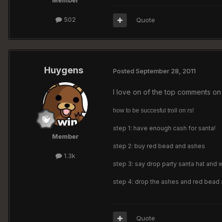
Member
502
Quote
Huygens
Posted
September 28, 2011
I love on of the top comments on 
how to be succesful troll on rs!
step 1: have enough cash for santa!
Member
step 2: buy red bead and ashes
1.3k
step 3: say drop party santa hat and 
step 4: drop the ashes and red bead an
Quote