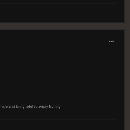
w/e and bring teletab enjoy trolling!