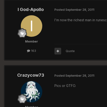
I God-Apollo
Posted
September 28, 2011
I'm now the richest man in rune
Member
163
Quote
Crazycow73
Posted
September 28, 2011
Pics or GTFO.