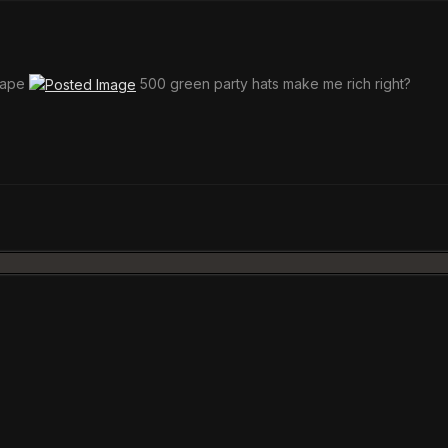
scape
500 green party hats make me rich right?