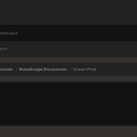
derboard
arch
ussion
RuneScape Discussion
Green Phat