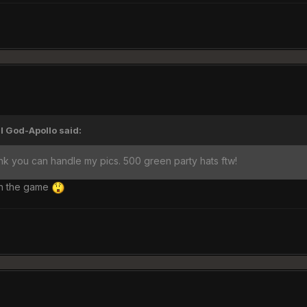
I God-Apollo said:
hink you can handle my pics. 500 green party hats ftw!
in the game