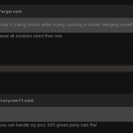
Fergal said:
hop'd. Eating books while crying. Looking in closet. Hanging myself
se all zombies need their rest.
'Crazycow73 said:
k you can handle my pics. 500 green party hats ftw!