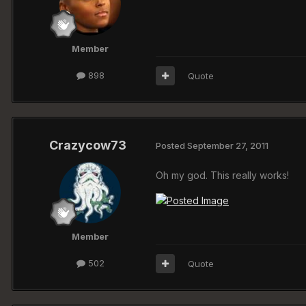
Member
898
Quote
Crazycow73
Posted
September 27, 2011
Oh my god. This really works!
Member
502
Quote