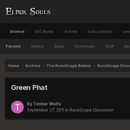
Browse
ESO Builds
Activity
Subscriptions
Lea
Forums
Gallery
Blogs
Downloads
Staff
Se
Home
Archive
The RuneScape Rebelz
RuneScape Disc
Green Phat
By
Timber Wolfs
September 27, 2011
in
RuneScape Discussion