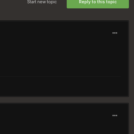
Start new topic
Reply to this topic