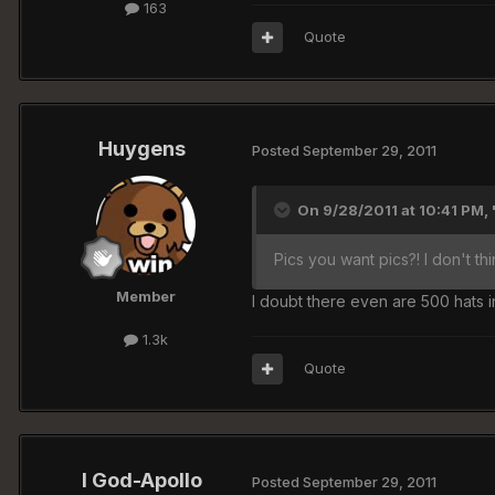
163
Quote
Huygens
Posted
September 29, 2011
On 9/28/2011 at 10:41 PM, '
Pics you want pics?! I don't t
Member
I doubt there even are 500 hats 
1.3k
Quote
I God-Apollo
Posted
September 29, 2011