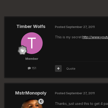
Timber Wolfs
Posted
September 27, 2011
This is my secret.
http://www.you
Member
151
Quote
MstrMonopoly
Posted
September 27, 2011
Thanks, just used this to get 4 par