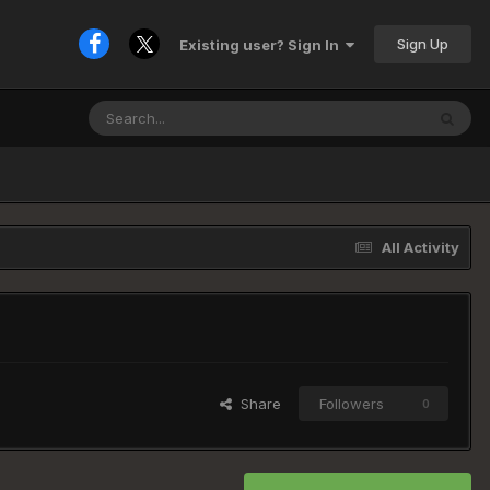
Sign Up
Existing user? Sign In
All Activity
Share
Followers
0