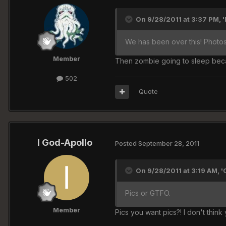
On 9/28/2011 at 3:37 PM, '
We has been over this! Photos
Member
Then zombie going to sleep becau
502
Quote
I God-Apollo
Posted
September 28, 2011
On 9/28/2011 at 3:19 AM, 
Pics or GTFO.
Member
Pics you want pics?! I don't thin