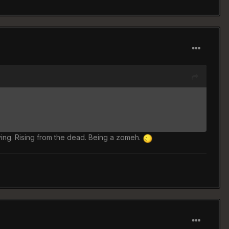
ying. Rising from the dead. Being a zomeh.