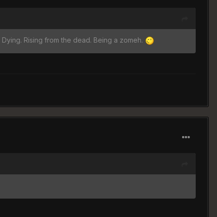
. Dying. Rising from the dead. Being a zomeh.