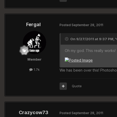
Fergal
Posted
September 28, 2011
On 9/27/2011 at 9:37 PM, 
Oh my god. This really works!
Member
1.7k
We has been over this! Photoshop
Quote
Crazycow73
Posted
September 28, 2011