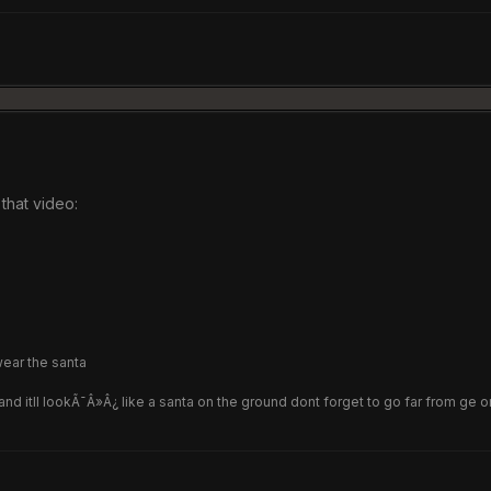
that video:
wear the santa
d itll lookÃ¯Â»Â¿ like a santa on the ground dont forget to go far from ge or 