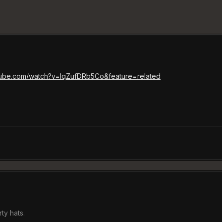
tube.com/watch?v=IqZufDRb5Co&feature=related
ty hats.