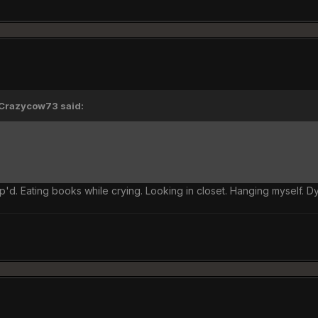
'Crazycow73 said:
'd. Eating books while crying. Looking in closet. Hanging myself. D