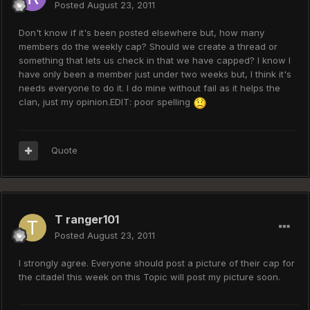
Posted
August 23, 2011
Don't know if it's been posted elsewhere but, how many
members do the weekly cap? Should we create a thread or
something that lets us check in that we have capped? I know I
have only been a member just under two weeks but, I think it's
needs everyone to do it. I do mine without fail as it helps the
clan, just my opinion.EDIT: poor spelling
Quote
T ranger101
Posted
August 23, 2011
I strongly agree. Everyone should post a picture of their cap for
the citadel this week on this Topic will post my picture soon.