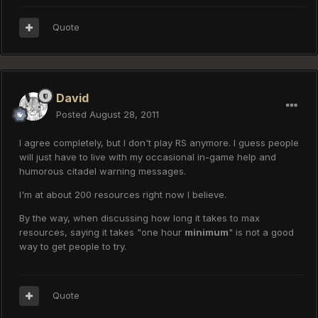
Quote
David
Posted
August 28, 2011
I agree completely, but I don't play RS anymore. I guess people
will just have to live with my occasional in-game help and
humorous citadel warning messages.
I'm at about 200 resources right now I believe.
By the way, when discussing how long it takes to max
resources, saying it takes "one hour
minimum
" is not a good
way to get people to try.
Quote