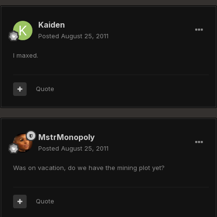
Kaiden
Posted
August 25, 2011
I maxed.
Quote
MstrMonopoly
Posted
August 25, 2011
Was on vacation, do we have the mining plot yet?
Quote