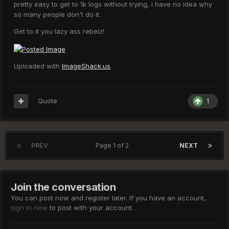
pretty easy to get to 1k logs without trying, i have no idea why
so many people don't do it.
Get to it you lazy ass rebelz!
Uploaded with
ImageShack.us
Quote
1
PREV
Page 1 of 2
NEXT
Join the conversation
You can post now and register later. If you have an account,
sign in now
to post with your account.