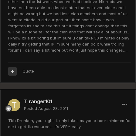
other then the 1st week when we had i believe 14k roots we
have not been able to atleast match that not even close and i
might be wrong but we had less clan members and most of us
went to citadel n did our part but then some how it was
forgotten its sad to see this but if things dont change then this
will be a hughe fail for the clan and that will say a lot about us..
i know its a bit boring but im sure u can take 30 minutes of play
daily n try getting that 1k im sure many can do it while trolling
forums i can say a lot more but wont just hope this changes.....
Quote
T ranger101
Posted
August 28, 2011
Tbh Drunken, your right. It only takes maybe a hour minimum for
me to get 1k resources. It's VERY easy