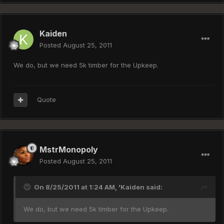
Kaiden
Posted
August 25, 2011
We do, but we need 5k timber for the Upkeep.
Quote
MstrMonopoly
Posted
August 25, 2011
On 8/25/2011 at 1:24 AM, 'Kaiden said:
We do, but we need 5k timber for the Upkeep.