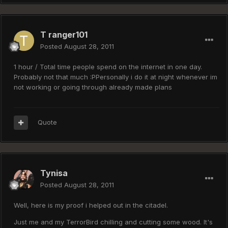
T ranger101
Posted
August 28, 2011
1 hour / Total time people spend on the internet in one day.
Probably not that much :PPersonally i do it at night whenever im
not working or going through already made plans
Quote
Tynisa
Posted
August 28, 2011
Well, here is my proof i helped out in the citadel.
Just me and my TerrorBird chilling and cutting some wood. It's