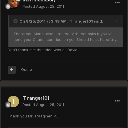
Posted
August 25, 2011
On 8/25/2011 at 3:48 AM, 'T ranger101 said:
Thank you Mono, also i like the "Ad" that asks if you've
done your Citadel contribution yet. Should help, hopefully.
Don't thank me; that idea was all David.
Quote
T ranger101
Posted
August 25, 2011
Thank you Mr. Traaginen <3