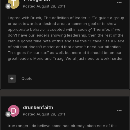
Posted
August 28, 2011
I agree with Drunk, The definition of leader is 'To guide a group
or pack towards a desired area, a common goal or to show
appropriate behavior accepted within society' Therefor, if we
don't have our leaders showing leadership, then the rest of the
clan is gonna take note of this and see this "Citadel" as a Piece
of shit that doesn't matter and that doesn't need our attention.
This goes for our staff as well, but more of it should be on our
great leaders Mono and Traag. We all just need to work harder.
Quote
drunkenfaith
Posted
August 28, 2011
true ranger i do believe some had already taken note of this