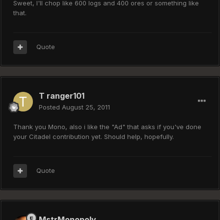
Sweet, I'll chop like 600 logs and 400 ores or something like
that.
Quote
T ranger101
Posted
August 25, 2011
Thank you Mono, also i like the "Ad" that asks if you've done
your Citadel contribution yet. Should help, hopefully.
Quote
MstrMonopoly