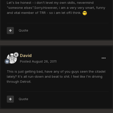
Let's be honest - i don't level my own skills, nevermind
"someone elses".Sorry.However, i am a very very smart, funny
and vital member of TRR - so i am let off.I think.
Quote
David
Posted
August 26, 2011
This is just getting bad, have any of you guys seen the citadel
lately? It's all run-down and beat to shit. I feel like I'm driving
through Detroit.
Quote