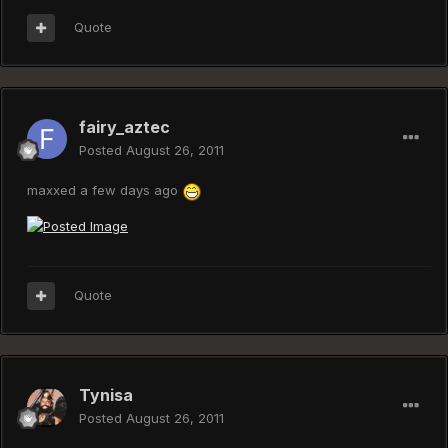
Quote
fairy_aztec
Posted
August 26, 2011
maxxed a few days ago
Quote
Tynisa
Posted
August 26, 2011