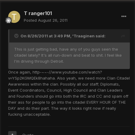
T ranger101
Posted
August 26, 2011
On 8/26/2011 at 3:49 PM, 'Traaginen said:
This is just getting bad, have any of you guys seen the
citadel lately? It's all run-down and beat to shit. I feel like
I'm driving through Detroit.
Once again, http-~~-//www.youtube.com/watch?
v=YSp2KGMQEk8hahaha. Also yeah, we need more Clan Citadel
Awareness within the clan. Possibly all our staff; Diplomats,
Event Coordinators, Council, High Council and Clan Leaders
and Founders should go into both the IRC and CC and spam off
their ass for people to go into the citadel EVERY HOUR OF THE
DAY and do their part. The way it looks right now if really
fucking unacceptable.