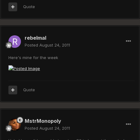
Quote
rebelmal
Posted
August 24, 2011
Here's mine for the week
Quote
MstrMonopoly
Posted
August 24, 2011