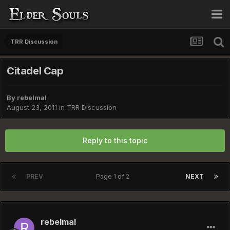
TRR Discussion
Citadel Cap
By
rebelmal
August 23, 2011
in
TRR Discussion
Reply to this topic
PREV
Page 1 of 2
NEXT
rebelmal