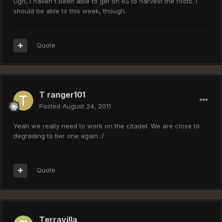
Ugh, I haven't been able to get on RS to harvest the roots. I
should be able to this week, though.
Quote
T ranger101
Posted
August 24, 2011
Yeah we really need to work on the citadel. We are close to
degrading to tier one again :/
Quote
Terravilla