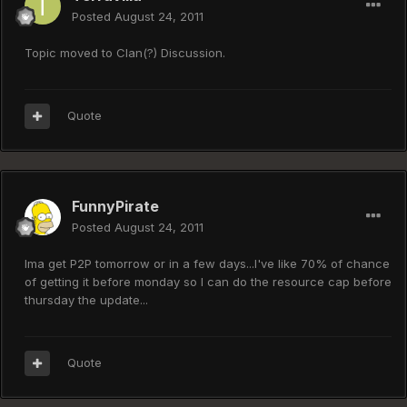
Posted
August 24, 2011
Topic moved to Clan(?) Discussion.
Quote
FunnyPirate
Posted
August 24, 2011
Ima get P2P tomorrow or in a few days...I've like 70% of chance
of getting it before monday so I can do the resource cap before
thursday the update...
Quote