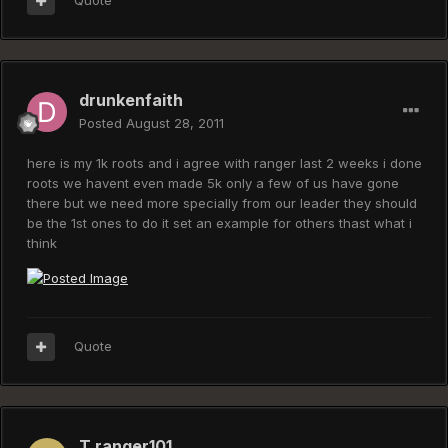
Quote
drunkenfaith
Posted
August 28, 2011
here is my 1k roots and i agree with ranger last 2 weeks i done
roots we havent even made 5k only a few of us have gone
there but we need more specially from our leader they should
be the 1st ones to do it set an example for others thast what i
think
Quote
T ranger101