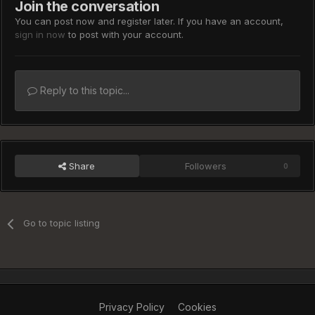
Join the conversation
You can post now and register later. If you have an account,
sign in now
to post with your account.
Reply to this topic...
Share
Followers
0
Go to topic listing
Privacy Policy
Cookies