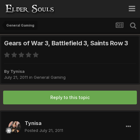
General Gaming
Gears of War 3, Battlefield 3, Saints Row 3
By
Tynisa
July 21, 2011
in
General Gaming
Reply to this topic
Tynisa
Posted
July 21, 2011