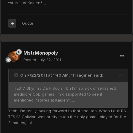
*stares at Kaiden* ._.
Quote
MstrMonopoly
Posted
July 22, 2011
On 7/22/2011 at 1:40 AM, 'Traaginen said:
TES V: Skyrim / Dark Souls.Tbh I'm so sick of rehashed,
mediocre CoD games I'm disappointed to see it
mentioned. *stares at Kaiden* ._.
Yeah, I'm really looking forward to that one, too. When I quit RS
TES IV: Oblivion was pretty much the only game I played for like
2 months, lol.