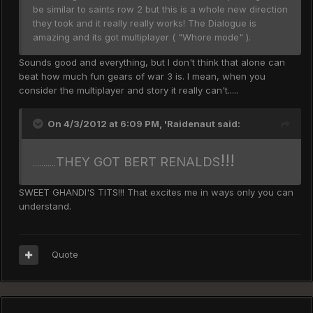
be similar to saints row 2 but this is a whole new direction
they took and it really really works! The Dialogue is
amazing and its got multiplayer ( "Whore mode" ).
Sounds good and everything, but I don't think that alone can
beat how much fun gears of war 3 is. I mean, when you
consider the multiplayer and story it really can't.....
On 4/3/2012 at 6:09 PM, 'Raidenaut said:
!!!
THEY GOT BERT RENALDS
...........
SWEET GHANDI'S TITS!!! That excites me in ways only you can
understand.
Quote