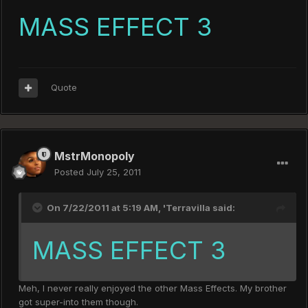
MASS EFFECT 3
Quote
MstrMonopoly
Posted
July 25, 2011
On 7/22/2011 at 5:19 AM, 'Terravilla said:
MASS EFFECT 3
Meh, I never really enjoyed the other Mass Effects. My brother
got super-into them though.