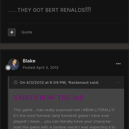
!!!
THEY GOT BERT RENALDS
...........
Quote
Blake
Posted
April 3, 2012
On 4/3/2012 at 6:09 PM, 'Raidenaut said:
SAINTS ROW THE 3rd!
This game.....has really surprised me! I MEAN LITERALLY!
It's the most funnest (and funniest) game I have ever
played! I mean.... you can literally have your character
start the game with a zombie voice! I was expecting it to