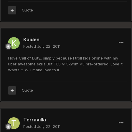
Quote
Kaiden
Posted
July 22, 2011
I love Call of Duty.. simply because I troll kids online with my
uber awesome skills.But TES V: Skyrim <3 pre-ordered. Love it.
Wants it. Will make love to it.
Quote
Terravilla
Posted
July 22, 2011