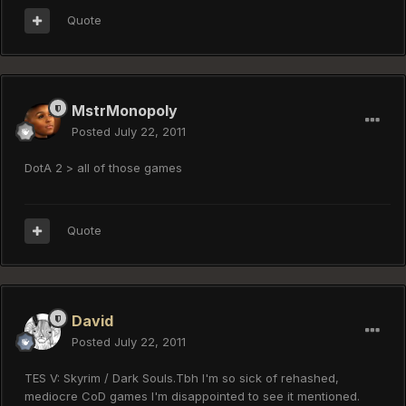
Quote
MstrMonopoly
Posted
July 22, 2011
DotA 2 > all of those games
Quote
David
Posted
July 22, 2011
TES V: Skyrim / Dark Souls.Tbh I'm so sick of rehashed,
mediocre CoD games I'm disappointed to see it mentioned.