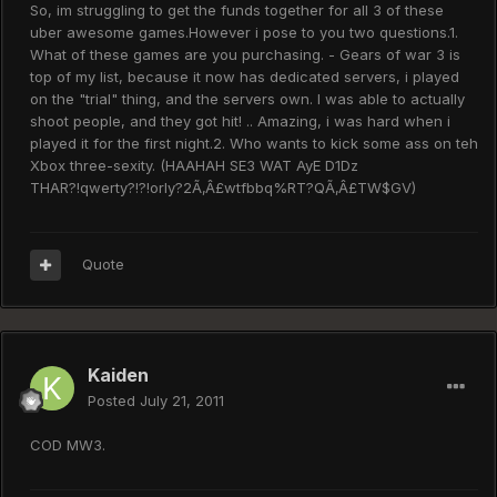
So, im struggling to get the funds together for all 3 of these
uber awesome games.However i pose to you two questions.1.
What of these games are you purchasing. - Gears of war 3 is
top of my list, because it now has dedicated servers, i played
on the "trial" thing, and the servers own. I was able to actually
shoot people, and they got hit! .. Amazing, i was hard when i
played it for the first night.2. Who wants to kick some ass on teh
Xbox three-sexity. (HAAHAH SE3 WAT AyE D1Dz
THAR?!qwerty?!?!orly?2Ã‚Â£wtfbbq%RT?QÃ‚Â£TW$GV)
Quote
Kaiden
Posted
July 21, 2011
COD MW3.