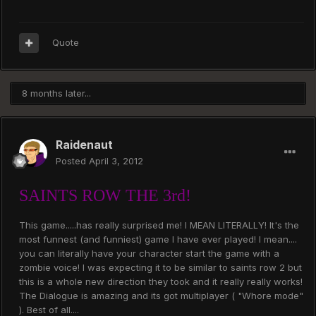
Quote
8 months later...
Raidenaut
Posted
April 3, 2012
SAINTS ROW THE 3rd!
This game.....has really surprised me! I MEAN LITERALLY! It's the
most funnest (and funniest) game I have ever played! I mean....
you can literally have your character start the game with a
zombie voice! I was expecting it to be similar to saints row 2 but
this is a whole new direction they took and it really really works!
The Dialogue is amazing and its got multiplayer ( "Whore mode"
). Best of all....