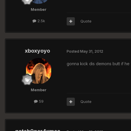
Member
2.5k
Quote
xboxyoyo
Posted
May 31, 2012
gonna kick dis demons butt if he 
Member
59
Quote