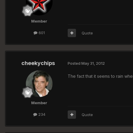
Member
601
Quote
cheekychips
Posted
May 31, 2012
The fact that it seems to rain w
Member
234
Quote