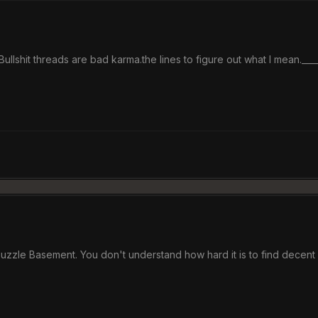
llshit threads are bad karma.the lines to figure out what I mean.____
Puzzle Basement. You don't understand how hard it is to find decent