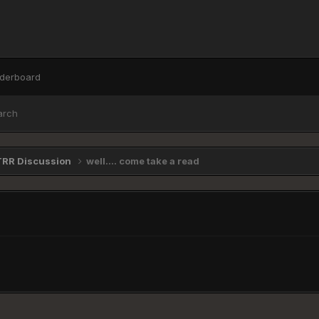
derboard
arch
TRR Discussion
well.... come take a read