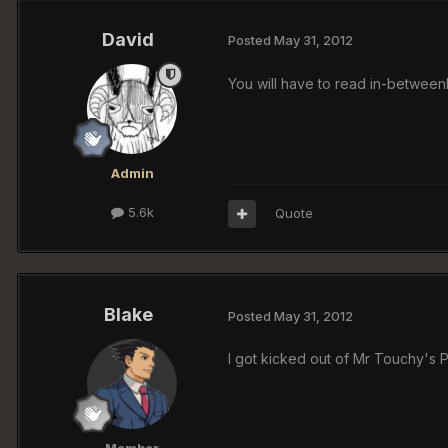
David
Posted
May 31, 2012
You will have to read in-betweenBu
Admin
5.6k
Quote
Blake
Posted
May 31, 2012
I got kicked out of Mr Touchy's 