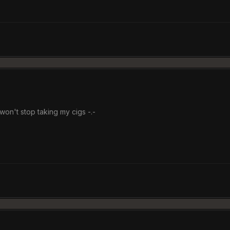
won't stop taking my cigs -.-