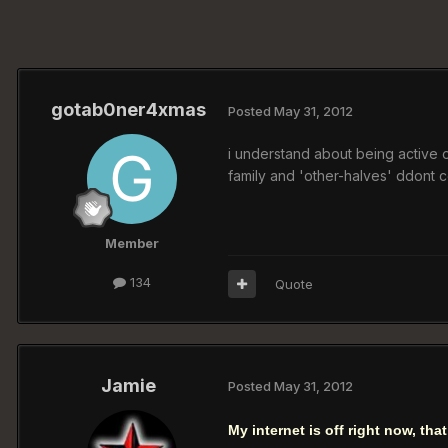
gotab0ner4xmas
Posted
May 31, 2012
i understand about being active on th
family and 'other-halves' ddont c
Member
134
Quote
Jamie
Posted
May 31, 2012
My internet is off right now, tha