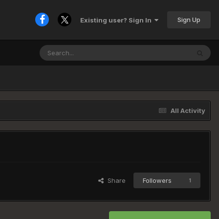
Sign Up
Existing user? Sign In
All Activity
Share
Followers
1