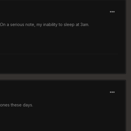
On a serious note, my inability to sleep at 3am.
 ones these days.