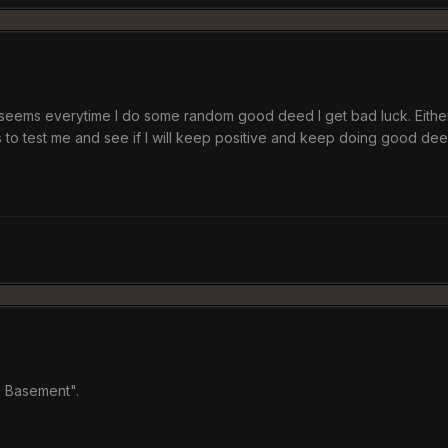
seems everytime I do some random good deed I get bad luck. Either 
 to test me and see if I will keep positive and keep doing good deed
e Basement".