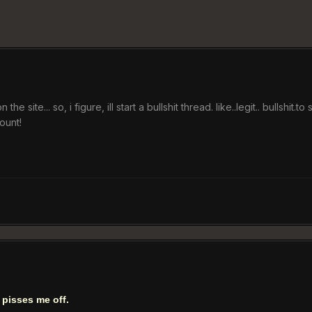
e site... so, i figure, ill start a bullshit thread. like..legit.. bullshit.
ount!
t pisses me off.