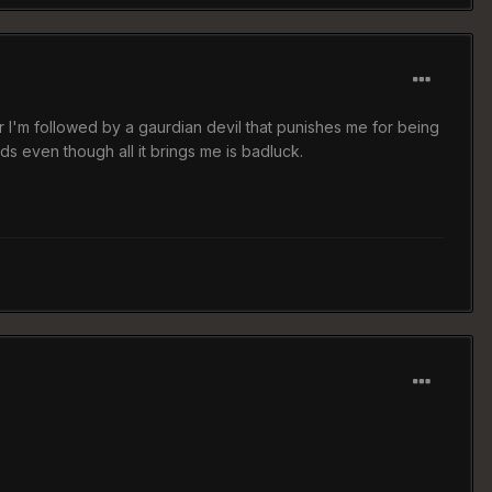
I'm followed by a gaurdian devil that punishes me for being
s even though all it brings me is badluck.