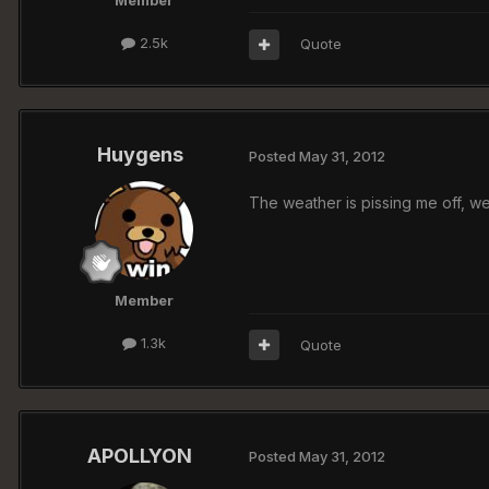
Member
2.5k
Quote
Huygens
Posted
May 31, 2012
The weather is pissing me off, we
Member
1.3k
Quote
APOLLYON
Posted
May 31, 2012