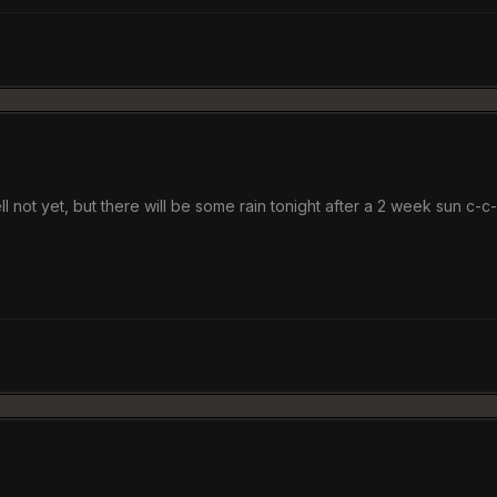
ll not yet, but there will be some rain tonight after a 2 week sun c