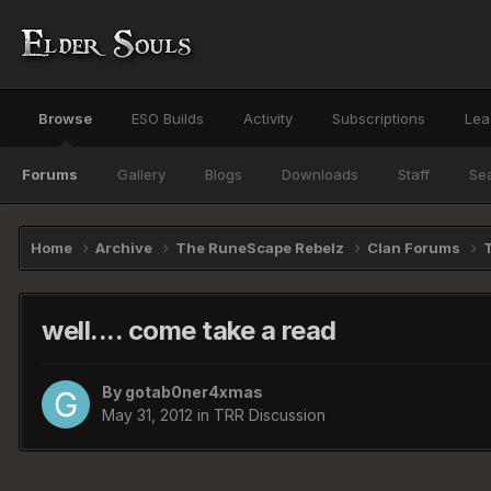
Browse
ESO Builds
Activity
Subscriptions
Lea
Forums
Gallery
Blogs
Downloads
Staff
Se
Home
Archive
The RuneScape Rebelz
Clan Forums
well.... come take a read
By
gotab0ner4xmas
May 31, 2012
in
TRR Discussion