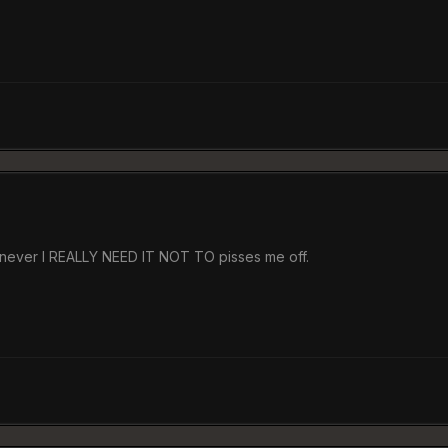
henever I REALLY NEED IT NOT TO pisses me off.