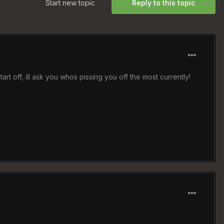
Start new topic
Reply to this topic
to start off, ill ask you whos pissing you off the most currently!