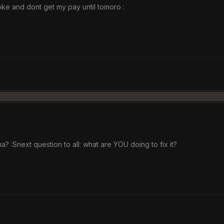
oke and dont get my pay until tomoro :
? :Snext question to all: what are YOU doing to fix it?