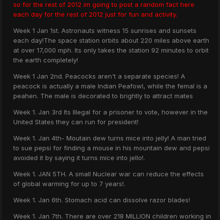
so for the rest of 2012 im going to post a random fact here
each day for the rest of 2012 just for fun and activity.
Week 1 Jan 1st. Astronauts witness 15 sunrises and sunsets
each day!The space station orbits about 220 miles above earth
at over 17,000 mph. Its only takes the station 92 minutes to orbit
the earth completely!
Week 1 Jan 2nd. Peacocks aren't a separate species! A
peacock is actually a male Indian Peafowl, while the femal is a
peahen. The male is decorated to brightly to attract mates
Week 1. Jan 3rd Its Illegal for a prisoner to vote, however in the
United States they can run for president!
Week 1. Jan 4th- Moutain dew turns mice into jelly! A man tried
to sue pepsi for finding a mouse in his mountain dew and pepsi
avoided it by saying it turns mice into jello!.
Week 1. JAN 5TH. A small Nuclear war can reduce the effects
of global warming for up to 7 years!.
Week 1. Jan 6th. Stomach acid can dissolve razor blades!
Week 1. Jan 7th. There are over 218 MILLION children working in