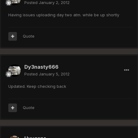
Posted
January 2, 2012
Having issues uploading day two atm. while be up shortly
Quote
Dy3nasty666
Posted
January 5, 2012
Updated. Keep checking back
Quote