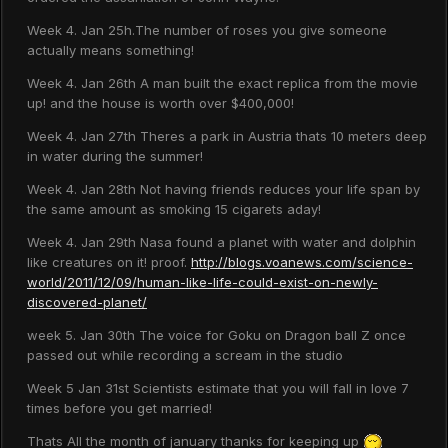
Week 4. Jan 25h.The number of roses you give someone
actually means something!
Week 4. Jan 26th A man built the exact replica from the movie
up! and the house is worth over $400,000!
Week 4. Jan 27th Theres a park in Austria thats 10 meters deep
in water during the summer!
Week 4. Jan 28th Not having friends reduces your life span by
the same amount as smoking 15 cigarets aday!
Week 4. Jan 29th Nasa found a planet with water and dolphin
like creatures on it! proof.
http://blogs.voanews.com/science-
world/2011/12/09/human-like-life-could-exist-on-newly-
discovered-planet/
week 5. Jan 30th The voice for Goku on Dragon ball Z once
passed out while recording a scream in the studio
Week 5 Jan 31st Scientists estimate that you will fall in love 7
times before you get married!
Thats All the month of january thanks for keeping up