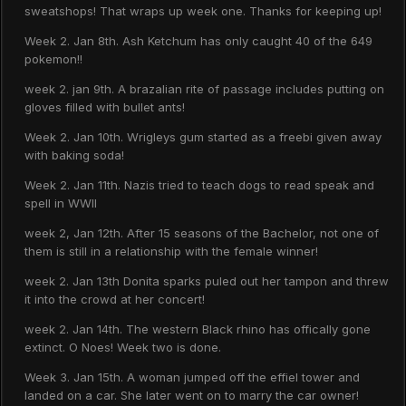
sweatshops! That wraps up week one. Thanks for keeping up!
Week 2. Jan 8th. Ash Ketchum has only caught 40 of the 649
pokemon!!
week 2. jan 9th. A brazalian rite of passage includes putting on
gloves filled with bullet ants!
Week 2. Jan 10th. Wrigleys gum started as a freebi given away
with baking soda!
Week 2. Jan 11th. Nazis tried to teach dogs to read speak and
spell in WWII
week 2, Jan 12th. After 15 seasons of the Bachelor, not one of
them is still in a relationship with the female winner!
week 2. Jan 13th Donita sparks puled out her tampon and threw
it into the crowd at her concert!
week 2. Jan 14th. The western Black rhino has offically gone
extinct. O Noes! Week two is done.
Week 3. Jan 15th. A woman jumped off the effiel tower and
landed on a car. She later went on to marry the car owner!