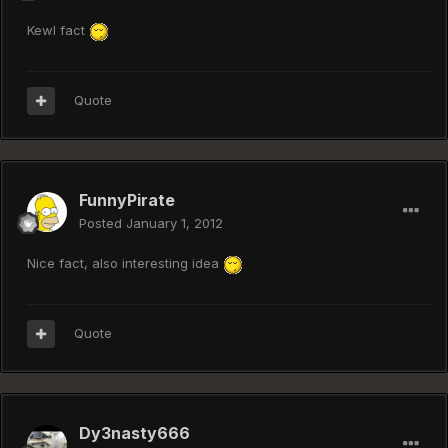
Kewl fact
Quote
FunnyPirate
Posted
January 1, 2012
Nice fact, also interesting idea
Quote
Dy3nasty666