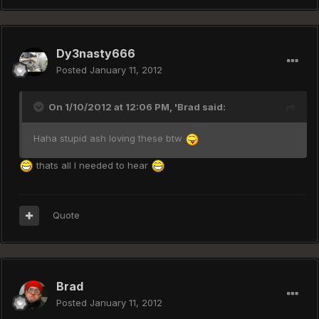
Dy3nasty666
Posted
January 11, 2012
On 1/10/2012 at 12:06 PM, 'Brad said:
Haha stupid ash loving these btw
thats all I needed to hear
Quote
Brad
Posted
January 11, 2012