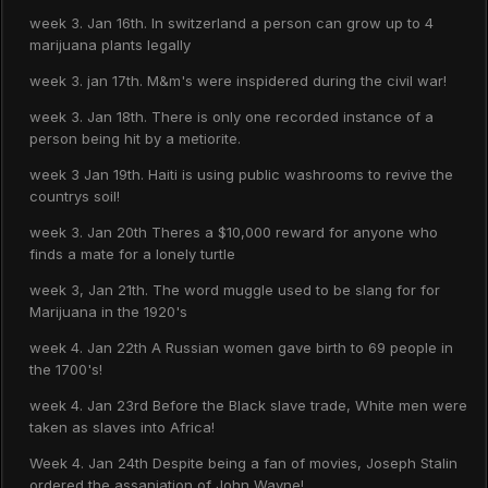
week 3. Jan 16th. In switzerland a person can grow up to 4
marijuana plants legally
week 3. jan 17th. M&m's were inspidered during the civil war!
week 3. Jan 18th. There is only one recorded instance of a
person being hit by a metiorite.
week 3 Jan 19th. Haiti is using public washrooms to revive the
countrys soil!
week 3. Jan 20th Theres a $10,000 reward for anyone who
finds a mate for a lonely turtle
week 3, Jan 21th. The word muggle used to be slang for for
Marijuana in the 1920's
week 4. Jan 22th A Russian women gave birth to 69 people in
the 1700's!
week 4. Jan 23rd Before the Black slave trade, White men were
taken as slaves into Africa!
Week 4. Jan 24th Despite being a fan of movies, Joseph Stalin
ordered the assaniation of John Wayne!