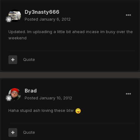
Dy3nasty666
Posted
January 6, 2012
Updated. Im uploading a little bit ahead incase im busy over the
weekend
Quote
Brad
Posted
January 10, 2012
Haha stupid ash loving these btw
Quote