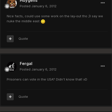
Huygens
Posted
January 6, 2012
Nice facts, could use some work on the lay-out tho ;)I say we
nuke the middle east
Quote
Fergal
Posted
January 6, 2012
Prisoners can vote in the USA? Didn't know that! xD
Quote