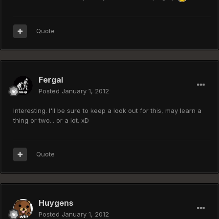
Quote
Fergal
Posted
January 1, 2012
Interesting. I'll be sure to keep a look out for this, may learn a
thing or two... or a lot. xD
Quote
Huygens
Posted
January 1, 2012