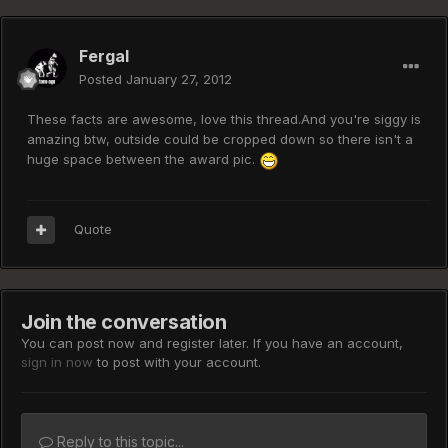
Fergal
Posted
January 27, 2012
These facts are awesome, love this thread.And you're siggy is
amazing btw, outside could be cropped down so there isn't a
huge space between the award pic.
Quote
Join the conversation
You can post now and register later. If you have an account,
sign in now
to post with your account.
Reply to this topic...