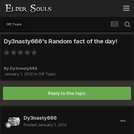
Off Topic
Dy3nasty666's Random fact of the day!
By
Dy3nasty666
January 1, 2012
in
Off Topic
Reply to this topic
Dy3nasty666
Posted
January 1, 2012