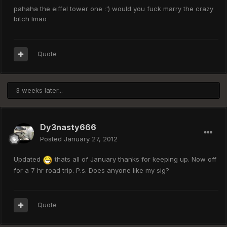
pahaha the eiffel tower one :') would you fuck marry the crazy
bitch lmao
Quote
3 weeks later...
Dy3nasty666
Posted
January 27, 2012
Updated
thats all of January thanks for keeping up. Now off
for a 7 hr road trip. P.s. Does anyone like my sig?
Quote