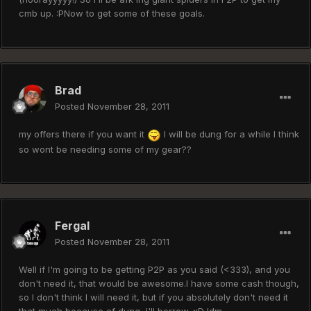
cmb up. :PNow to get some of these goals.
Brad
Posted
November 28, 2011
my offers there if you want it
I will be dung for a while I think
so wont be needing some of my gear??
Fergal
Posted
November 28, 2011
Well if I'm going to be getting P2P as you said (<333), and you
don't need it, that would be awesome.I have some cash though,
so I don't think I will need it, but if you absolutely don't need it