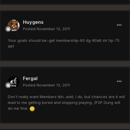
Huygens
Posted
November 13, 2011
Your goals should be:-get membership-60 dg-80att str hp-75
def
Fergal
Posted
November 13, 2011
Don't really want Members tbh, well, I do, but chances are it will
lead to me getting bored and stopping playing. ;)F2P Dung will
do me fine.