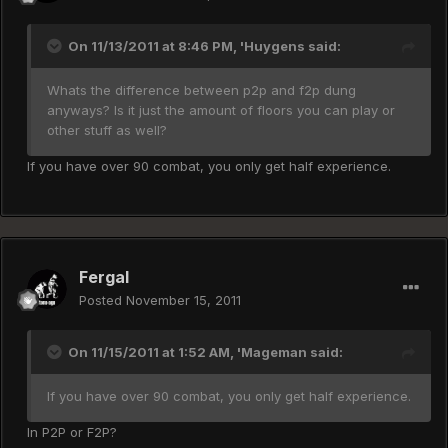
On 11/13/2011 at 8:46 PM, 'Huygens said:
Whats the difference between p2p and f2p dung
anyways? Is it just the amount of floors you can play or
other stuff as well?
If you have over 90 combat, you only get half experience.
Fergal
Posted
November 15, 2011
On 11/15/2011 at 1:52 AM, 'Mageman said:
If you have over 90 combat, you only get half experience.
In P2P or F2P?