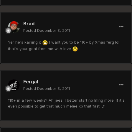
Brad
Posted
December 3, 2011
Yer he's kaining it
I want you to be 110+ by Xmas ferg lol
that's your goal from me with love
Fergal
Posted
December 3, 2011
110+ in a few weeks? Ah jeez, I better start no lifing more. If it's
even possible to get that much melee xp that fast. D: