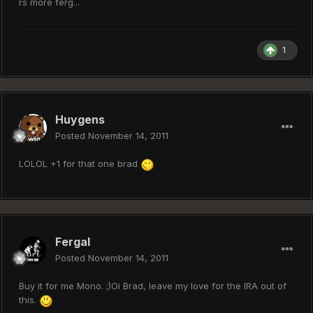
rs more ferg...
1
Huygens
Posted
November 14, 2011
LOLOL +1 for that one brad
Fergal
Posted
November 14, 2011
Buy it for me Mono. ;)Oi Brad, leave my love for the IRA out of
this.