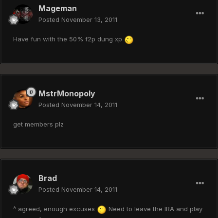
Mageman
Posted
November 13, 2011
Have fun with the 50% f2p dung xp
MstrMonopoly
Posted
November 14, 2011
get members plz
Brad
Posted
November 14, 2011
^ agreed, enough excuses
Need to leave the IRA and play