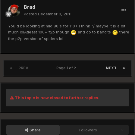
Brad
Posted
December 3, 2011
You'd be looking at mid 80's for 110+ I think "/ maybe it is a bit
much lolAtleast 100+ f2p though
and go to bandits
there
the p2p version of spiders lol
PREV
Page 1 of 2
NEXT
This topic is now closed to further replies.
Share
Followers
0