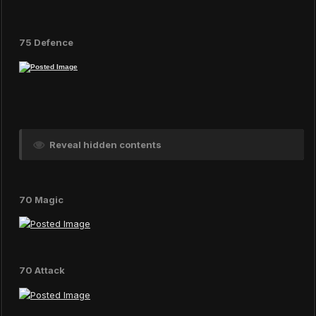
75 Defence
Reveal hidden contents
70 Magic
70 Attack