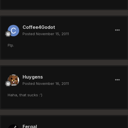
Coffee4Godot
Posted
November 15, 2011
Ftp.
Huygens
Posted
November 16, 2011
Haha, that sucks :')
Fergal