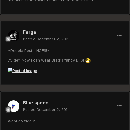
that much because of dung, I'll borrow. xD Idm.
Fergal
Posted
December 2, 2011
*Double Post - NOES!*
75 def! Now I can wear Brad's fancy DFS!
Blue speed
Posted
December 2, 2011
Woot go ferg xD