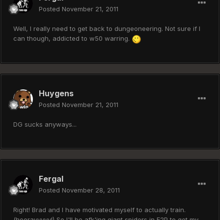
Posted
November 21, 2011
Well, I really need to get back to dungeoneering. Not sure if I
can though, addicted to w50 warring.
Huygens
Posted
November 21, 2011
DG sucks anyways...
Fergal
Posted
November 28, 2011
Right! Brad and I have motivated myself to actually train.
(hoorayyyyy!) So I'll be afk'ing giant spiders in F2P to get my