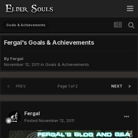
Goals & Achievements
Fergal's Goals & Achievements
By
Fergal
November 12, 2011
in
Goals & Achievements
PREV
Page 1 of 2
NEXT
Fergal
Posted
November 12, 2011