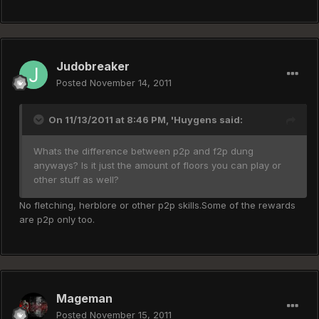
Judobreaker
Posted
November 14, 2011
On 11/13/2011 at 8:46 PM, 'Huygens said:
Whats the difference between p2p and f2p dung
anyways? Is it just the amount of floors you can play or
other stuff as well?
No fletching, herblore or other p2p skills.Some of the rewards
are p2p only too.
Mageman
Posted
November 15, 2011