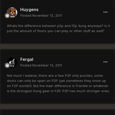
Huygens
Posted
November 13, 2011
Whats the difference between p2p and f2p dung anyways? Is it
just the amount of floors you can play or other stuff as well?
Fergal
Posted
November 13, 2011
Not much I believe, there are a few P2P only puzzles, some
doors can only be open on P2P (yet sometimes they show up
on F2P worlds!). But the main difference is Fractite or whatever
is the strongest Dung gear in F2P; P2P has much stronger ones.