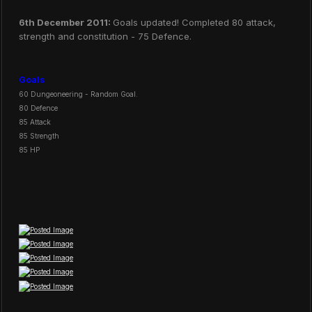
6th December 2011:
Goals updated! Completed 80 attack,
strength and constitution - 75 Defence.
Goals
60 Dungeoneering - Random Goal.
80 Defence
85 Attack
85 Strength
85 HP