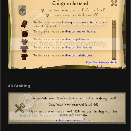
46 Crafting