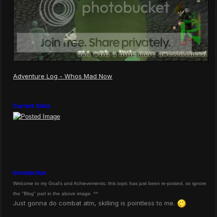
Adventure Log - Whos Mad Now
Current Stats
Introduction
Welcome to my Goal's and Achievements; this topic has just been re-posted, so ignore
the "Blog" part in the above image. ^^
Just gonna do combat atm, skilling is pointless to me.