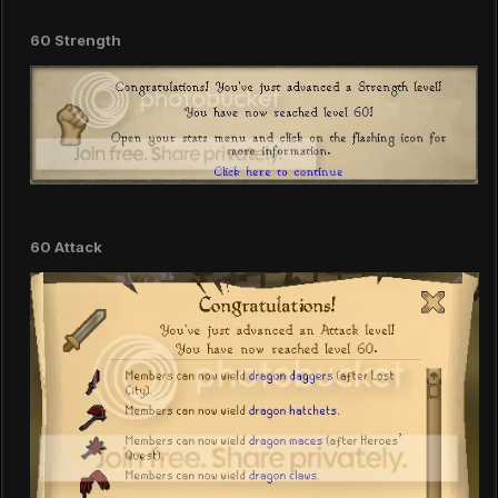
60 Strength
60 Attack