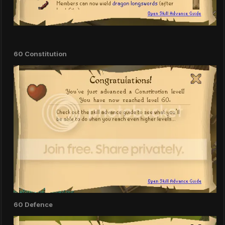
60 Constitution
60 Defence