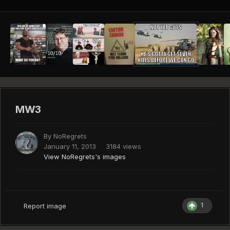
MW3
By
NoRegrets
January 11, 2013
3184 views
View NoRegrets's images
1
Report image