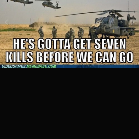
Image Tools