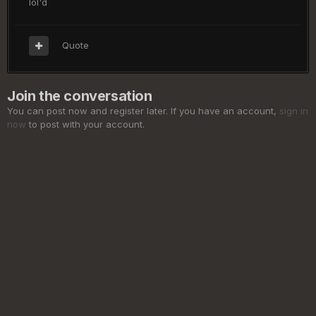
lol'd
Quote
Join the conversation
You can post now and register later. If you have an account,
sign in
now
to post with your account.
Add a comment...
Privacy Policy
Cookies
©
2026 ElderSouls.com
Powered by Invision Community