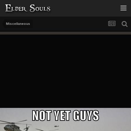
Miscellaneous