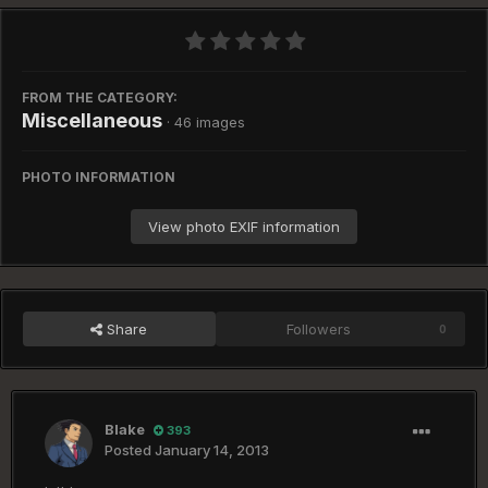
FROM THE CATEGORY:
Miscellaneous
· 46 images
PHOTO INFORMATION
View photo EXIF information
Share
Followers
0
Blake
393
Posted
January 14, 2013