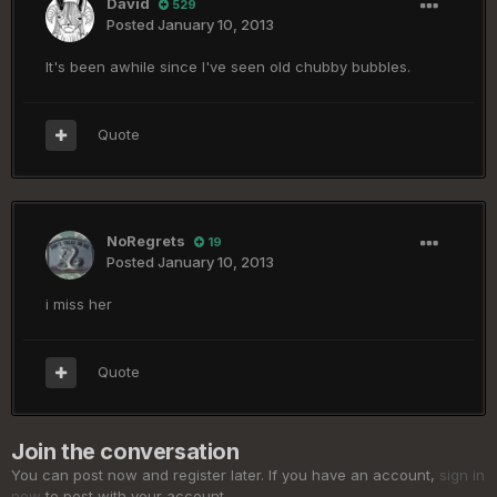
David
529
Posted
January 10, 2013
It's been awhile since I've seen old chubby bubbles.
Quote
NoRegrets
19
Posted
January 10, 2013
i miss her
Quote
Join the conversation
You can post now and register later. If you have an account,
sign in
now
to post with your account.