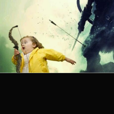
Image Tools