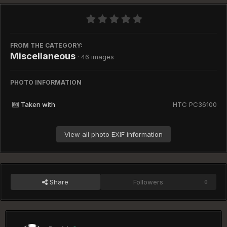
FROM THE CATEGORY:
Miscellaneous
· 46 images
PHOTO INFORMATION
Taken with
HTC PC36100
View all photo EXIF information
Share
Followers
0