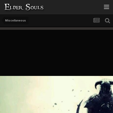
Miscellaneous