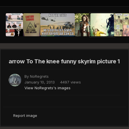
arrow To The knee funny skyrim picture 1
By
NoRegrets
January 10, 2013
4497 views
View NoRegrets's images
Report image