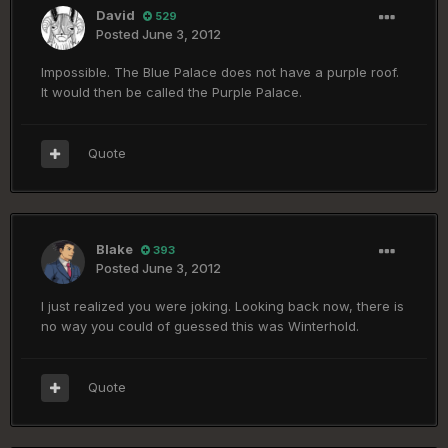
David
529
Posted
June 3, 2012
Impossible. The Blue Palace does not have a purple roof.
It would then be called the Purple Palace.
Quote
Blake
393
Posted
June 3, 2012
I just realized you were joking. Looking back now, there is
no way you could of guessed this was Winterhold.
Quote