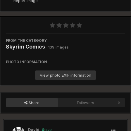
Report image
FROM THE CATEGORY:
Skyrim Comics
· 139 images
PHOTO INFORMATION
View photo EXIF information
Share
Followers
0
David
529