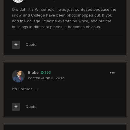
Oh, duh. It's Winterhold. I was just confused because the
snow and College have been photoshopped out. If you
add the college, imagine everything white, and put the
buildings in different places, it becomes obvious.
Quote
Blake
393
Posted
June 3, 2012
It's Solitude......
Quote