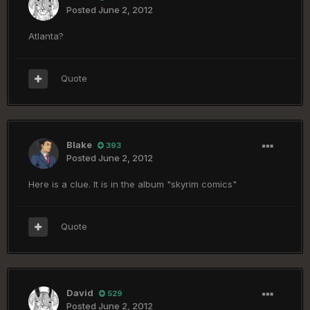
Posted
June 2, 2012
Atlanta?
Quote
Blake
393
Posted
June 2, 2012
Here is a clue. It is in the album "skyrim comics"
Quote
David
529
Posted
June 2, 2012