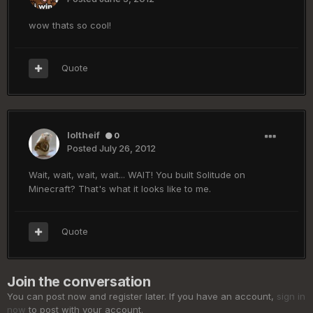
wow thats so cool!
Quote
loltheif
0
Posted
July 26, 2012
Wait, wait, wait, wait... WAIT! You built Solitude on
Minecraft? That's what it looks like to me.
Quote
Join the conversation
You can post now and register later. If you have an account,
sign in
now
to post with your account.