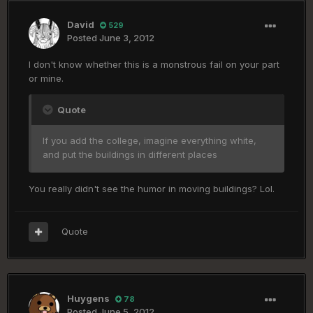
David
529
Posted
June 3, 2012
I don't know whether this is a monstrous fail on your part
or mine.
Quote
If you add the college, imagine everything white,
and put the buildings in different places
You really didn't see the humor in moving buildings? Lol.
Quote
Huygens
78
Posted
June 5, 2012