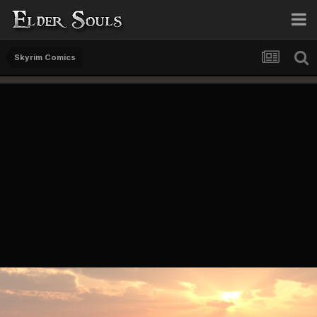
Skyrim Comics