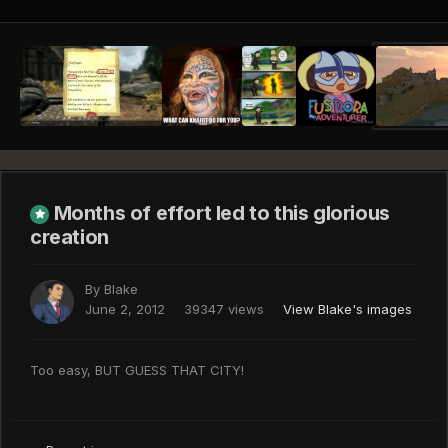
Months of effort led to this glorious
creation
By
Blake
June 2, 2012
39347 views
View Blake's images
Too easy, BUT GUESS THAT CITY!