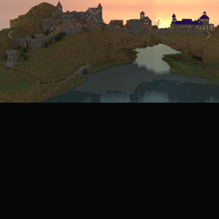
Image Tools