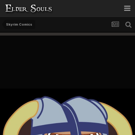
Skyrim Comics