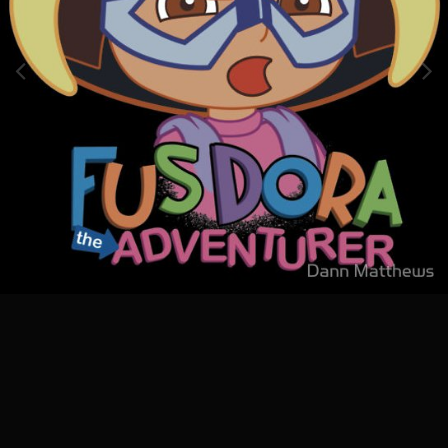
Image Tools