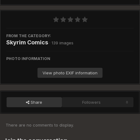
FROM THE CATEGORY:
Skyrim Comics
· 139 images
PHOTO INFORMATION
View photo EXIF information
Share
Followers
0
There are no comments to display.