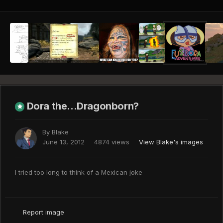
Dora the...Dragonborn?
By
Blake
June 13, 2012
4874 views
View Blake's images
I tried too long to think of a Mexican joke
Report image