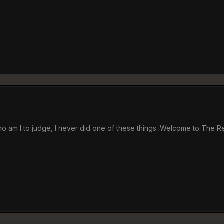
 who am I to judge, I never did one of these things. Welcome to The 