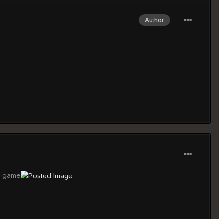
Author
is game