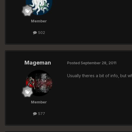
Member
502
Mageman
Posted
September 28, 2011
Usually theres a bit of info, but
Member
577