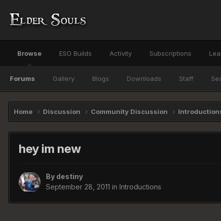
Browse
ESO Builds
Activity
Subscriptions
Lea
Forums
Gallery
Blogs
Downloads
Staff
Se
Home
Discussion
Community Discussion
Introductio
hey im new
By
destiny
September 28, 2011
in
Introductions