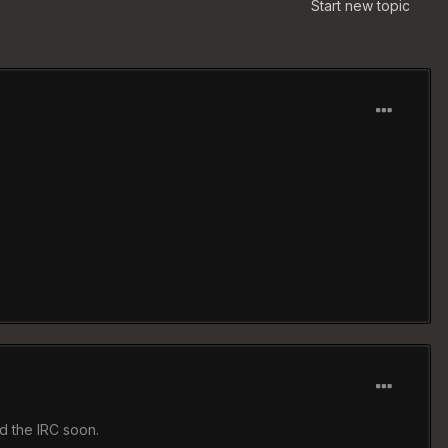
Start new topic
d the IRC soon.