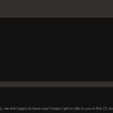
, we are happy to have you! I hope I get to talk to you in the CC an