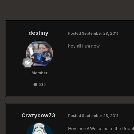
destiny
Posted
September 28, 2011
hey all i am new
Member
536
Crazycow73
Posted
September 28, 2011
Hey there! Welcome to the Rebelz