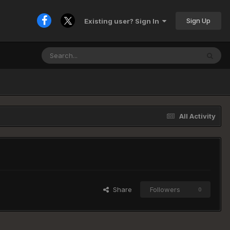
Sign Up
Existing user? Sign In
All Activity
Share
Followers
0