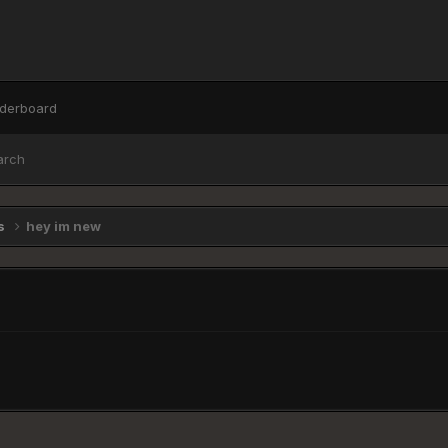
derboard
arch
ns
hey im new