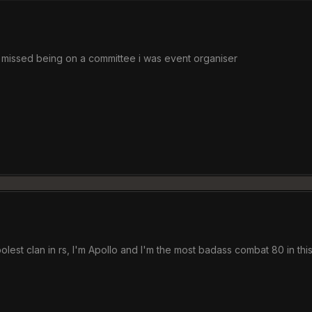
st missed being on a committee i was event organiser
lest clan in rs, I'm Apollo and I'm the most badass combat 80 in th