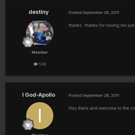
destiny
Posted
September 28, 2011
thanks . thanks for having me ju
Member
536
I God-Apollo
Posted
September 28, 2011
Hey there and welcome to the coo