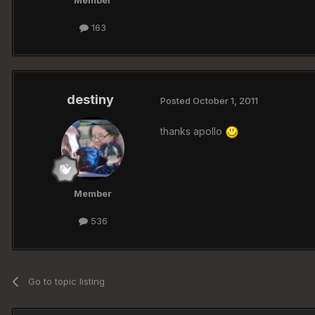
Member
163
destiny
Posted
October 1, 2011
thanks apollo
Member
536
Go to topic listing