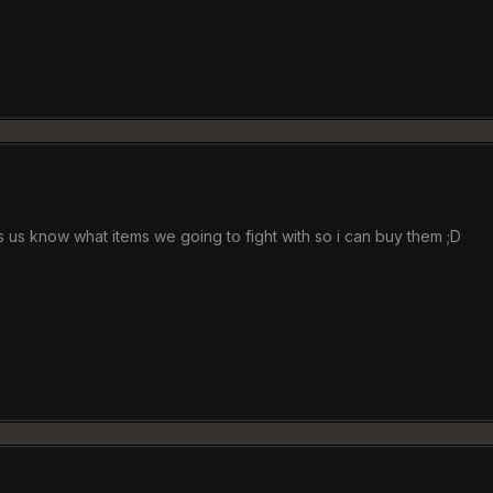
ts us know what items we going to fight with so i can buy them ;D