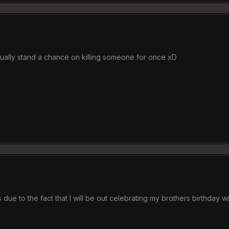
tually stand a chance on killing someone for once xD
 due to the fact that I will be out celebrating my brothers birthday wi