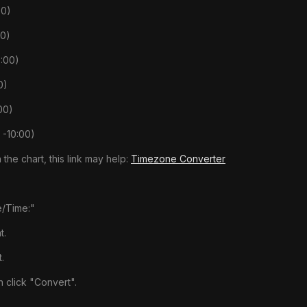
00)
00)
:00)
0)
00)
 -10:00)
 the chart, this link may help:
Timezone Converter
e/Time:"
t.
.
 click "Convert".