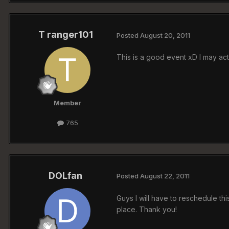
T ranger101
Posted
August 20, 2011
This is a good event xD I may ac
Member
765
DOLfan
Posted
August 22, 2011
Guys I will have to reschedule this
place. Thank you!