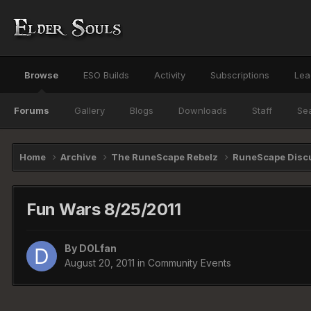
Browse
ESO Builds
Activity
Subscriptions
Lea
Forums
Gallery
Blogs
Downloads
Staff
Se
Home
Archive
The RuneScape Rebelz
RuneScape Disc
Fun Wars 8/25/2011
By
DOLfan
August 20, 2011
in
Community Events