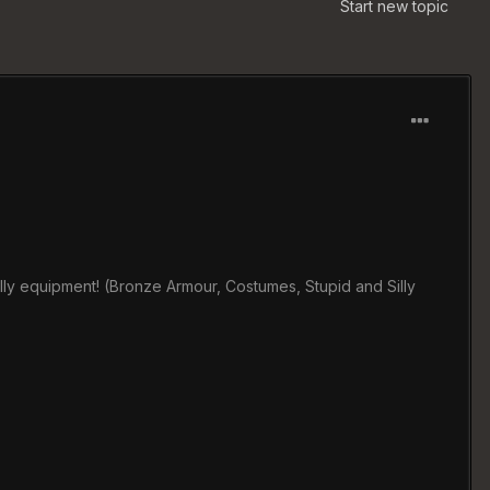
Start new topic
illy equipment! (Bronze Armour, Costumes, Stupid and Silly