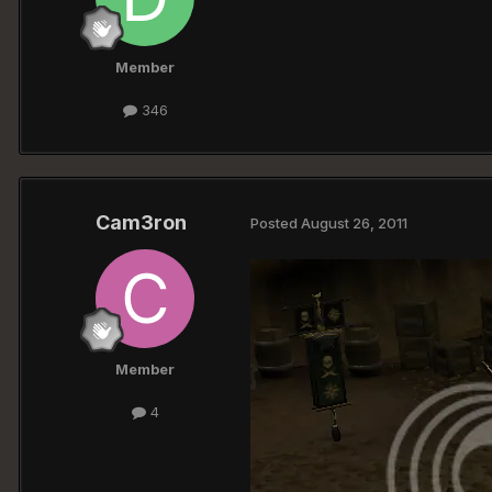
Member
346
Cam3ron
Posted
August 26, 2011
Member
4