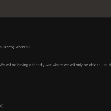
s Grotto) World 93
We will be having a friendly war where we will only be able to use s
00)