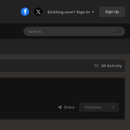
Sign Up
Existing user? Sign In
All Activity
Share
Followers
0