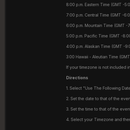
8:00 p.m. Eastern Time (GMT -5:
7:00 p.m. Central Time (GMT -6:
6:00 p.m. Mountain Time (GMT -7
5:00 p.m. Pacific Time (GMT -8:0
4:00 p.m. Alaskan Time (GMT -9:
3:00 Hawaii - Aleutian Time (GMT
If your timezone is not included in
Directions
1. Select "Use The Following Dat
2. Set the date to that of the even
3. Set the time to that of the event
4. Select your Timezone and then