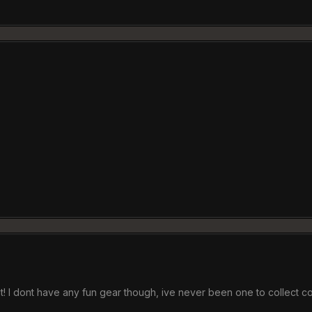
it! I dont have any fun gear though, ive never been one to collect 