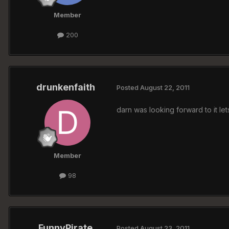
Member
200
drunkenfaith
Posted
August 22, 2011
darn was looking forward to it le
Member
98
FunnyPirate
Posted
August 23, 2011