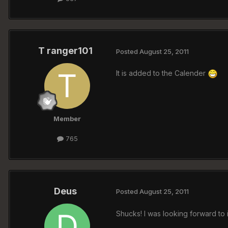
T ranger101
Posted
August 25, 2011
It is added to the Calender
Member
765
Deus
Posted
August 25, 2011
Shucks! I was looking forward to 