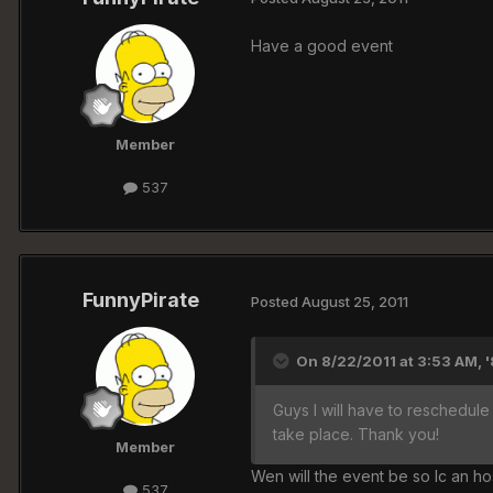
Have a good event
Member
537
FunnyPirate
Posted
August 25, 2011
On 8/22/2011 at 3:53 AM, 
Guys I will have to reschedule 
take place. Thank you!
Member
Wen will the event be so Ic an ho
537