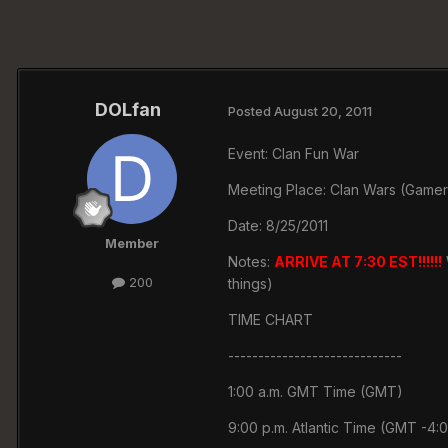
DOLfan
Posted
August 20, 2011
Event: Clan Fun War
Meeting Place: Clan Wars (Gamer
Date: 8/25/2011
Member
Notes:
ARRIVE AT 7:30 EST!!!!!!
200
things)
TIME CHART
-----------------------------
1:00 a.m. GMT Time (GMT)
9:00 p.m. Atlantic Time (GMT -4: