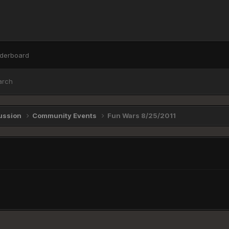
derboard
arch
ussion
Community Events
Fun Wars 8/25/2011