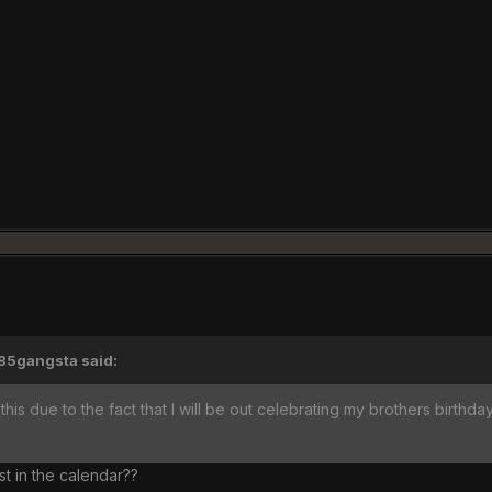
'85gangsta said:
this due to the fact that I will be out celebrating my brothers birthday
st in the calendar??