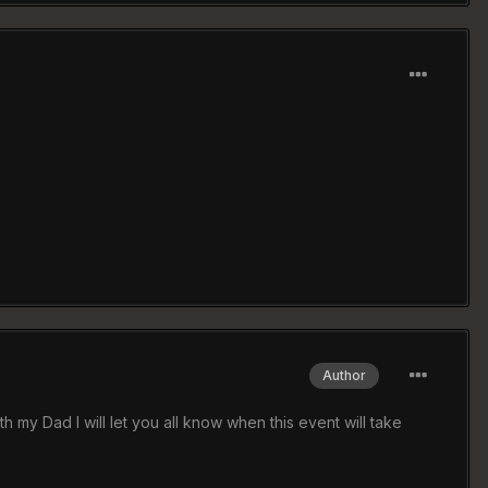
Author
th my Dad I will let you all know when this event will take