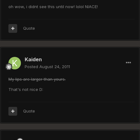
oh wow, i didnt see this until now! lolol NIACE!
Quote
Kaiden
Posted
August 24, 2011
My lips are larger than yours.
That's not nice D:
Quote