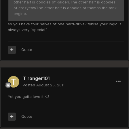
other half is doodles of Kaiden.The other half is doodles
of crazycowThe other half is doodles of thomas the tank
engine.
so you have four halves of one hard-drive? tynisa your logic is
always very "special".
Quote
T ranger101
Posted
August 25, 2011
Yet you gotta love it <3
Quote