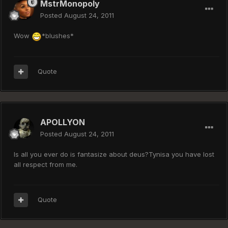
MstrMonopoly
Posted
August 24, 2011
Wow
*blushes*
Quote
APOLLYON
Posted
August 24, 2011
Is all you ever do is fantasize about deus?Tynisa you have lost
all respect from me.
Quote