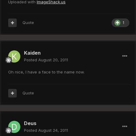
Uploaded with
ImageShack.us
Quote
1
Kaiden
Posted
August 20, 2011
Oh nice, I have a face to the name now.
Quote
Deus
Posted
August 24, 2011