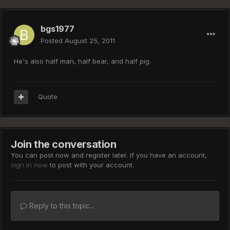
bgs1977
Posted
August 25, 2011
He's also half man, half bear, and half pig.
Quote
Join the conversation
You can post now and register later. If you have an account,
sign in now
to post with your account.
Reply to this topic...