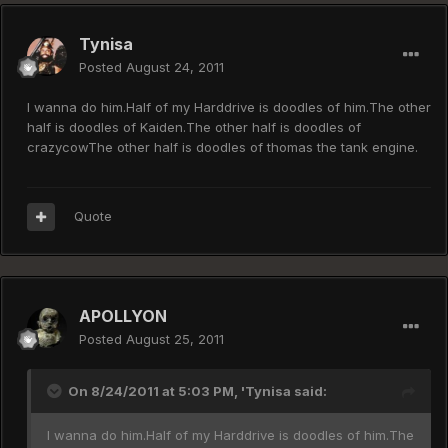
Tynisa
Posted
August 24, 2011
I wanna do him.Half of my Harddrive is doodles of him.The other
half is doodles of Kaiden.The other half is doodles of
crazycowThe other half is doodles of thomas the tank engine.
Quote
APOLLYON
Posted
August 25, 2011
On 8/24/2011 at 5:03 PM, 'Tynisa said:
I wanna do him.Half of my Harddrive is doodles of him.The