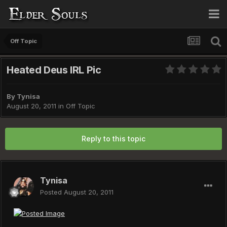
Off Topic
Heated Deus IRL Pic
By
Tynisa
August 20, 2011
in
Off Topic
Reply to this topic
Tynisa
Posted
August 20, 2011