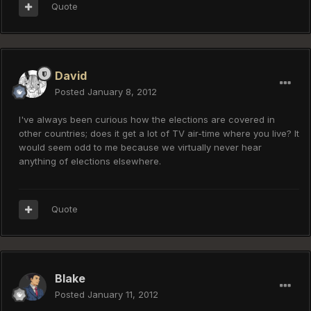
Quote
David
Posted
January 8, 2012
I've always been curious how the elections are covered in
other countries; does it get a lot of TV air-time where you live? It
would seem odd to me because we virtually never hear
anything of elections elsewhere.
Quote
Blake
Posted
January 11, 2012