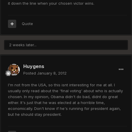
it down the line when your chosen victor wins.
Quote
2 weeks later...
Huygens
Posted
January 8, 2012
I'm not from the USA, so this isnt interesting for me at all. I
usually only read about the 'final voting' about who is actually
chosen. In my opinion, Obama didn't do bad, didnt do great
either. It's just that he was elected at a horrible time,
economically. Don't know if he's running for president again,
but he should stay president.