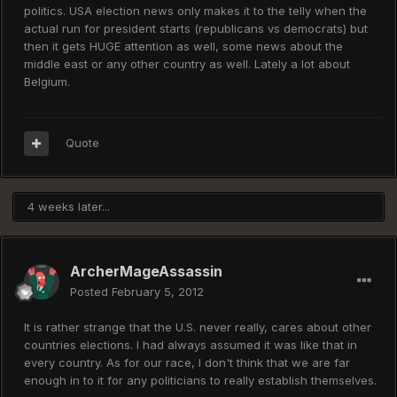
politics. USA election news only makes it to the telly when the
actual run for president starts (republicans vs democrats) but
then it gets HUGE attention as well, some news about the
middle east or any other country as well. Lately a lot about
Belgium.
Quote
4 weeks later...
ArcherMageAssassin
Posted
February 5, 2012
It is rather strange that the U.S. never really, cares about other
countries elections. I had always assumed it was like that in
every country. As for our race, I don't think that we are far
enough in to it for any politicians to really establish themselves.