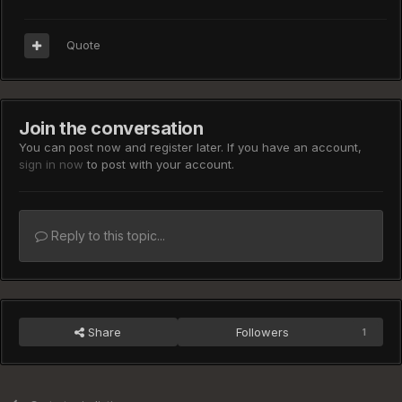
Quote
Join the conversation
You can post now and register later. If you have an account,
sign in now
to post with your account.
Reply to this topic...
Share
Followers
1