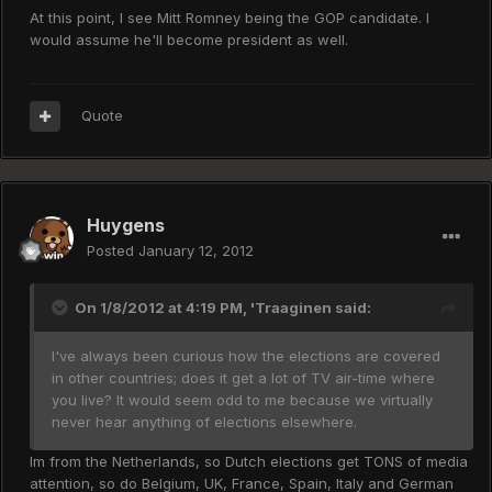
At this point, I see Mitt Romney being the GOP candidate. I
would assume he'll become president as well.
Quote
Huygens
Posted
January 12, 2012
On 1/8/2012 at 4:19 PM, 'Traaginen said:
I've always been curious how the elections are covered
in other countries; does it get a lot of TV air-time where
you live? It would seem odd to me because we virtually
never hear anything of elections elsewhere.
Im from the Netherlands, so Dutch elections get TONS of media
attention, so do Belgium, UK, France, Spain, Italy and German