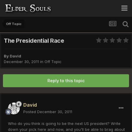
Off Topic
The Presidential Race
By
David
December 30, 2011
in
Off Topic
Reply to this topic
David
Posted
December 30, 2011
Who do you think is going to be the next US president? Write
down your pick here and now, and you'll be able to brag about