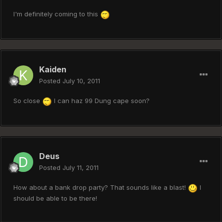
I'm definitely coming to this
Kaiden
Posted
July 10, 2011
So close
I can haz 99 Dung cape soon?
Deus
Posted
July 11, 2011
How about a bank drop party? That sounds like a blast!
I
should be able to be there!