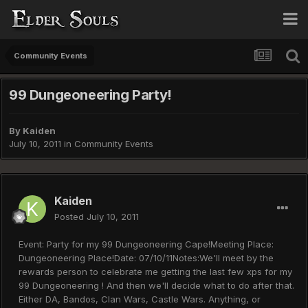
Community Events
99 Dungeoneering Party!
By
Kaiden
July 10, 2011
in
Community Events
Kaiden
Posted
July 10, 2011
Event: Party for my 99 Dungeoneering Cape!Meeting Place:
Dungeoneering Place!Date: 07/10/11Notes:We'll meet by the
rewards person to celebrate me getting the last few xps for my
99 Dungeoneering ! And then we'll decide what to do after that.
Either DA, Bandos, Clan Wars, Castle Wars. Anything, or