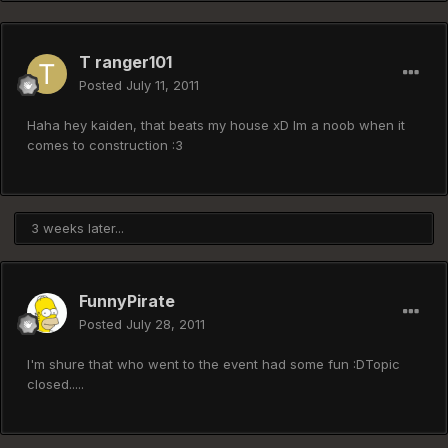
T ranger101
Posted
July 11, 2011
Haha hey kaiden, that beats my house xD Im a noob when it
comes to construction :3
3 weeks later...
FunnyPirate
Posted
July 28, 2011
I'm shure that who went to the event had some fun :DTopic
closed.....