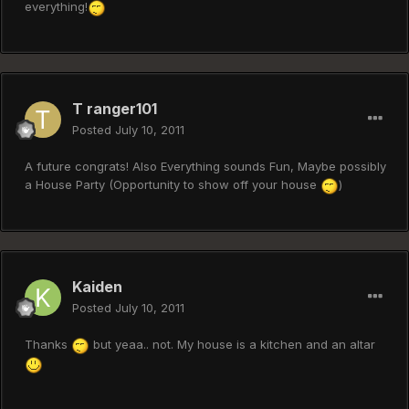
everything!
T ranger101
Posted
July 10, 2011
A future congrats! Also Everything sounds Fun, Maybe possibly
a House Party (Opportunity to show off your house
)
Kaiden
Posted
July 10, 2011
Thanks
but yeaa.. not. My house is a kitchen and an altar