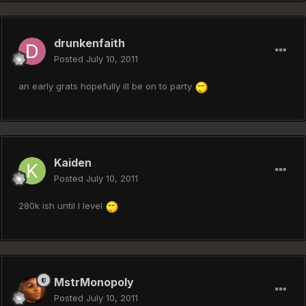
drunkenfaith
Posted
July 10, 2011
an early grats hopefully ill be on to party
Kaiden
Posted
July 10, 2011
280k ish until I level
MstrMonopoly
Posted
July 10, 2011