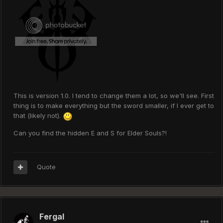
This is version 1.0. I tend to change them a lot, so we'll see. First
thing is to make everything but the sword smaller, if I ever get to
that (likely not).
Can you find the hidden E and S for Elder Souls?!
Quote
Fergal