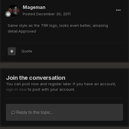
Mageman
Posted
December 30, 2011
Same style as the TRR logo, looks even better, amazing
detail.Approved
Quote
Join the conversation
You can post now and register later. If you have an account,
sign in now
to post with your account.
Reply to this topic...