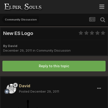
Community Discussion
New ES Logo
By
David
December 29, 2011
in
Community Discussion
Reply to this topic
David
Posted
December 29, 2011