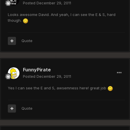
Posted
December 29, 2011
Looks awesome David. And yeah, I can see the E & S, hard
though.
Quote
FunnyPirate
Posted
December 29, 2011
Yes I can see the E and S, awsemness here! great job
Quote