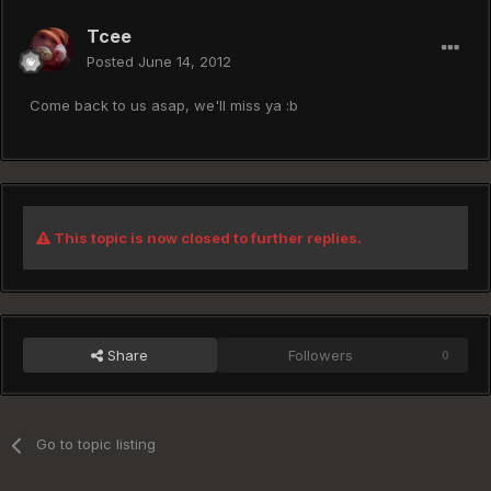
Tcee
Posted
June 14, 2012
Come back to us asap, we'll miss ya :b
This topic is now closed to further replies.
Share
Followers
0
Go to topic listing