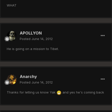
WHAT
APOLLYON
Posted
June 14, 2012
He is going on a mission to Tibet.
Anarchy
Posted
June 14, 2012
Thanks for letting us know Yak
and yes he's coming back