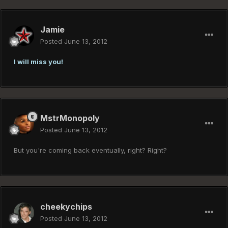
Jamie
Posted
June 13, 2012
I will miss you!
MstrMonopoly
Posted
June 13, 2012
But you're coming back eventually, right? Right?
cheekychips
Posted
June 13, 2012