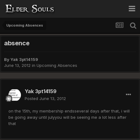
Upcoming Absences
absence
By
Yak 3pt14159
June 13, 2012
in
Upcoming Absences
Yak 3pt14159
Posted
June 13, 2012
on the 15th, my membership endsseveral days after that, i will
be going away until julyyou will be seeing me a lot less after
that