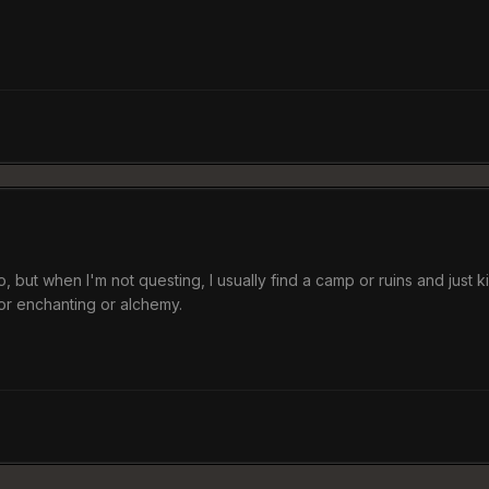
o, but when I'm not questing, I usually find a camp or ruins and just k
 for enchanting or alchemy.