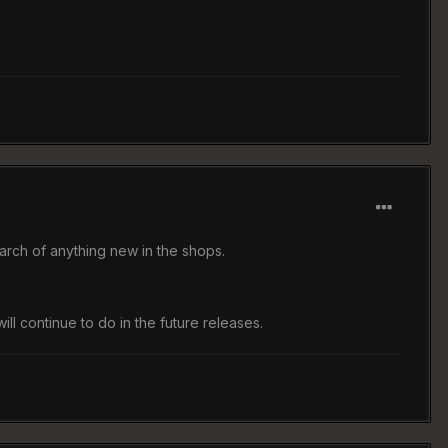
earch of anything new in the shops.
l continue to do in the future releases.