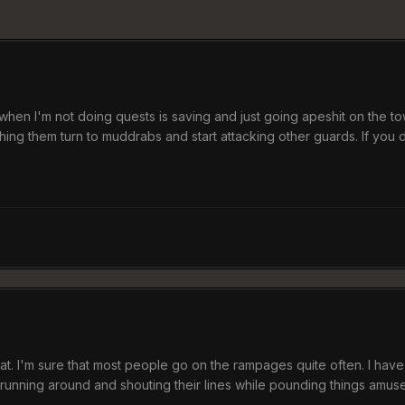
when I'm not doing quests is saving and just going apeshit on the tow
tching them turn to muddrabs and start attacking other guards. If you
hat. I'm sure that most people go on the rampages quite often. I hav
m running around and shouting their lines while pounding things amus