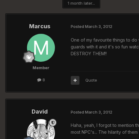
1 month later...
Marcus
Posted
March 3, 2012
One of my favourite things to do 
guards with it and it's so fun wa
DESTROY THEM!!
Member
8
Quote
David
Posted
March 3, 2012
Haha, yeah, I forgot to mention t
most NPC's... The hilarity of the