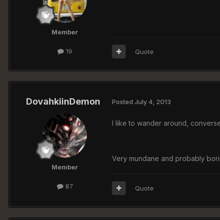
Member
19
Quote
DovahkiinDemon
Posted
July 4, 2013
I like to wander around, converse
Very mundane and probably boring 
Member
87
Quote