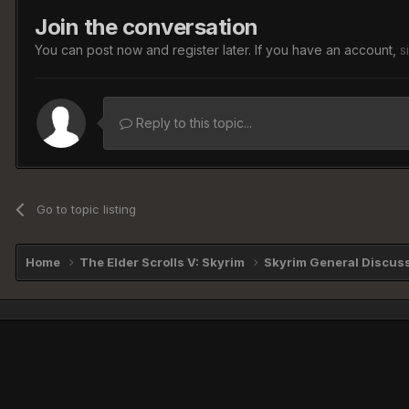
Join the conversation
You can post now and register later. If you have an account,
s
Reply to this topic...
Go to topic listing
Home
The Elder Scrolls V: Skyrim
Skyrim General Discus