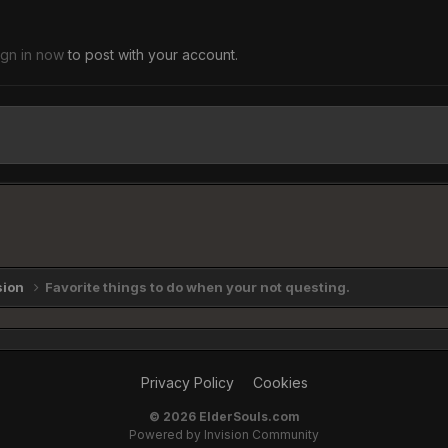
ign in now
to post with your account.
sion
Favorite things to do when your not questing.
Privacy Policy
Cookies
©
2026 ElderSouls.com
Powered by Invision Community