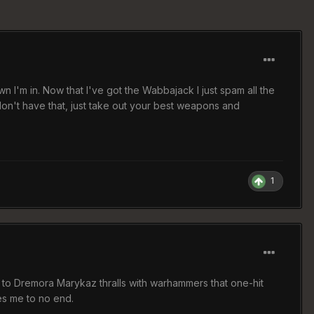
n I'm in. Now that I've got the Wabbajack I just spam all the
 don't have that, just take out your best weapons and
1
e to Dremora Marykaz thralls with warhammers that one-hit
es me to no end.