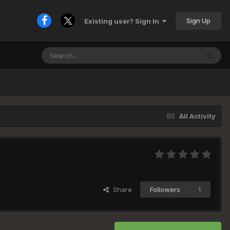
Sign Up
Existing user? Sign In
All Activity
Share
Followers
1