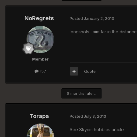
NoRegrets
Posted
January 2, 2013
longshots. aim far in the distance
Member
157
Quote
6 months later...
Torapa
Posted
July 3, 2013
See Skyrim hobbies article