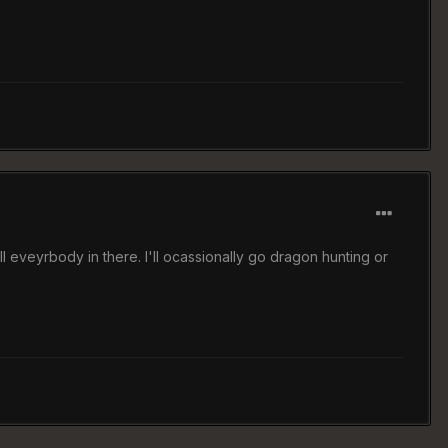
ill eveyrbody in there. I'll ocassionally go dragon hunting or