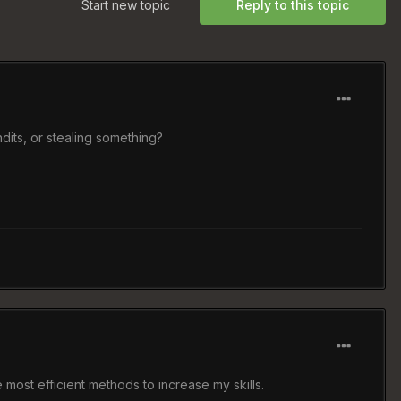
Start new topic
Reply to this topic
dits, or stealing something?
 most efficient methods to increase my skills.