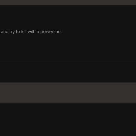
 and try to kill with a powershot