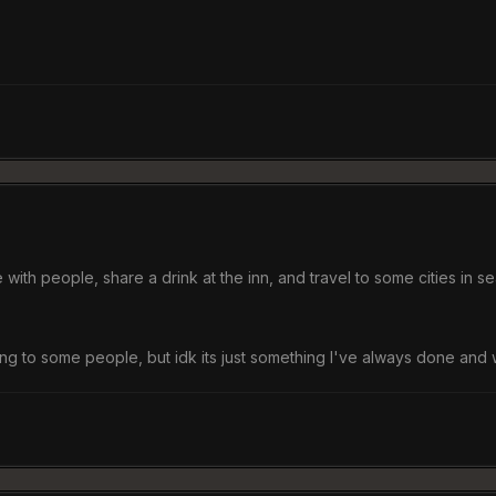
 with people, share a drink at the inn, and travel to some cities in s
to some people, but idk its just something I've always done and wil