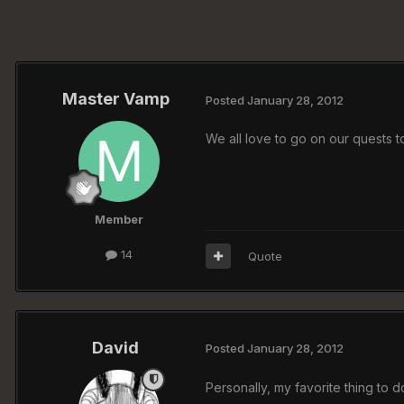
Master Vamp
Posted
January 28, 2012
We all love to go on our quests t
Member
14
Quote
David
Posted
January 28, 2012
Personally, my favorite thing to d