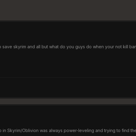
o save skyrim and all but what do you guys do when your not kill ban
o in Skyrim/Oblivion was always power-leveling and trying to find the