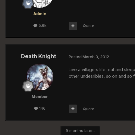
Admin
5.6k
Quote
Death Knight
Posted
March 3, 2012
Live a villagers life, eat and slee
other undesribles, so on and so f
Member
146
Quote
9 months later...