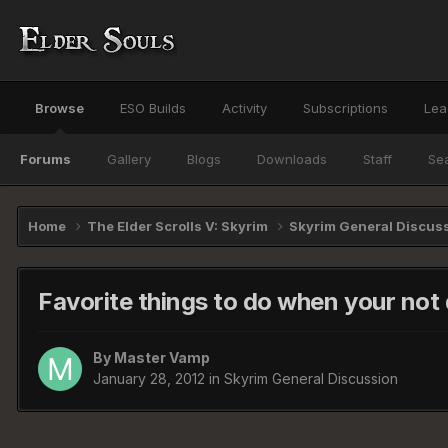
Browse
ESO Builds
Activity
Subscriptions
Lea
Forums
Gallery
Blogs
Downloads
Staff
Se
Home
The Elder Scrolls V: Skyrim
Skyrim General Discus
Favorite things to do when your not 
By
Master Vamp
January 28, 2012
in
Skyrim General Discussion