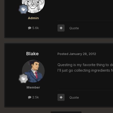
Admin
5.6k
Quote
Blake
Posted
January 28, 2012
Questing is my favorite thing to d
I'll just go collecting ingredients
Member
2.5k
Quote