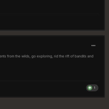
ents from the wilds, go exploring, rid the rift of bandits and
1