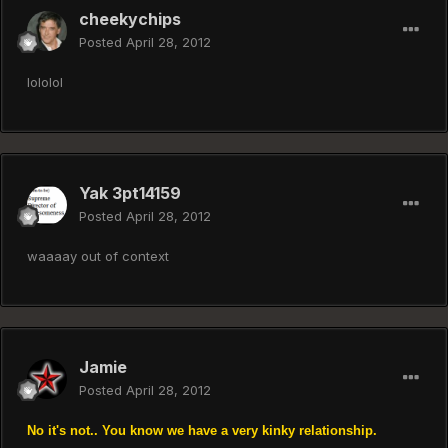
cheekychips
Posted
April 28, 2012
lololol
Yak 3pt14159
Posted
April 28, 2012
waaaay out of context
Jamie
Posted
April 28, 2012
No it's not.. You know we have a very kinky relationship.