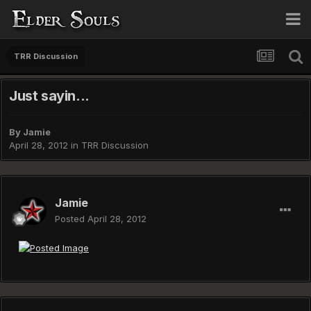
TRR Discussion
Just sayin...
By
Jamie
April 28, 2012
in
TRR Discussion
Jamie
Posted
April 28, 2012