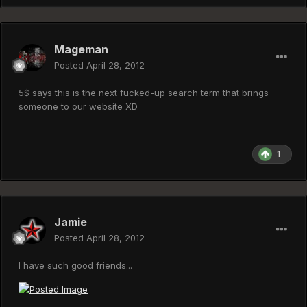
Mageman
Posted
April 28, 2012
5$ says this is the next fucked-up search term that brings
someone to our website XD
1
Jamie
Posted
April 28, 2012
I have such good friends...