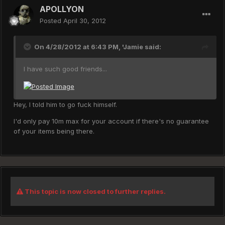
APOLLYON
Posted
April 30, 2012
On 4/28/2012 at 6:43 PM, 'Jamie said:
I have such good friends...
Hey, I told him to go fuck himself.
I'd only pay 10m max for your account if there's no guarantee
of your items being there.
This topic is now closed to further replies.