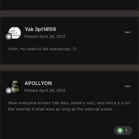
Yak 3pt14159
Posted
April 28, 2012
shhh, no need to tell everybody ; D
APOLLYON
Posted
April 28, 2012
Now everyone knows Yak likes Jamie's nutz, and since it is on
the internet it shall exist as long as the internet exists.
1