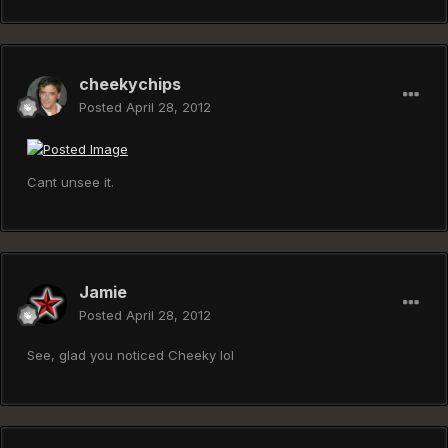
cheekychips
Posted
April 28, 2012
Cant unsee it.
Jamie
Posted
April 28, 2012
See, glad you noticed Cheeky lol