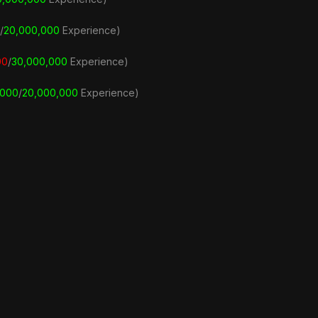
/
20,000,000
Experience)
00
/
3
0,000,000
Experience)
,000
/
20,000,000
Experience)