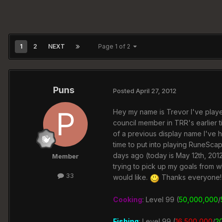
1
2
NEXT
Page 1 of 2
Puns
Posted
April 27, 2012
Hey my name is Trevor I've play
council member in TRR's earlier 
of a previous display name I've 
time to put into playing RuneScap
days ago (today is May 12th, 2012)
Member
trying to pick up my goals from wh
33
would like.
Thanks everyone!
Cooking
:
Level 99 (
50,000,000
/
Fishing
: Level 99 (
16,500,000
/
2