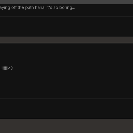
aying off the path haha. It's so boring...
!!!!!!!!!!<3