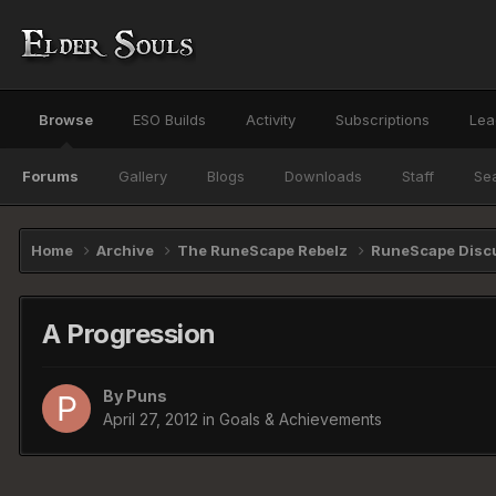
Browse
ESO Builds
Activity
Subscriptions
Lea
Forums
Gallery
Blogs
Downloads
Staff
Se
Home
Archive
The RuneScape Rebelz
RuneScape Disc
A Progression
By
Puns
April 27, 2012
in
Goals & Achievements