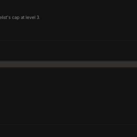
list's cap at level 3.