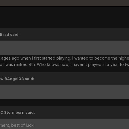
'Brad said:
ages ago when I first started playing. I wanted to become the highest 
d I was ranked 4th. Who knows now; I haven't played in a year to t
SwiftAngel03 said:
TC Stormborn said:
ent, best of luck!