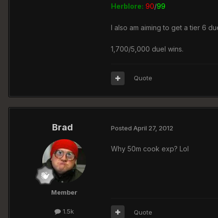
Herblore:
90
/
99
I also am aiming to get a tier 6 due
1,700/5,000 duel wins.
Quote
Brad
Posted
April 27, 2012
Why 50m cook exp? Lol
Member
1.5k
Quote