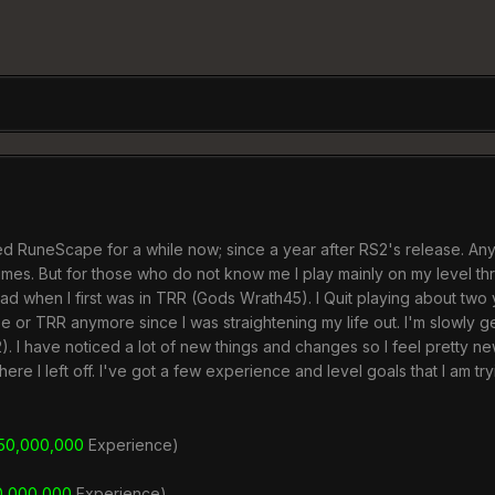
ed RuneScape for a while now; since a year after RS2's release. 
times. But for those who do not know me I play mainly on my level 
had when I first was in TRR (Gods Wrath45). I Quit playing about tw
e or TRR anymore since I was straightening my life out. I'm slowly g
. I have noticed a lot of new things and changes so I feel pretty new
ere I left off. I've got a few experience and level goals that I am t
50,000,000
Experience)
0,000,000
Experience)