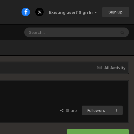
Sign Up
Existing user? Sign In
All Activity
Share
Followers
1