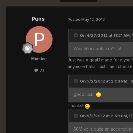
Puns
Posted
May 12, 2012
On 4/27/2012 at 11:21 AM, 
Why 50m cook exp? Lol
Member
Just was a goal I made for myself 
anymore haha. Last time I checke
33
On 5/2/2012 at 2:03 PM, '
good luck!
Thanks!
On 5/2/2012 at 2:59 PM, '
50M xp is quite an accomplishm