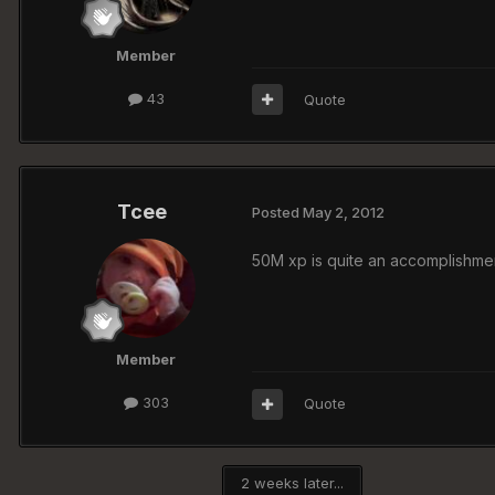
Member
43
Quote
Tcee
Posted
May 2, 2012
50M xp is quite an accomplishment
Member
303
Quote
2 weeks later...