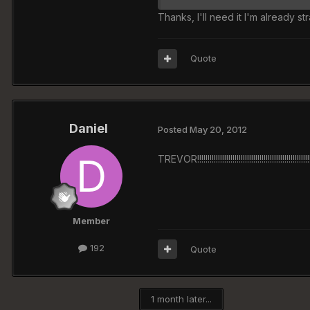
Thanks, I'll need it I'm already str
Quote
Daniel
Posted
May 20, 2012
TREVOR!!!!!!!!!!!!!!!!!!!!!!!!!!!!!!!!!!!!!!!!!!!!!!!!!!!!!
Member
192
Quote
1 month later...