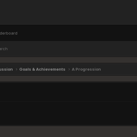
derboard
arch
ussion
Goals & Achievements
A Progression