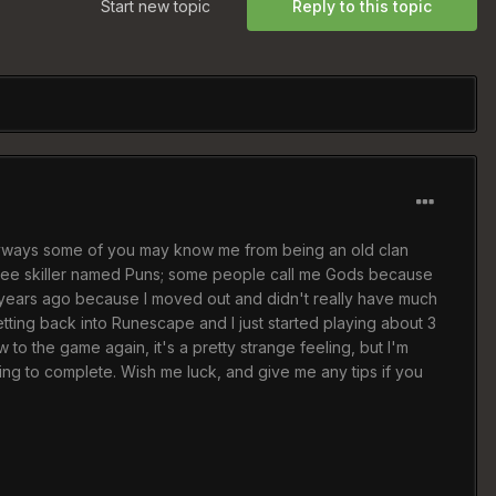
Start new topic
Reply to this topic
Anyways some of you may know me from being an old clan
three skiller named Puns; some people call me Gods because
o years ago because I moved out and didn't really have much
etting back into Runescape and I just started playing about 3
 to the game again, it's a pretty strange feeling, but I'm
rying to complete. Wish me luck, and give me any tips if you