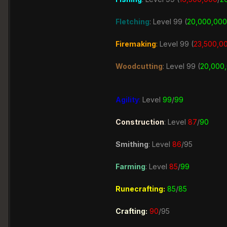
Fletching
: Level 99 (
20,000,000
Firemaking
:
Level 99 (
23,500
,0
Woodcutting
: Level 99 (
20,000
Agility
:
Level
99
/
99
Construction
:
Level
87
/
90
Smithing
: Level
86
/95
Farming
:
Level
85
/
99
Runecrafting:
85
/
85
Crafting:
90
/95