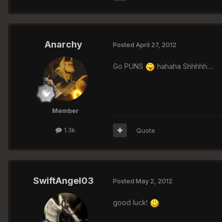
Anarchy
Posted
April 27, 2012
Go PUNS
hahaha Shhhhh....
Member
1.3k
Quote
SwiftAngel03
Posted
May 2, 2012
good luck!