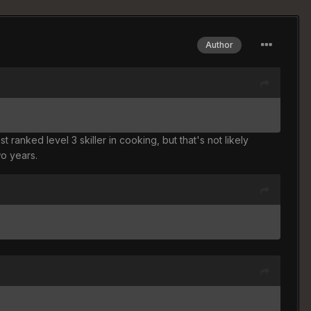
Author
ranked level 3 skiller in cooking, but that's not likely
wo years.