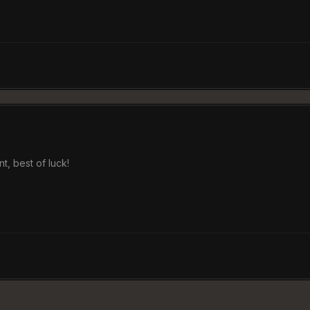
, best of luck!