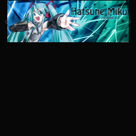
Image Tools