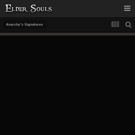
Anarchy's Signatures