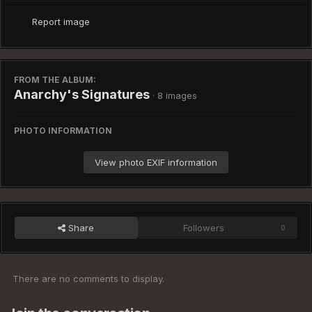
Report image
FROM THE ALBUM:
Anarchy's Signatures
· 8 images
PHOTO INFORMATION
View photo EXIF information
Share
Followers
0
There are no comments to display.