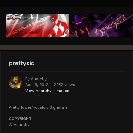
prettysig
By
Anarchy
April 8, 2012
2452 views
View Anarchy's images
Prettyflower/vocaloid Signature
COPYRIGHT
© Anarchy