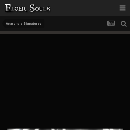
Anarchy's Signatures