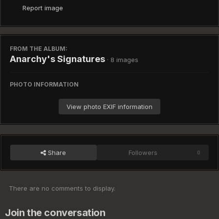
Report image
FROM THE ALBUM:
Anarchy's Signatures
· 8 images
PHOTO INFORMATION
View photo EXIF information
Share
Followers
0
There are no comments to display.
Join the conversation