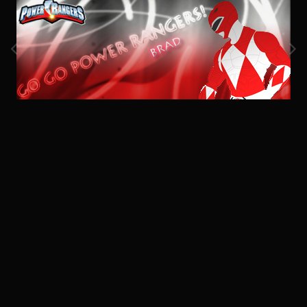
Image Tools