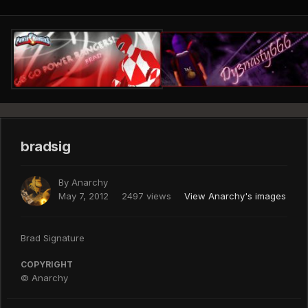
bradsig
By
Anarchy
May 7, 2012
2497 views
View Anarchy's images
Brad Signature
COPYRIGHT
© Anarchy