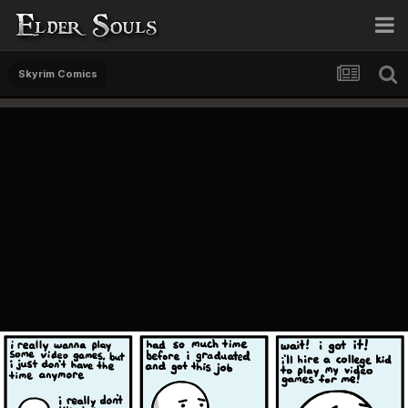
Skyrim Comics