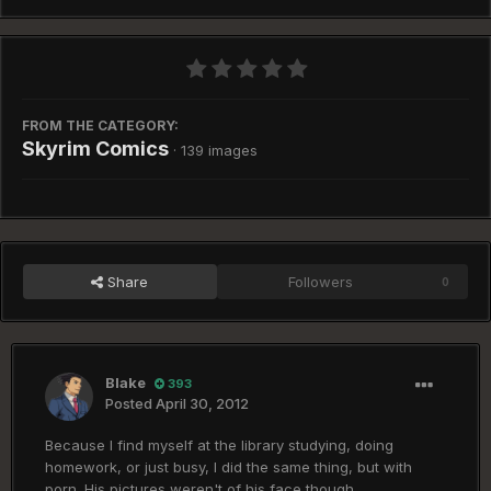
FROM THE CATEGORY:
Skyrim Comics
· 139 images
Share
Followers
0
Blake
393
Posted
April 30, 2012
Because I find myself at the library studying, doing
homework, or just busy, I did the same thing, but with
porn. His pictures weren't of his face though.