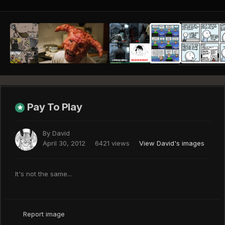
Pay To Play
By
David
April 30, 2012
6421 views
View David's images
It's not the same...
Report image