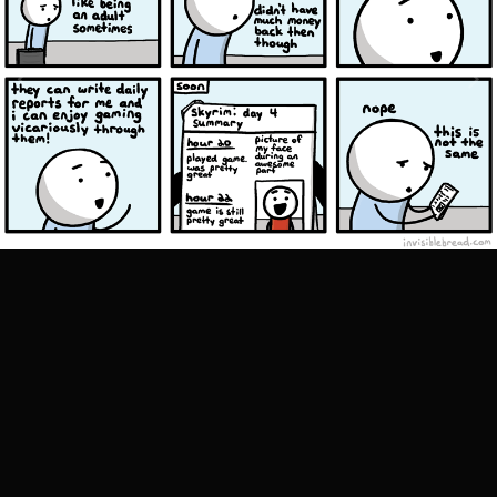
Image Tools