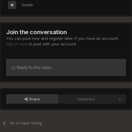
Quote
Join the conversation
You can post now and register later. If you have an account,
sign in now
to post with your account.
Reply to this topic...
Share
Followers
0
Go to topic listing