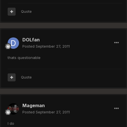
Quote
DOLfan
Posted
September 27, 2011
thats questionable
Quote
Mageman
Posted
September 27, 2011
I do