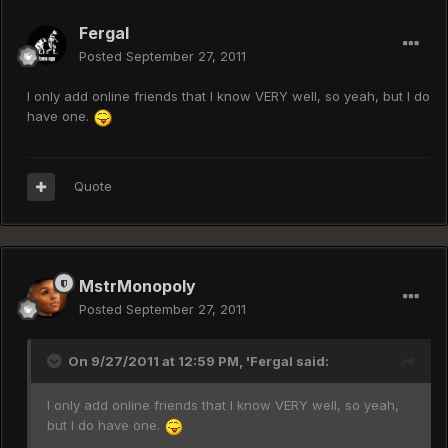
Fergal
Posted
September 27, 2011
I only add online friends that I know VERY well, so yeah, but I do
have one.
Quote
MstrMonopoly
Posted
September 27, 2011
On 9/27/2011 at 12:59 PM, 'Fergal said:
I only add online friends that I know VERY well, so yeah,
but I do have one.