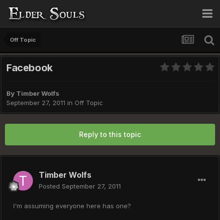
Off Topic
Facebook
By
Timber Wolfs
September 27, 2011
in
Off Topic
Reply to this topic
Timber Wolfs
Posted
September 27, 2011
I'm assuming everyone here has one?