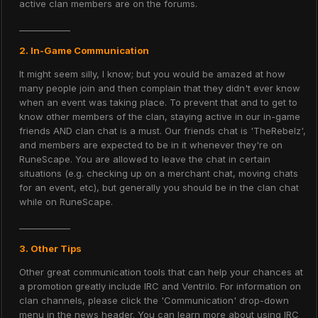
active clan members are on the forums.
____________
2. In-Game Communication
It might seem silly, I know; but you would be amazed at how
many people join and then complain that they didn't ever know
when an event was taking place. To prevent that and to get to
know other members of the clan, staying active in our in-game
friends AND clan chat is a must. Our friends chat is 'TheRebelz',
and members are expected to be in it whenever they're on
RuneScape. You are allowed to leave the chat in certain
situations (e.g. checking up on a merchant chat, moving chats
for an event, etc), but generally you should be in the clan chat
while on RuneScape.
____________
3. Other Tips
Other great communication tools that can help your chances at
a promotion greatly include IRC and Ventrilo. For information on
clan channels, please click the 'Communication' drop-down
menu in the news header. You can learn more about using IRC