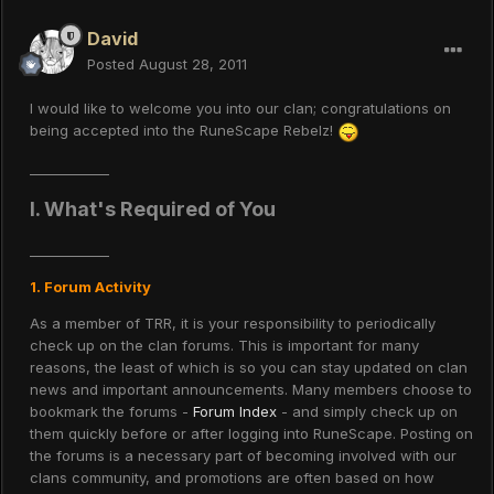
David
Posted
August 28, 2011
I would like to welcome you into our clan; congratulations on
being accepted into the RuneScape Rebelz!
____________
I. What's Required of You
____________
1. Forum Activity
As a member of TRR, it is your responsibility to periodically
check up on the clan forums. This is important for many
reasons, the least of which is so you can stay updated on clan
news and important announcements. Many members choose to
bookmark the forums -
Forum Index
- and simply check up on
them quickly before or after logging into RuneScape. Posting on
the forums is a necessary part of becoming involved with our
clans community, and promotions are often based on how