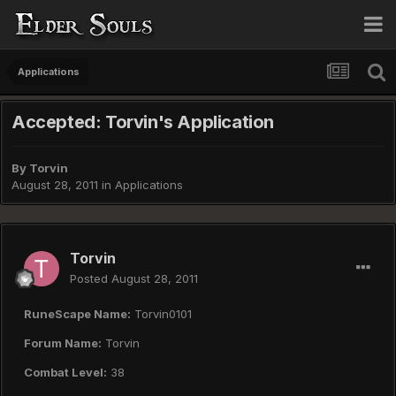
Applications
Accepted: Torvin's Application
By
Torvin
August 28, 2011
in
Applications
Torvin
Posted
August 28, 2011
RuneScape Name:
Torvin0101
Forum Name:
Torvin
Combat Level:
38