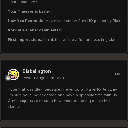
Total Level:
256
Your Timezone:
Eastern
How You Found Us:
Advertisement on RuneHQ posted by Blake
Previous Clans:
death eaters
First Impressions:
I think this will be a fun and exciting clan.
Blakelington
Posted
August 28, 2011
Hope that was Blex, because I never go on RuneHQ. Anyway,
I'm sure you'll be accepted and have a splendid time with us.
Can't emphasize enough how important being active in this
clan is!