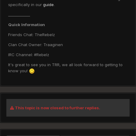
specifically in our
guide
.
____________
Quick Information
Friends Chat: TheRebelz
Clan Chat Owner: Traaginen
IRC Channel: #Rebelz
It's great to see you in TRR, we all look forward to getting to
know you!
This topic is now closed to further replies.