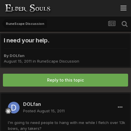
RuneScape Discussion
I need your help.
By
DOLfan
August 15, 2011
in
RuneScape Discussion
Reply to this topic
DOLfan
Posted
August 15, 2011
I'm going to need people to hang with me while I fletch over 13k
bows, any takers?