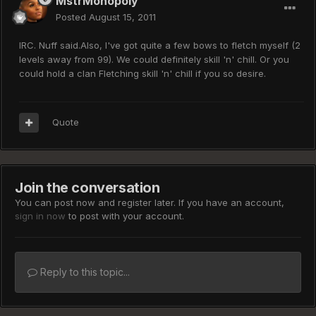
MstrMonopoly
Posted
August 15, 2011
IRC. Nuff said.Also, I've got quite a few bows to fletch myself (2
levels away from 99). We could definitely skill 'n' chill. Or you
could hold a clan Fletching skill 'n' chill if you so desire.
Quote
Join the conversation
You can post now and register later. If you have an account,
sign in now
to post with your account.
Reply to this topic...