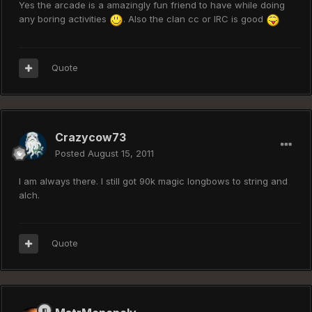
Yes the arcade is a amazingly fun friend to have while doing
any boring activities
. Also the clan cc or IRC is good
Quote
Crazycow73
Posted
August 15, 2011
I am always there. I still got 90k magic longbows to string and
alch.
Quote