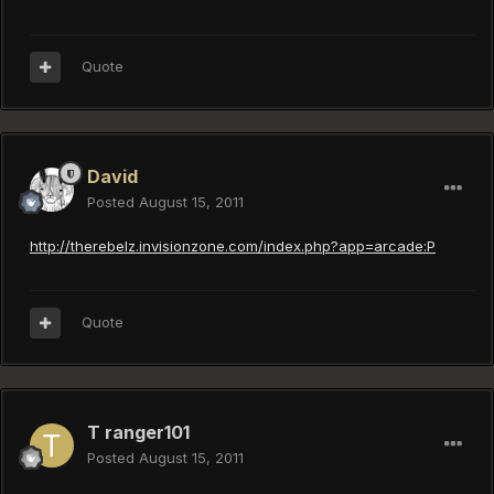
Quote
David
Posted
August 15, 2011
http://therebelz.invisionzone.com/index.php?app=arcade:P
Quote
T ranger101
Posted
August 15, 2011