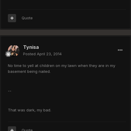
Quote
Tynisa
Posted
April 23, 2014
No time to yell at children on my lawn when they are in my
basement being nailed.
--
That was dark, my bad.
Quote