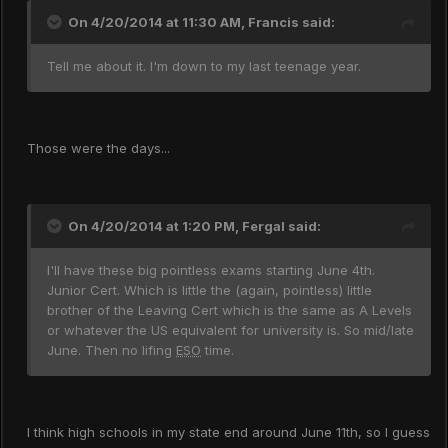
On 4/20/2014 at 11:30 AM, Francis said:
Tell me about it. I'm down to my last teenage year.
Those were the days...
On 4/20/2014 at 1:20 PM, Fergal said:
I'll have these big pointless exams starting June 4th.
Junior Cert. Which is little the (again, pointless) little
brother of the Leaving Cert which is the same as A Levels
or whatever the US equivalent for university is. So mid/late
June. Then no lifing
ESO
time.
I think high schools in my state end around June 11th, so I guess