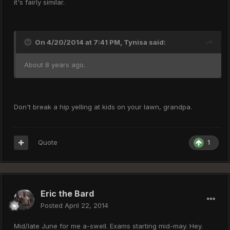
it's fairly similar.
On 4/20/2014 at 7:41 PM, Tynisa said:
About 8 years ago.
Don't break a hip yelling at kids on your lawn, grandpa.
Quote
1
Eric the Bard
Posted
April 22, 2014
Mid/late June for me a-swell. Exams starting mid-may. Hey.