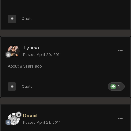
Quote
Tynisa
Posted
April 20, 2014
About 8 years ago.
Quote
1
David
Posted
April 21, 2014