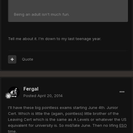
Being an adult isn't much fun.
Tell me about it. I'm down to my last teenage year.
Quote
Fergal
Posted
April 20, 2014
I'll have these big pointless exams starting June 4th. Junior
Cert. Which is little the (again, pointless) little brother of the
Leaving Cert which is the same as A Levels or whatever the US
equivalent for university is. So mid/late June. Then no lifing
ESO
time.