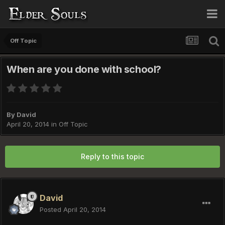
Off Topic
When are you done with school?
By
David
April 20, 2014
in
Off Topic
Reply to this topic
David
Posted
April 20, 2014