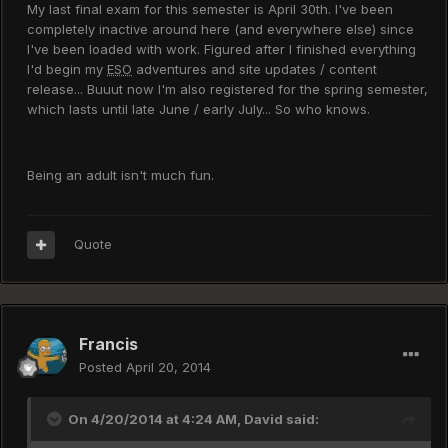
My last final exam for this semester is April 30th. I've been
completely inactive around here (and everywhere else) since
I've been loaded with work. Figured after I finished everything
I'd begin my
ESO
adventures and site updates / content
release... Buuut now I'm also registered for the spring semester,
which lasts until late June / early July... So who knows.
Being an adult isn't much fun.
Quote
Francis
Posted
April 20, 2014
On 4/20/2014 at 4:24 AM, David said: