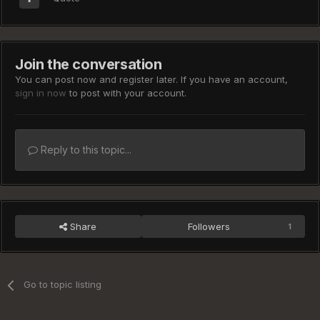
Join the conversation
You can post now and register later. If you have an account,
sign in now
to post with your account.
Reply to this topic...
Share
Followers
1
Go to topic listing