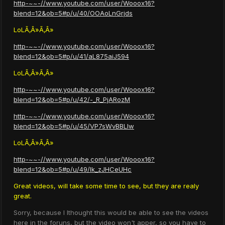
http-~~-//www.youtube.com/user/Wooox16?
blend=12&ob=5#p/u/40/OOAoLnGrjds
LoLÃ‚Â»Ã‚Â»
http-~~-//www.youtube.com/user/Wooox16?
blend=12&ob=5#p/u/41/aL875aiJ594
LoLÃ‚Â»Ã‚Â»
http-~~-//www.youtube.com/user/Wooox16?
blend=12&ob=5#p/u/42/-_R_PjARozM
http-~~-//www.youtube.com/user/Wooox16?
blend=12&ob=5#p/u/45/VP7sWvBBLIw
LoLÃ‚Â»Ã‚Â»
http-~~-//www.youtube.com/user/Wooox16?
blend=12&ob=5#p/u/49/lk_zJHCeUHc
Great videos, will take some time to see, but they are realy
great.
Sorry, because I Ithought this would be able to see the videos
here in the foruns, but the video won't apper, so you have to