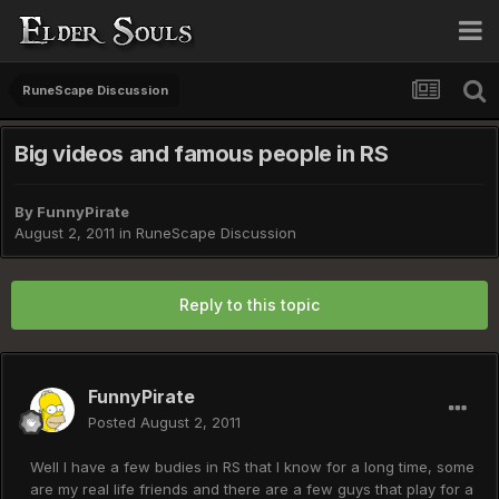
RuneScape Discussion
Big videos and famous people in RS
By
FunnyPirate
August 2, 2011
in
RuneScape Discussion
Reply to this topic
FunnyPirate
Posted
August 2, 2011
Well I have a few budies in RS that I know for a long time, some
are my real life friends and there are a few guys that play for a