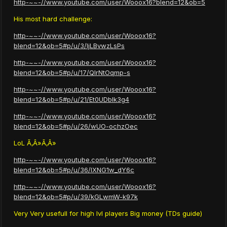
http-~~-//www.youtube.com/user/Wooox16?blend=12&ob=5
His most hard challenge:
http-~~-//www.youtube.com/user/Wooox16?
blend=12&ob=5#p/u/3/ljLBvwzLsPs
http-~~-//www.youtube.com/user/Wooox16?
blend=12&ob=5#p/u/17/QIrNtOqmp-s
http-~~-//www.youtube.com/user/Wooox16?
blend=12&ob=5#p/u/21/Et0UDbIk3g4
http-~~-//www.youtube.com/user/Wooox16?
blend=12&ob=5#p/u/26/wUO-ochzOec
LoL Ã‚Â»Ã‚Â»
http-~~-//www.youtube.com/user/Wooox16?
blend=12&ob=5#p/u/36/IXNG1w_dY6c
http-~~-//www.youtube.com/user/Wooox16?
blend=12&ob=5#p/u/39/kGLwmW-k97k
Very Very usefull for high lvl players Big money (TDs guide)