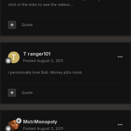
click in the links to see the videos....
Quote
T ranger101
Posted
August 2, 2011
I personnally love Bob. Money pl0x noob
Quote
MstrMonopoly
Posted
August 2, 2011