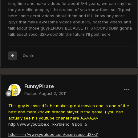
long time and make videos for about 3-4 years, we can say that
they are elite people, I think some of you know them so I'll post
here some gerat videos about them and if U know any more
guys that make awesome videos about RS, post the videos and
talk about those guys.ENJOY BECAUSE THIS ROCKS xDIm gonna
talk about:sosolid2kwoox16In the future I'll post more....
Quote
FunnyPirate
Posted
August 2, 2011
This guy is sosolid2k he makes great movies and is one of the
best and more known dragon slayer in the game. ( you can
actualy see his youtube chanel here Ã‚Â»Ã‚Â»
http://www.youtube.c...kk?blend=9&ob=5
)
http-~~-//www.youtube.com/user/sosolid2kk?