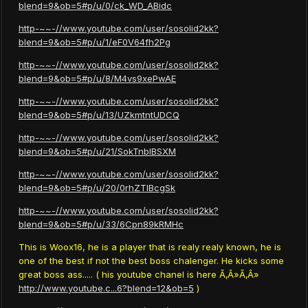
blend=9&ob=5#p/u/0/ck_WD_ABidc
http-~~-//www.youtube.com/user/sosolid2kk?
blend=9&ob=5#p/u/1/eF0V64fh2Pg
http-~~-//www.youtube.com/user/sosolid2kk?
blend=9&ob=5#p/u/8/M4vs9xePwAE
http-~~-//www.youtube.com/user/sosolid2kk?
blend=9&ob=5#p/u/13/UZkmtntUDCQ
http-~~-//www.youtube.com/user/sosolid2kk?
blend=9&ob=5#p/u/21/SokTnbIBSXM
http-~~-//www.youtube.com/user/sosolid2kk?
blend=9&ob=5#p/u/20/0rhZTlBcgSk
http-~~-//www.youtube.com/user/sosolid2kk?
blend=9&ob=5#p/u/33/6Cpn89kRMHc
This is Woox16, he is a player that is realy realy known, he is
one of the best if not the best boss chalenger. He kicks some
great boss ass..... ( his youtube chanel is here Ã‚Â»Ã‚Â»
http://www.youtube.c...6?blend=12&ob=5
)