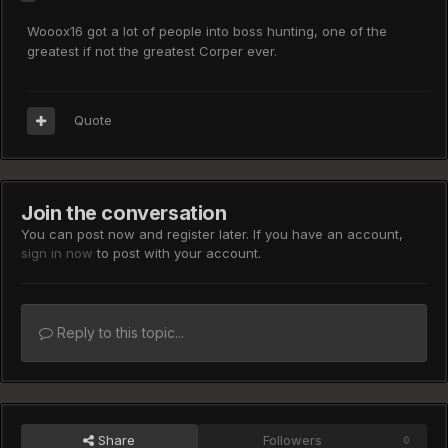
Wooox16 got a lot of people into boss hunting, one of the
greatest if not the greatest Corper ever.
Quote
Join the conversation
You can post now and register later. If you have an account,
sign in now
to post with your account.
Reply to this topic...
Share
Followers
0